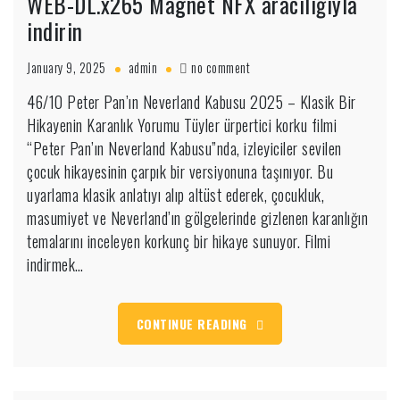
WEB-DL.x265 Magnet NFX aracılığıyla
indirin
on
January 9, 2025
admin
no comment
Peter
46/10 Peter Pan’ın Neverland Kabusu 2025 – Klasik Bir
Pan's
Hikayenin Karanlık Yorumu Tüyler ürpertici korku filmi
Neverland
Nightmare
“Peter Pan’ın Neverland Kabusu”nda, izleyiciler sevilen
2025
çocuk hikayesinin çarpık bir versiyonuna taşınıyor. Bu
WEB-
uyarlama klasik anlatıyı alıp altüst ederek, çocukluk,
DL.x265
masumiyet ve Neverland’ın gölgelerinde gizlenen karanlığın
Magnet
NFX
temalarını inceleyen korkunç bir hikaye sunuyor. Filmi
aracılığıyla
indirmek…
indirin
CONTINUE READING