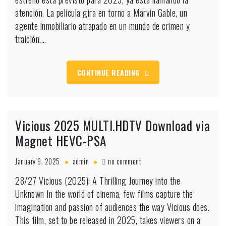
Tibi
atención. La película gira en torno a Marvin Gable, un
agente inmobiliario atrapado en un mundo de crimen y
traición.…
CONTINUE READING
Vicious 2025 MULTI.HDTV Download via
Magnet HEVC-PSA
on
January 9, 2025
admin
no comment
Vicious
28/27 Vicious (2025): A Thrilling Journey into the
2025
Unknown In the world of cinema, few films capture the
MULTI.HDTV
Download
imagination and passion of audiences the way Vicious does.
via
This film, set to be released in 2025, takes viewers on a
Magnet