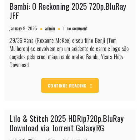
Bambi: O Reckoning 2025 720p.BluRay
JFF
on
January 9, 2025
admin
no comment
Bambi:
29/36 Xana (Roxanne McKee) e seu filho Benji (Tom
O
Mulheron) se envolvem em um acidente de carro e logo são
Reckoning
2025
caçados pela cruel máquina de matar, Bambi. Years Hdtv
720p.BluRay
Download
JFF
CONTINUE READING
Lilo & Stitch 2025 HDRip720p.BluRay
Download via Torrent GalaxyRG