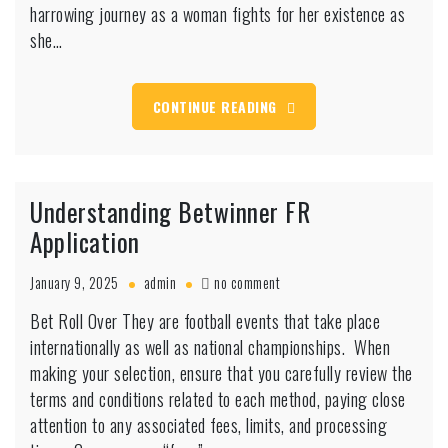
harrowing journey as a woman fights for her existence as
HEVC-
she…
PSA
CONTINUE READING
Understanding Betwinner FR
Application
on
January 9, 2025
admin
no comment
Understanding
Bet Roll Over They are football events that take place
Betwinner
internationally as well as national championships. ​ When
FR
Application
making your selection, ensure that you carefully review the
terms and conditions related to each method, paying close
attention to any associated fees, limits, and processing