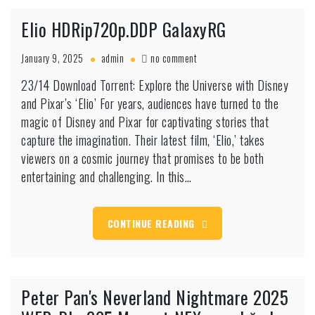
NFX
Elio HDRip720p.DDP GalaxyRG
on
January 9, 2025
admin
no comment
Elio
23/14 Download Torrent: Explore the Universe with Disney
HDRip720p.DDP
and Pixar’s ‘Elio’ For years, audiences have turned to the
GalaxyRG
magic of Disney and Pixar for captivating stories that
capture the imagination. Their latest film, ‘Elio,’ takes
viewers on a cosmic journey that promises to be both
entertaining and challenging. In this…
CONTINUE READING
Peter Pan's Neverland Nightmare 2025