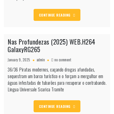
CONTINUE READING
Nas Profundezas (2025) WEB.H264
GalaxyRG265
on
January 9, 2025
admin
no comment
Nas
36/36 Piratas modernos, caçando drogas afundadas,
Profundezas
sequestram um barco turístico e o forçam a mergulhar em
(2025)
WEB.H264
águas infestadas de tubarões para recuperar o contrabando.
GalaxyRG265
Lingua Universale Scarica Tramite
CONTINUE READING