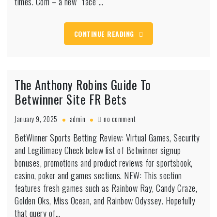
times. Com – a new “face”…
CONTINUE READING
The Anthony Robins Guide To
Betwinner Site FR Bets
on
January 9, 2025
admin
no comment
The
BetWinner Sports Betting Review: Virtual Games, Security
Anthony
and Legitimacy Check below list of Betwinner signup
Robins
Guide
bonuses, promotions and product reviews for sportsbook,
To
casino, poker and games sections. NEW: This section
Betwinner
features fresh games such as Rainbow Ray, Candy Craze,
Site
Golden Oks, Miss Ocean, and Rainbow Odyssey. Hopefully
FR
Bets
that query of…