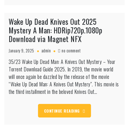
Wake Up Dead Knives Out 2025
Mystery A Man: HDRip720p.1080p
Download via Magnet NFX
on
January 9, 2025
admin
no comment
Wake
35/23 Wake Up Dead Man: A Knives Out Mystery – Your
Up
Torrent Download Guide 2025. In 2019, the movie world
Dead
Knives
will once again be dazzled by the release of the movie
Out
“Wake Up Dead Man: A Knives Out Mystery”. This movie is
2025
the third installment in the beloved Knives Out…
Mystery
A
Man:
CONTINUE READING
HDRip720p.1080p
Download
via
Magnet