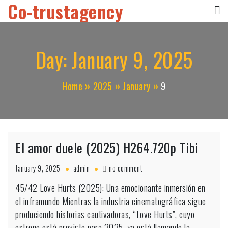
Co-trustagency
Skip
to
content
Day:
January 9, 2025
Home
2025
January
9
El amor duele (2025) H264.720p Tibi
on
January 9, 2025
admin
no comment
El
45/42 Love Hurts (2025): Una emocionante inmersión en
amor
el inframundo Mientras la industria cinematográfica sigue
duele
(2025)
produciendo historias cautivadoras, “Love Hurts”, cuyo
H264.720p
estreno está previsto para 2025, ya está llamando la