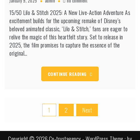
on
January 9, 2025
admin
no comment
Lilo
15/50 Lilo & Stitch 2025: A New Live-Action Adventure As
&
excitement builds for the upcoming remake of Disney’s
Stitch
2025
beloved animated classic, ‘Lilo & Stitch,’ fans are eager to
HDRip720p.BluRay
relive the magic of this heartfelt story. Set to release in
Download
2025, the film promises to capture the essence of the
via
original…
Torrent
GalaxyRG
CONTINUE READING
Posts
1
2
Next
pagination
Copyright © 2026 Co-trustagency - WordPress Theme : by