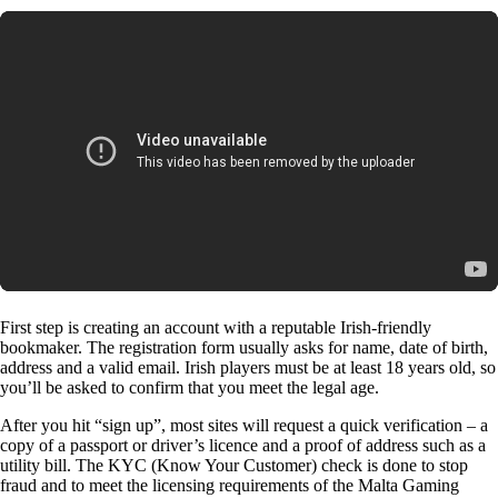
First step is creating an account with a reputable Irish‑friendly
bookmaker. The registration form usually asks for name, date of birth,
address and a valid email. Irish players must be at least 18 years old, so
you’ll be asked to confirm that you meet the legal age.
After you hit “sign up”, most sites will request a quick verification – a
copy of a passport or driver’s licence and a proof of address such as a
utility bill. The KYC (Know Your Customer) check is done to stop
fraud and to meet the licensing requirements of the Malta Gaming