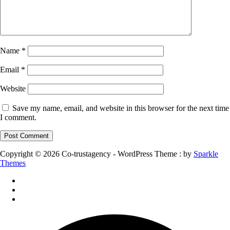
Name
*
Email
*
Website
Save my name, email, and website in this browser for the next time
I comment.
Copyright © 2026 Co-trustagency - WordPress Theme : by
Sparkle
Themes