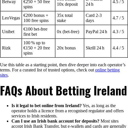
Betway
€250 + 50 free
4.5 / 5
10x deposit
24 h
spins
€200 bonus +
35x total
Card 2‑3
LeoVegas
4.7 / 5
100 free spins
stake
days
€100 bet‑free
Unibet
0x (bet‑free)
PayPal 24 h
4.3 / 5
first bet
100 % up to
Rizk
€150 + 20 free
20x bonus
Skrill 24 h
4.4 / 5
spins
Use this table as a starting point, then dive deeper into each operator’s
terms. For a curated list of trusted options, check out
online betting
sites
.
FAQs About Betting Ireland
Is it legal to bet online from Ireland?
Yes, as long as the
operator holds a licence from a recognised regulator and offers
services to Irish residents.
Can I use an Irish bank account for deposits?
Most sites
accept Irish Bank Transfer, but e‑wallets and cards are generally