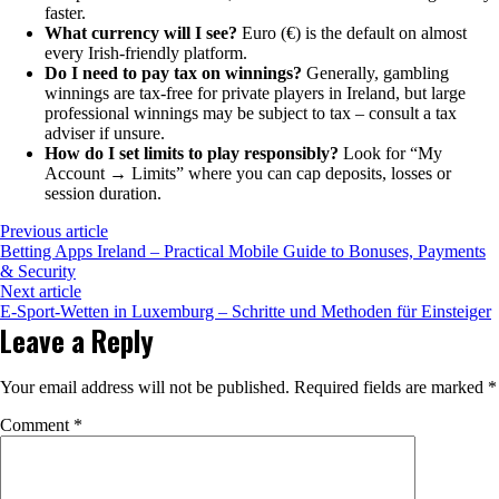
faster.
What currency will I see?
Euro (€) is the default on almost
every Irish‑friendly platform.
Do I need to pay tax on winnings?
Generally, gambling
winnings are tax‑free for private players in Ireland, but large
professional winnings may be subject to tax – consult a tax
adviser if unsure.
How do I set limits to play responsibly?
Look for “My
Account → Limits” where you can cap deposits, losses or
session duration.
Previous article
Betting Apps Ireland – Practical Mobile Guide to Bonuses, Payments
& Security
Next article
E‑Sport‑Wetten in Luxemburg – Schritte und Methoden für Einsteiger
Leave a Reply
Your email address will not be published.
Required fields are marked
*
Comment
*