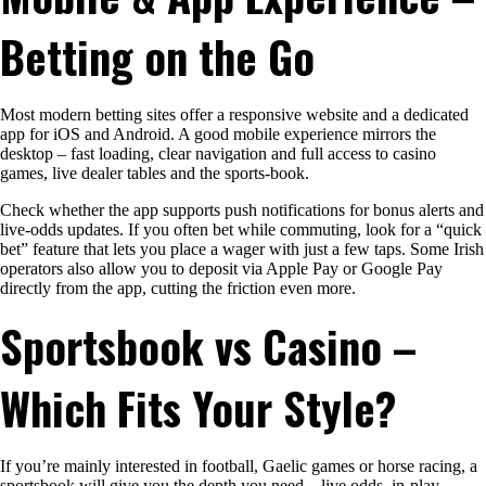
Betting on the Go
Most modern betting sites offer a responsive website and a dedicated
app for iOS and Android. A good mobile experience mirrors the
desktop – fast loading, clear navigation and full access to casino
games, live dealer tables and the sports‑book.
Check whether the app supports push notifications for bonus alerts and
live‑odds updates. If you often bet while commuting, look for a “quick
bet” feature that lets you place a wager with just a few taps. Some Irish
operators also allow you to deposit via Apple Pay or Google Pay
directly from the app, cutting the friction even more.
Sportsbook vs Casino –
Which Fits Your Style?
If you’re mainly interested in football, Gaelic games or horse racing, a
sportsbook will give you the depth you need – live odds, in‑play