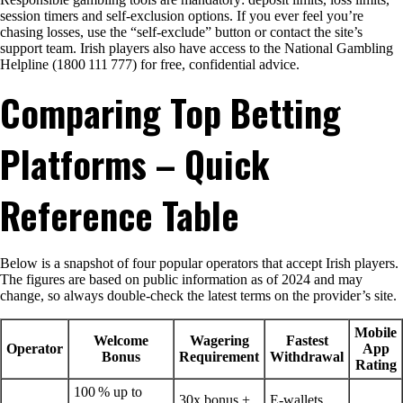
session timers and self‑exclusion options. If you ever feel you’re
chasing losses, use the “self‑exclude” button or contact the site’s
support team. Irish players also have access to the National Gambling
Helpline (1800 111 777) for free, confidential advice.
Comparing Top Betting
Platforms – Quick
Reference Table
Below is a snapshot of four popular operators that accept Irish players.
The figures are based on public information as of 2024 and may
change, so always double‑check the latest terms on the provider’s site.
Mobile
Welcome
Wagering
Fastest
Operator
App
Bonus
Requirement
Withdrawal
Rating
100 % up to
30x bonus +
E‑wallets