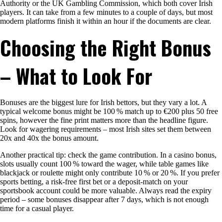
Authority or the UK Gambling Commission, which both cover Irish
players. It can take from a few minutes to a couple of days, but most
modern platforms finish it within an hour if the documents are clear.
Choosing the Right Bonus
– What to Look For
Bonuses are the biggest lure for Irish bettors, but they vary a lot. A
typical welcome bonus might be 100 % match up to €200 plus 50 free
spins, however the fine print matters more than the headline figure.
Look for wagering requirements – most Irish sites set them between
20x and 40x the bonus amount.
Another practical tip: check the game contribution. In a casino bonus,
slots usually count 100 % toward the wager, while table games like
blackjack or roulette might only contribute 10 % or 20 %. If you prefer
sports betting, a risk‑free first bet or a deposit‑match on your
sportsbook account could be more valuable. Always read the expiry
period – some bonuses disappear after 7 days, which is not enough
time for a casual player.