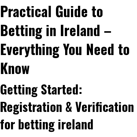
Practical Guide to
Betting in Ireland –
Everything You Need to
Know
Getting Started:
Registration & Verification
for betting ireland