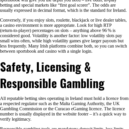
betting and special markets like “first goal scorer”. The odds are
usually expressed in decimal format, which is the standard for Ireland.
Conversely, if you enjoy slots, roulette, blackjack or live dealer tables,
a casino environment is more appropriate. Look for high RTP
(return‑to‑player) percentages on slots – anything above 96 % is
considered good. Volatility is another factor: low volatility slots pay
small wins often, while high volatility games give larger payouts but
less frequently. Many Irish platforms combine both, so you can switch
between sportsbook and casino with a single login.
Safety, Licensing &
Responsible Gambling
All reputable betting sites operating in Ireland must hold a licence from
a respected regulator such as the Malta Gaming Authority, the UK
Gambling Commission or the Curacao eGaming licence. The licence
number is usually displayed in the website footer – it’s a quick way to
verify legitimacy.
Responsible gambling tools are mandatory: deposit limits, loss limits,