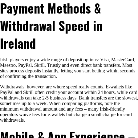
Payment Methods &
Withdrawal Speed in
Ireland
Irish players enjoy a wide range of deposit options: Visa, MasterCard,
Maestro, PayPal, Skrill, Trustly and even direct bank transfers. Most
sites process deposits instantly, letting you start betting within seconds
of confirming the transaction.
Withdrawals, however, are where speed really counts. E‑wallets like
PayPal and Skrill often credit your account within 24 hours, while card
withdrawals can take 2‑5 business days. Bank transfers are the slowest,
sometimes up to a week. When comparing platforms, note the
minimum withdrawal amount and any fees – many Irish‑friendly
operators waive fees for e‑wallets but charge a small charge for card
withdrawals.
Mobile & App Experience –