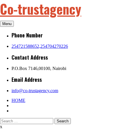
Co-trustagency
Skip
to
content
Menu
Phone Number
254721588652,254704270226
Contact Address
P.O.Box 7146,00100, Nairobi
Email Address
info@co-trustagency.com
HOME
Search
for:
x