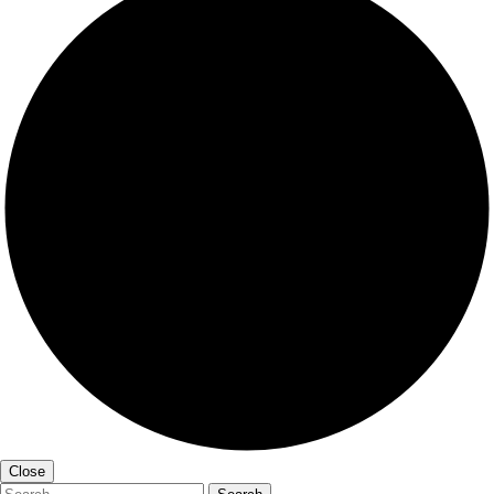
Close
Search