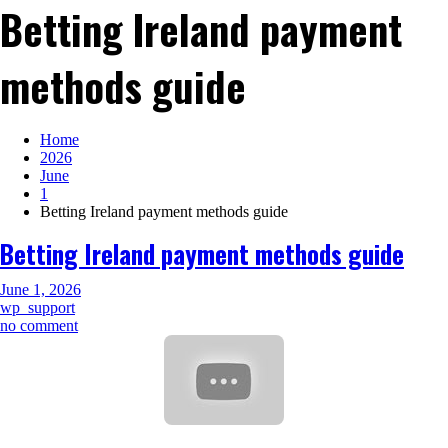
Betting Ireland payment
methods guide
Home
2026
June
1
Betting Ireland payment methods guide
Betting Ireland payment methods guide
June 1, 2026
wp_support
on
no comment
Betting
Ireland
payment
methods
guide