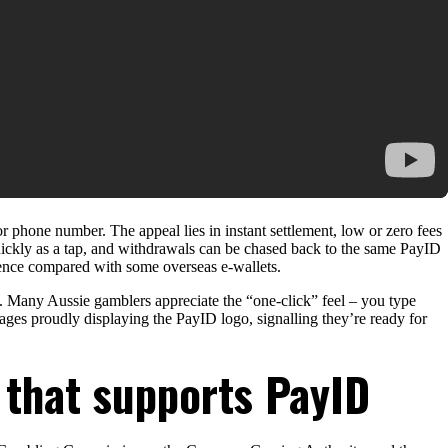
r phone number. The appeal lies in instant settlement, low or zero fees
 quickly as a tap, and withdrawals can be chased back to the same PayID
idence compared with some overseas e‑wallets.
 Many Aussie gamblers appreciate the “one‑click” feel – you type
ges proudly displaying the PayID logo, signalling they’re ready for
 that supports PayID