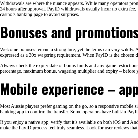
Withdrawals are where the nuance appears. While many operators promi
24 hours after approval. PayID withdrawals usually incur no extra f
casino’s banking page to avoid surprises.
Bonuses and promotions 
Welcome bonuses remain a strong lure, yet the terms can vary wildly. 
expressed as a 30x wagering requirement. When PayID is the chosen dep
Always check the expiry date of bonus funds and any game restrictions
percentage, maximum bonus, wagering multiplier and expiry – before you 
Mobile experience – app
Most Aussie players prefer gaming on the go, so a responsive mobile si
banking app to confirm the transfer. Some operators have built‑in PayID
If you enjoy a native app, verify that it’s available on both iOS and An
make the PayID process feel truly seamless. Look for user reviews tha