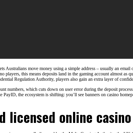
lets Australians move money using a simple address – usually an email o
asino players, this means deposits land in the gaming account almost as
udential Regulation Authority, players also gain an extra layer of conf
nt numbers, which cuts down on user error during the deposit process.
PayID, the ecosystem is shifting: you’ll see banners on casino homepa
d licensed online casino