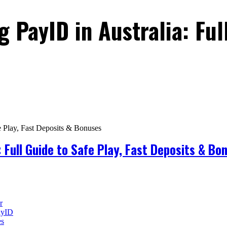
 PayID in Australia: Ful
s
e Play, Fast Deposits & Bonuses
 Full Guide to Safe Play, Fast Deposits & Bo
r
PayID
es