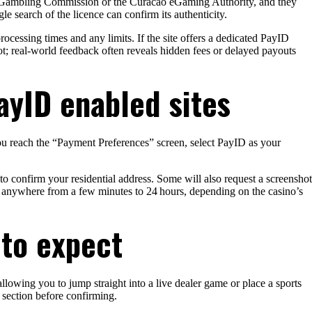
e UK Gambling Commission or the Curacao eGaming Authority, and they
le search of the licence can confirm its authenticity.
cessing times and any limits. If the site offers a dedicated PayID
lot; real‑world feedback often reveals hidden fees or delayed payouts
PayID enabled sites
 you reach the “Payment Preferences” screen, select PayID as your
l to confirm your residential address. Some will also request a screenshot
ke anywhere from a few minutes to 24 hours, depending on the casino’s
 to expect
lowing you to jump straight into a live dealer game or place a sports
 section before confirming.