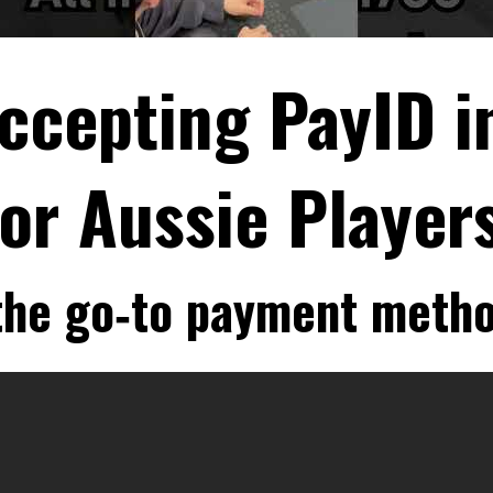
ccepting PayID in
for Aussie Player
the go‑to payment meth