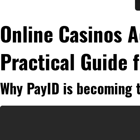
Online Casinos A
Practical Guide 
Why PayID is becoming 