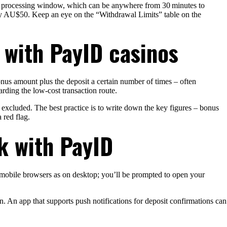
al processing window, which can be anywhere from 30 minutes to
ly AU$50. Keep an eye on the “Withdrawal Limits” table on the
 with PayID casinos
nus amount plus the deposit a certain number of times – often
rding the low‑cost transaction route.
excluded. The best practice is to write down the key figures – bonus
 red flag.
k with PayID
n mobile browsers as on desktop; you’ll be prompted to open your
on. An app that supports push notifications for deposit confirmations can