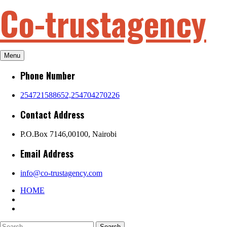
Co-trustagency
Skip
to
content
Menu
Phone Number
254721588652,254704270226
Contact Address
P.O.Box 7146,00100, Nairobi
Email Address
info@co-trustagency.com
HOME
Search