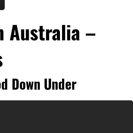
 Australia –
s
od Down Under