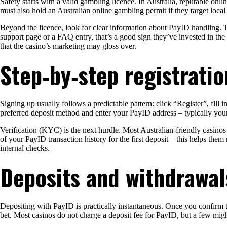
Safety starts with a valid gambling licence. In Australia, reputable 
must also hold an Australian online gambling permit if they target local
Beyond the licence, look for clear information about PayID handling. T
support page or a FAQ entry, that’s a good sign they’ve invested in the 
that the casino’s marketing may gloss over.
Step‑by‑step registratio
Signing up usually follows a predictable pattern: click “Register”, fil
preferred deposit method and enter your PayID address – typically you
Verification (KYC) is the next hurdle. Most Australian‑friendly casinos a
of your PayID transaction history for the first deposit – this helps t
internal checks.
Deposits and withdrawal
Depositing with PayID is practically instantaneous. Once you confirm t
bet. Most casinos do not charge a deposit fee for PayID, but a few mig