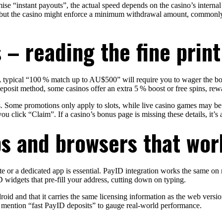
se “instant payouts”, the actual speed depends on the casino’s intern
ee, but the casino might enforce a minimum withdrawal amount, common
– reading the fine print
A typical “100 % match up to AU$500” will require you to wager the bo
osit method, some casinos offer an extra 5 % boost or free spins, rewa
. Some promotions only apply to slots, while live casino games may be 
click “Claim”. If a casino’s bonus page is missing these details, it’s a
s and browsers that wor
te or a dedicated app is essential. PayID integration works the same o
 widgets that pre‑fill your address, cutting down on typing.
droid and that it carries the same licensing information as the web versi
t mention “fast PayID deposits” to gauge real‑world performance.