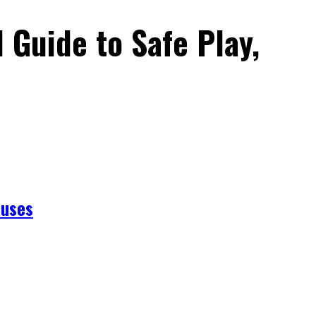
l Guide to Safe Play,
nuses