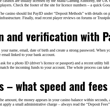
online casinos are usually licensed by the Malta Gaming Authority, th
 players. Check the footer of the site for licence numbers – a quick Goog
he casino should list PayID under “Deposit Methods” with details on pro
infrastructure. Finally, read recent player reviews on forums or Trustpi
n and verification with 
l in your name, email, date of birth and create a strong password. When
r email linked to your bank account.
sk for a photo ID (driver’s licence or passport) and a recent utility bil
hem match the incoming funds to your account. The whole process can ta
s – what speed and fees
he amount, the money appears in your casino balance within seconds, al
ht apply a small administrative charge – always read the “Deposit Fees”