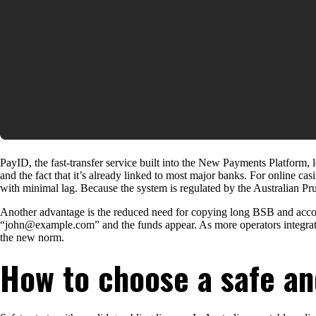
PayID, the fast‑transfer service built into the New Payments Platform, 
and the fact that it’s already linked to most major banks. For online c
with minimal lag. Because the system is regulated by the Australian Pr
Another advantage is the reduced need for copying long BSB and accou
“john@example.com” and the funds appear. As more operators integrate 
the new norm.
How to choose a safe an