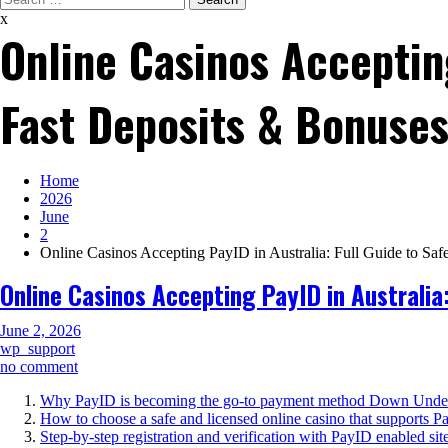
for:
x
Online Casinos Accepting
Fast Deposits & Bonuse
Home
2026
June
2
Online Casinos Accepting PayID in Australia: Full Guide to Saf
Online Casinos Accepting PayID in Australia:
June 2, 2026
wp_support
on
no comment
Online
Why PayID is becoming the go‑to payment method Down Unde
Casinos
How to choose a safe and licensed online casino that supports 
Accepting
Step‑by‑step registration and verification with PayID enabled sit
PayID