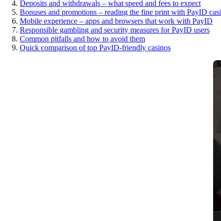
Deposits and withdrawals – what speed and fees to expect
in
Bonuses and promotions – reading the fine print with PayID cas
Australia:
Mobile experience – apps and browsers that work with PayID
Full
Responsible gambling and security measures for PayID users
Guide
Common pitfalls and how to avoid them
to
Quick comparison of top PayID‑friendly casinos
Safe
Play,
Fast
Deposits
&
Bonuses