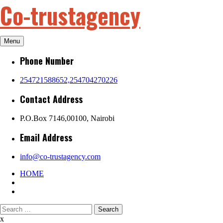
Co-trustagency
Skip
to
content
Menu
Phone Number
254721588652,254704270226
Contact Address
P.O.Box 7146,00100, Nairobi
Email Address
info@co-trustagency.com
HOME
Search
for:
x