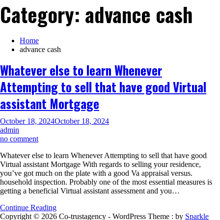
Category:
advance cash
Home
advance cash
Whatever else to learn Whenever
Attempting to sell that have good Virtual
assistant Mortgage
October 18, 2024
October 18, 2024
admin
on
no comment
Whatever
Whatever else to learn Whenever Attempting to sell that have good
else
Virtual assistant Mortgage With regards to selling your residence,
to
you’ve got much on the plate with a good Va appraisal versus.
learn
household inspection. Probably one of the most essential measures is
Whenever
getting a beneficial Virtual assistant assessment and you…
Attempting
to
Continue Reading
sell
Copyright © 2026 Co-trustagency - WordPress Theme : by
Sparkle
that