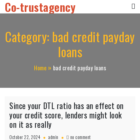
Co-trustagency
Skip
to
content
Category:
bad credit payday
loans
Home
bad credit payday loans
Since your DTL ratio has an effect on
your credit score, lenders might look
on it as really
on
October 22, 2024
admin
no comment