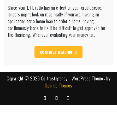
Since
Since your DTL ratio has an effect on your credit score,
your
lenders might look on it as really If you are making an
DTL
ratio
application for a home loan to order a home, having
has
continuously loans helps it be difficult to get approved for
an
the financing. Whenever evaluating your money to…
effect
on
your
CONTINUE READING
credit
score,
lenders
might
look
Copyright © 2026 Co-trustagency - WordPress Theme : by
on
Sparkle Themes
it
as
really