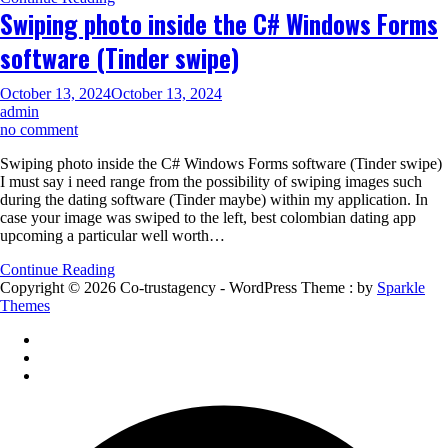
SinglesOver60
Swiping photo inside the C# Windows Forms
software (Tinder swipe)
October 13, 2024
October 13, 2024
admin
on
no comment
Swiping
Swiping photo inside the C# Windows Forms software (Tinder swipe)
photo
I must say i need range from the possibility of swiping images such
inside
during the dating software (Tinder maybe) within my application. In
the
case your image was swiped to the left, best colombian dating app
C#
upcoming a particular well worth…
Windows
Forms
Continue Reading
software
Copyright © 2026 Co-trustagency - WordPress Theme : by
Sparkle
(Tinder
Themes
swipe)