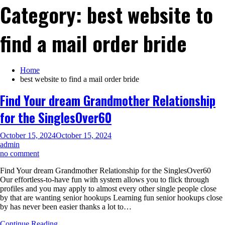
Category:
best website to
find a mail order bride
Home
best website to find a mail order bride
Find Your dream Grandmother Relationship
for the SinglesOver60
October 15, 2024
October 15, 2024
admin
on
no comment
Find
Find Your dream Grandmother Relationship for the SinglesOver60
Your
Our effortless-to-have fun with system allows you to flick through
dream
profiles and you may apply to almost every other single people close
Grandmother
by that are wanting senior hookups Learning fun senior hookups close
Relationship
by has never been easier thanks a lot to…
for
the
Continue Reading