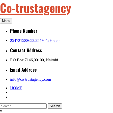
Co-trustagency
Skip
to
content
Menu
Phone Number
254721588652,254704270226
Contact Address
P.O.Box 7146,00100, Nairobi
Email Address
info@co-trustagency.com
HOME
Search
for:
x