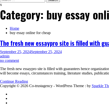
for:
x
Category:
buy essay onl
Home
buy essay online for cheap
The fresh new essaypro site is filled with 
September 25, 2024
September 25, 2024
admin
on
no comment
The
The fresh new essaypro site is filled with guarantees hence organizati
fresh
will become essays, circumstances training, literature studies, publica
new
essaypro
Continue Reading
site
Copyright © 2026 Co-trustagency - WordPress Theme : by
Sparkle T
is
filled
with
guarantees
hence
organization