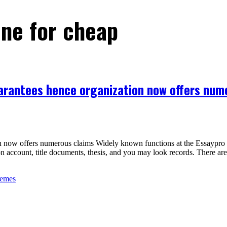
ine for cheap
guarantees hence organization now offers num
on now offers numerous claims Widely known functions at the Essaypro u
tion account, title documents, thesis, and you may look records. There a
hemes