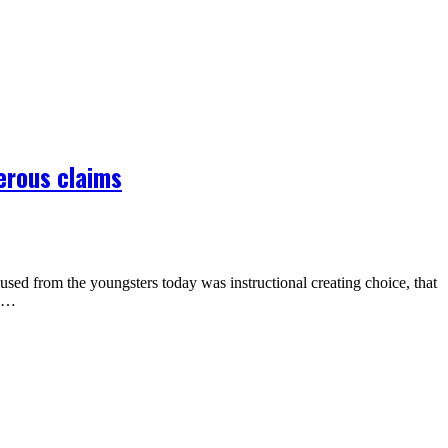
erous claims
sed from the youngsters today was instructional creating choice, that
re…