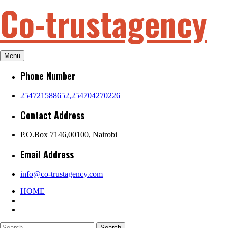
Co-trustagency
Skip
to
content
Menu
Phone Number
254721588652,254704270226
Contact Address
P.O.Box 7146,00100, Nairobi
Email Address
info@co-trustagency.com
HOME
Search