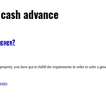
 cash advance
tgage?
roperty, you have got to fulfill the requirements in order to safer a gr
hemes