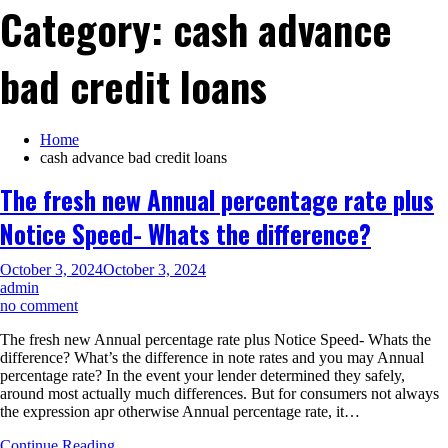
Category:
cash advance
bad credit loans
Home
cash advance bad credit loans
The fresh new Annual percentage rate plus
Notice Speed- Whats the difference?
October 3, 2024
October 3, 2024
admin
on
no comment
The
The fresh new Annual percentage rate plus Notice Speed- Whats the
fresh
difference? What’s the difference in note rates and you may Annual
new
percentage rate? In the event your lender determined they safely,
Annual
around most actually much differences. But for consumers not always
percentage
the expression apr otherwise Annual percentage rate, it…
rate
plus
Continue Reading