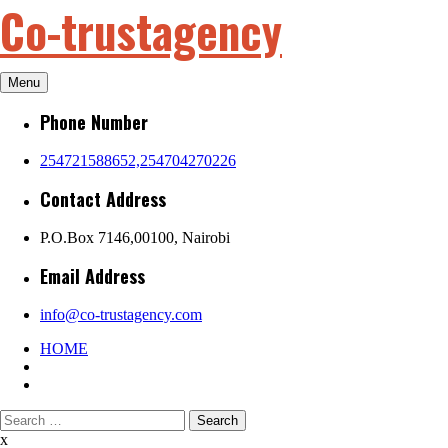
Co-trustagency
Skip
to
content
Menu
Phone Number
254721588652,254704270226
Contact Address
P.O.Box 7146,00100, Nairobi
Email Address
info@co-trustagency.com
HOME
Search
for:
x