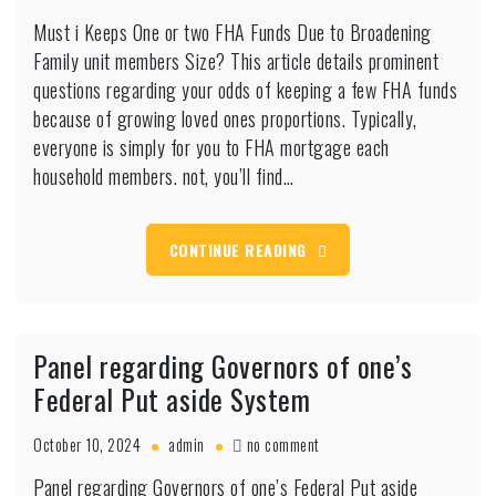
Must
Must i Keeps One or two FHA Funds Due to Broadening
i
Family unit members Size? This article details prominent
Keeps
One
questions regarding your odds of keeping a few FHA funds
or
because of growing loved ones proportions. Typically,
two
everyone is simply for you to FHA mortgage each
FHA
household members. not, you’ll find…
Funds
Due
to
Broadening
CONTINUE READING
Family
unit
members
Size?
Panel regarding Governors of one’s
Federal Put aside System
on
October 10, 2024
admin
no comment
Panel
Panel regarding Governors of one’s Federal Put aside
regarding