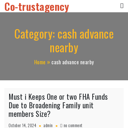
Co-trustagency
Skip
to
content
Category:
cash advance
nearby
Home
cash advance nearby
Must i Keeps One or two FHA Funds
Due to Broadening Family unit
members Size?
on
October 14, 2024
admin
no comment