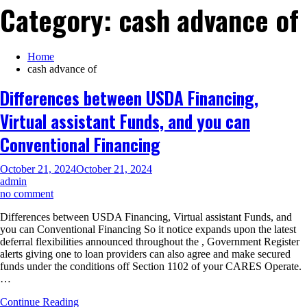
Category:
cash advance of
Home
cash advance of
Differences between USDA Financing,
Virtual assistant Funds, and you can
Conventional Financing
October 21, 2024
October 21, 2024
admin
on
no comment
Differences
Differences between USDA Financing, Virtual assistant Funds, and
between
you can Conventional Financing So it notice expands upon the latest
USDA
deferral flexibilities announced throughout the , Government Register
Financing,
alerts giving one to loan providers can also agree and make secured
Virtual
funds under the conditions off Section 1102 of your CARES Operate.
assistant
…
Funds,
and
Continue Reading
you