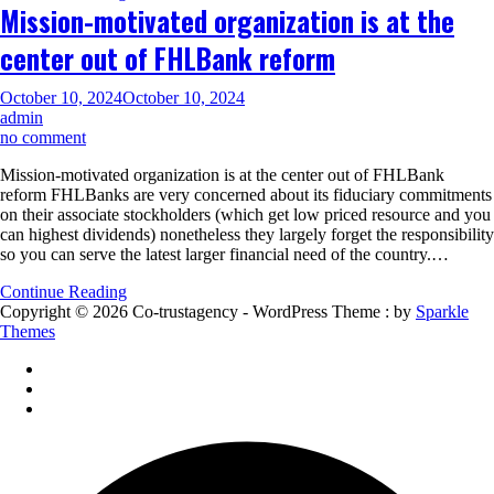
Mission-motivated organization is at the
can
Conventional
center out of FHLBank reform
Financing
October 10, 2024
October 10, 2024
admin
on
no comment
Mission-
Mission-motivated organization is at the center out of FHLBank
motivated
reform FHLBanks are very concerned about its fiduciary commitments
organization
on their associate stockholders (which get low priced resource and you
is
can highest dividends) nonetheless they largely forget the responsibility
at
so you can serve the latest larger financial need of the country.…
the
center
Continue Reading
out
Copyright © 2026 Co-trustagency - WordPress Theme : by
Sparkle
of
Themes
FHLBank
reform