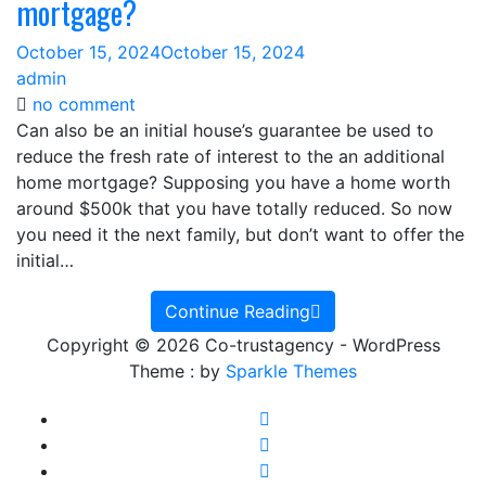
mortgage?
October 15, 2024
October 15, 2024
admin
on
no comment
Can
Can also be an initial house’s guarantee be used to
also
reduce the fresh rate of interest to the an additional
be
home mortgage? Supposing you have a home worth
an
around $500k that you have totally reduced. So now
initial
you need it the next family, but don’t want to offer the
house’s
initial…
guarantee
be
Continue Reading
used
Copyright © 2026 Co-trustagency - WordPress
to
Theme : by
Sparkle Themes
reduce
the
fresh
rate