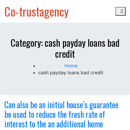
Skip
Co-trustagency
to
content
Category:
cash payday loans bad
credit
Home
cash payday loans bad credit
Can also be an initial house’s guarantee
be used to reduce the fresh rate of
interest to the an additional home