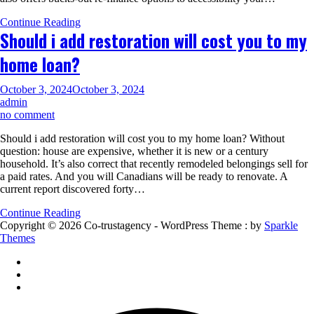
be
Continue Reading
better
Should i add restoration will cost you to my
off
exploring
home loan?
family
collateral
loan
October 3, 2024
October 3, 2024
alternatives
admin
on
no comment
Should
Should i add restoration will cost you to my home loan? Without
i
question: house are expensive, whether it is new or a century
add
household. It’s also correct that recently remodeled belongings sell for
restoration
a paid rates. And you will Canadians will be ready to renovate. A
will
current report discovered forty…
cost
you
Continue Reading
to
Copyright © 2026 Co-trustagency - WordPress Theme : by
Sparkle
my
Themes
home
loan?