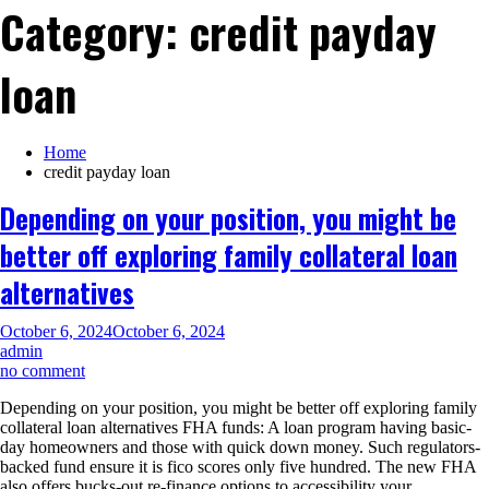
Category:
credit payday
loan
Home
credit payday loan
Depending on your position, you might be
better off exploring family collateral loan
alternatives
October 6, 2024
October 6, 2024
admin
on
no comment
Depending
Depending on your position, you might be better off exploring family
on
collateral loan alternatives FHA funds: A loan program having basic-
your
day homeowners and those with quick down money. Such regulators-
position,
backed fund ensure it is fico scores only five hundred. The new FHA
you
also offers bucks-out re-finance options to accessibility your…
might