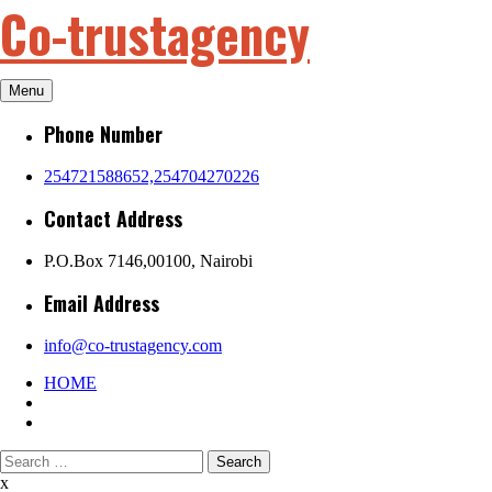
Co-trustagency
Skip
to
content
Menu
Phone Number
254721588652,254704270226
Contact Address
P.O.Box 7146,00100, Nairobi
Email Address
info@co-trustagency.com
HOME
Search
for:
x