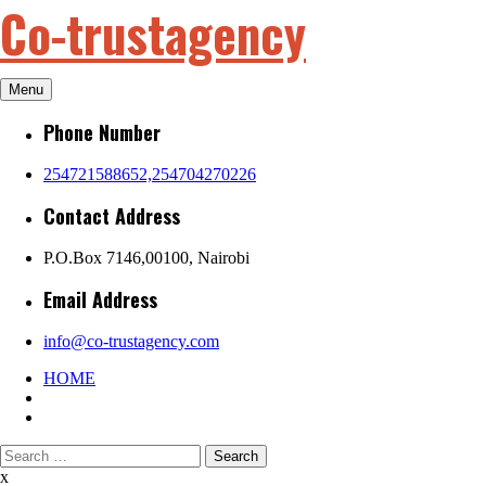
Co-trustagency
Skip
to
content
Menu
Phone Number
254721588652,254704270226
Contact Address
P.O.Box 7146,00100, Nairobi
Email Address
info@co-trustagency.com
HOME
Search
for:
x