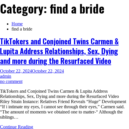
Category:
find a bride
Home
find a bride
TikTokers and Conjoined Twins Carmen &
Lupita Address Relationships, Sex, Dying
and more during the Resurfaced Video
October 22, 2024
October 22, 2024
admin
on
no comment
TikTokers
TikTokers and Conjoined Twins Carmen & Lupita Address
and
Relationships, Sex, Dying and more during the Resurfaced Video
Conjoined
Riley Strain Instance: Relatives Friend Reveals “Huge” Development
Twins
“If i intimate my eyes, I cannot see through their eyes,” Carmen said.
Carmen
“The amount of moments we obtained one to matter-“ Although the
&
siblings…
Lupita
Address
Continue Reading
Relationships,