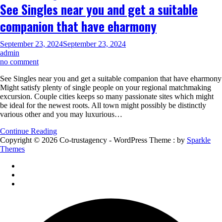
See Singles near you and get a suitable
Sex,
Dying
companion that have eharmony
and
more
during
September 23, 2024
September 23, 2024
the
admin
Resurfaced
on
no comment
Video
See
See Singles near you and get a suitable companion that have eharmony
Singles
Might satisfy plenty of single people on your regional matchmaking
near
excursion. Couple cities keeps so many passionate sites which might
you
be ideal for the newest roots. All town might possibly be distinctly
and
various other and you may luxurious…
get
a
Continue Reading
suitable
Copyright © 2026 Co-trustagency - WordPress Theme : by
Sparkle
companion
Themes
that
have
eharmony