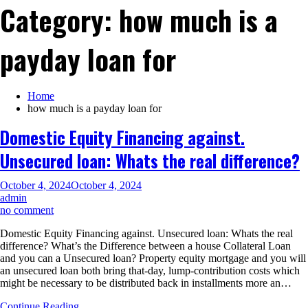
Category:
how much is a
payday loan for
Home
how much is a payday loan for
Domestic Equity Financing against.
Unsecured loan: Whats the real difference?
October 4, 2024
October 4, 2024
admin
on
no comment
Domestic
Domestic Equity Financing against. Unsecured loan: Whats the real
Equity
difference? What’s the Difference between a house Collateral Loan
Financing
and you can a Unsecured loan? Property equity mortgage and you will
against.
an unsecured loan both bring that-day, lump-contribution costs which
Unsecured
might be necessary to be distributed back in installments more an…
loan:
Whats
Continue Reading