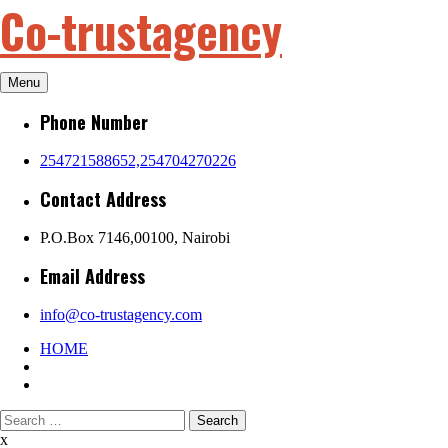
Co-trustagency
Skip
to
content
Menu
Phone Number
254721588652,254704270226
Contact Address
P.O.Box 7146,00100, Nairobi
Email Address
info@co-trustagency.com
HOME
Search
for:
x