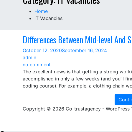
Home
IT Vacancies
Differences Between Mid-level And S
October 12, 2020
September 16, 2024
admin
on
no comment
Differences
The excellent news is that getting a strong wor
Between
accomplished in only a few weeks (and you’ll fin
Mid-
coding course). For example, a clothing chain wo
level
And
Conti
Senior
Copyright © 2026 Co-trustagency - WordPress
Builders