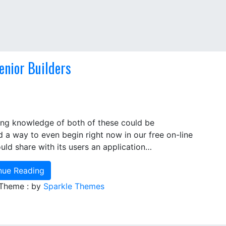
enior Builders
king knowledge of both of these could be
d a way to even begin right now in our free on-line
uld share with its users an application…
nue Reading
 Theme : by
Sparkle Themes