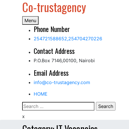
Co-trustagency
Skip
to
content
Menu
Phone Number
254721588652,254704270226
Contact Address
P.O.Box 7146,00100, Nairobi
Email Address
info@co-trustagency.com
HOME
Search
for:
x
Category:
IT Vacancies