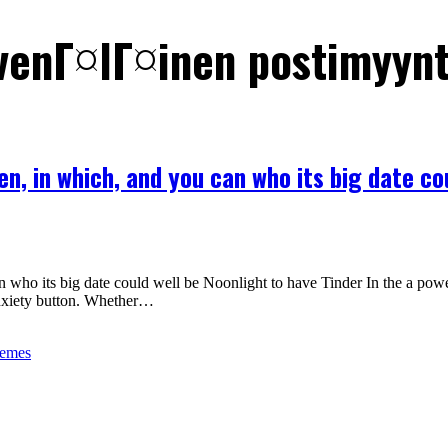
 venГ¤lГ¤inen postimyyn
en, in which, and you can who its big date co
who its big date could well be Noonlight to have Tinder In the a powerf
anxiety button. Whether…
hemes