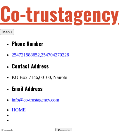
Co-trustagency
Skip
to
content
Menu
Phone Number
254721588652,254704270226
Contact Address
P.O.Box 7146,00100, Nairobi
Email Address
info@co-trustagency.com
HOME
Search