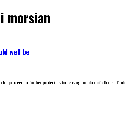
ti morsian
uld well be
ul proceed to further protect its increasing number of clients, Tinder