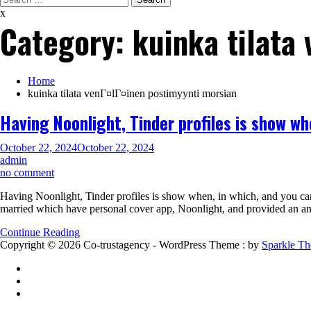
for:
x
Category:
kuinka tilata
Home
kuinka tilata venГ¤lГ¤inen postimyynti morsian
Having Noonlight, Tinder profiles is show wh
October 22, 2024
October 22, 2024
admin
on
no comment
Having
Having Noonlight, Tinder profiles is show when, in which, and you can 
Noonlight,
married which have personal cover app, Noonlight, and provided an 
Tinder
profiles
Continue Reading
is
Copyright © 2026 Co-trustagency - WordPress Theme : by
Sparkle T
show
when,
in
which,
and
you