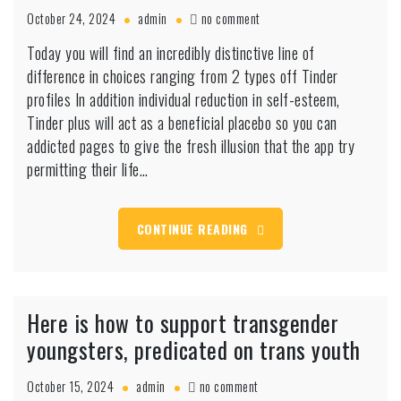
on
October 24, 2024
admin
no comment
Today
Today you will find an incredibly distinctive line of
you
difference in choices ranging from 2 types off Tinder
will
find
profiles In addition individual reduction in self-esteem,
an
Tinder plus will act as a beneficial placebo so you can
incredibly
addicted pages to give the fresh illusion that the app try
distinctive
permitting their life…
line
of
difference
in
CONTINUE READING
choices
ranging
from
2
Here is how to support transgender
types
off
youngsters, predicated on trans youth
Tinder
profiles
on
October 15, 2024
admin
no comment