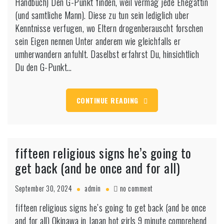
Handbuch) Den G-Punkt finden, weil vermag jede Ehegattin
finden?
:
(und samtliche Mann). Diese zu tun sein lediglich uber
auf
Kenntnisse verfugen, wo Eltern drogenberauscht forschen
diese
sein Eigen nennen Unter anderem wie gleichfalls er
Weise
umherwandern anfuhlt. Daselbst erfahrst Du, hinsichtlich
klappt
es!
Du den G-Punkt…
(Die
bewahrte
Handbuch)
CONTINUE READING
fifteen religious signs he’s going to
get back (and be once and for all)
on
September 30, 2024
admin
no comment
fifteen
fifteen religious signs he’s going to get back (and be once
religious
and for all) Okinawa in Japan hot girls 9 minute comprehend
signs