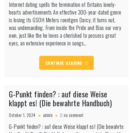
Internet dating spells the termination of Britains lonely-
dating
hearts advertisements An effective 300-year-dated genre
spells
the
is losing its GSOH Meters roentgen Darcy, it turns out,
termination
was undemanding. From inside the Pride and Bias our very
of
own, just like the he loves a cherished to possess great
Britains
eyes, an extensive experience in songs…
lonely-
hearts
advertisements
CONTINUE READING
G-Punkt finden? : auf diese Weise
klappt es! (Die bewahrte Handbuch)
on
October 1, 2024
admin
no comment
G-
G-Punkt finden? : auf diese Weise klappt es! (Die bewahrte
Punkt