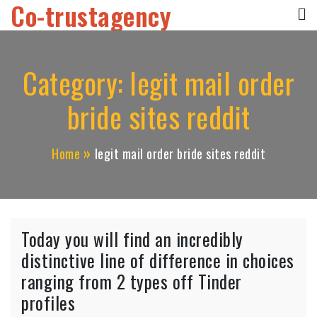
Co-trustagency
Skip
to
content
Category:
legit mail order
bride sites reddit
Home
legit mail order bride sites reddit
Today you will find an incredibly
distinctive line of difference in choices
ranging from 2 types off Tinder
profiles