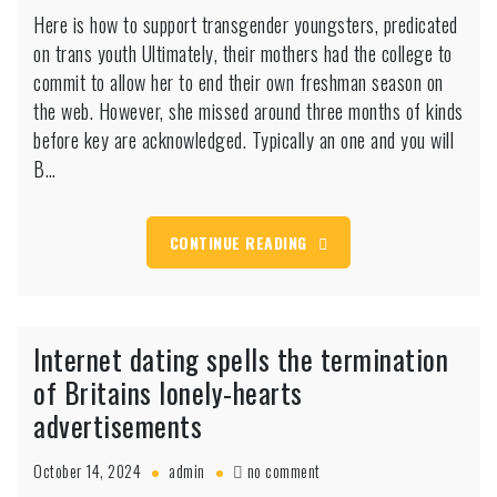
Here
Here is how to support transgender youngsters, predicated
is
on trans youth Ultimately, their mothers had the college to
how
to
commit to allow her to end their own freshman season on
support
the web. However, she missed around three months of kinds
transgender
before key are acknowledged. Typically an one and you will
youngsters,
B…
predicated
on
trans
youth
CONTINUE READING
Internet dating spells the termination
of Britains lonely-hearts
advertisements
on
October 14, 2024
admin
no comment
Internet