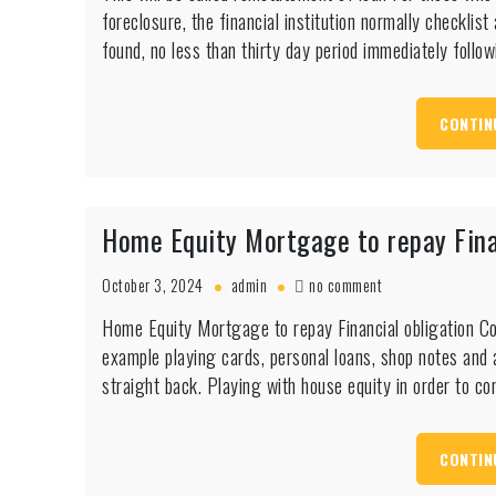
foreclosure, the financial institution normally checklis
be
called
found, no less than thirty day period immediately follo
reinstatement
of
loan
CONTIN
Home Equity Mortgage to repay Fina
on
October 3, 2024
admin
no comment
Home
Home Equity Mortgage to repay Financial obligation C
Equity
example playing cards, personal loans, shop notes and a
Mortgage
to
straight back. Playing with house equity in order to 
repay
Financial
obligation
CONTIN
Complete
Guide