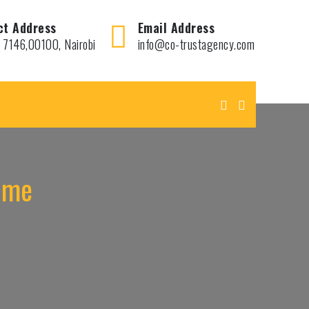
ct Address
Email Address
 7146,00100, Nairobi
info@co-trustagency.com
r me