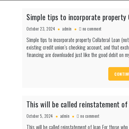
Simple tips to incorporate property
on
October 23, 2024
admin
no comment
Simple
Simple tips to incorporate property Collateral Loan (
tips
existing credit union’s checking account, and that exc
to
incorporate
financing are downloaded just like the good debit on m
property
Collateral
Loan
CONTIN
(not
HELOC)
This will be called reinstatement of
on
October 5, 2024
admin
no comment
This
This will be called reinstatement of loan For those who
will