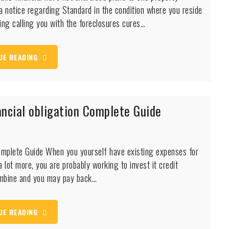
t a notice regarding Standard in the condition where you reside
wing calling you with the foreclosures cures…
UE READING
ncial obligation Complete Guide
omplete Guide When you yourself have existing expenses for
 lot more, you are probably working to invest it credit
combine and you may pay back…
UE READING