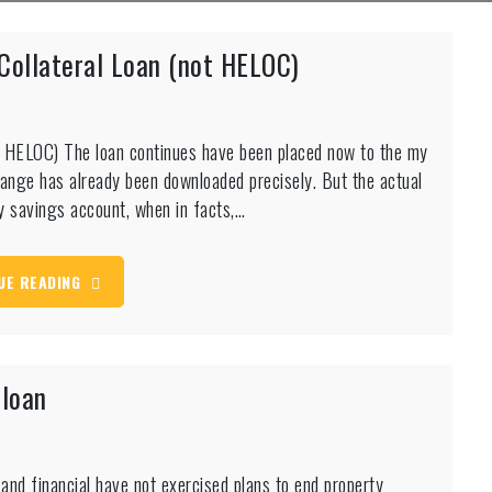
 Collateral Loan (not HELOC)
not HELOC) The loan continues have been placed now to the my
hange has already been downloaded precisely. But the actual
y savings account, when in facts,…
UE READING
 loan
 and financial have not exercised plans to end property