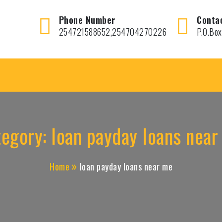
Phone Number
Conta
254721588652,254704270226
P.O.Box
tegory:
loan payday loans nea
Home
loan payday loans near me