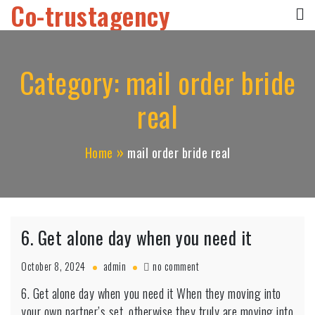
Co-trustagency
Skip
to
content
Category:
mail order bride
real
Home
mail order bride real
6. Get alone day when you need it
on
October 8, 2024
admin
no comment
6.
6. Get alone day when you need it When they moving into
Get
your own partner’s set, otherwise they truly are moving into
alone