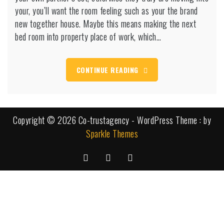
day
your, you’ll want the room feeling such as your the brand
when
new together house. Maybe this means making the next
you
bed room into property place of work, which…
need
it
CONTINUE READING
Copyright © 2026 Co-trustagency - WordPress Theme : by
Sparkle Themes