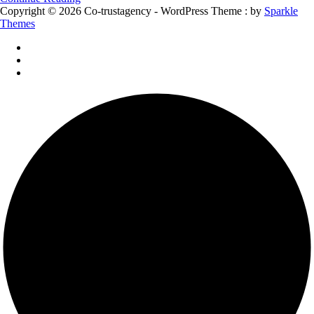
Copyright © 2026 Co-trustagency - WordPress Theme : by
Sparkle
Themes