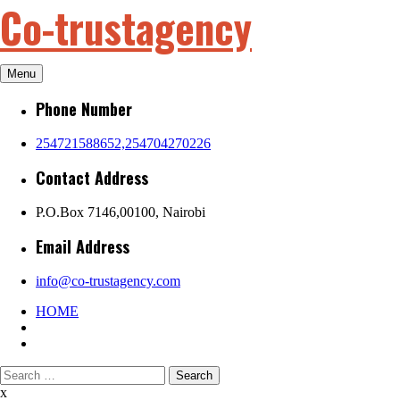
Co-trustagency
Skip
to
content
Menu
Phone Number
254721588652,254704270226
Contact Address
P.O.Box 7146,00100, Nairobi
Email Address
info@co-trustagency.com
HOME
Search
for:
x