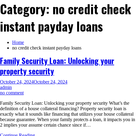
Category:
no credit check
instant payday loans
Home
no credit check instant payday loans
Family Security Loan: Unlocking your
property security
October 24, 2024
October 24, 2024
admin
on
no comment
Family
Family Security Loan: Unlocking your property security What’s the
Security
definition of a house collateral financing? Property security loan is
Loan:
exactly what it sounds like financing that utilizes your house collateral
Unlocking
because guarantee. When your family protects a loan, it impacts you in
your
2 implies your assume certain chance since if…
property
security
Continue Reading