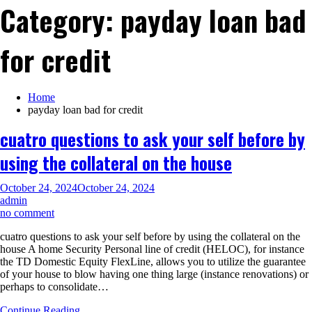
Category:
payday loan bad
for credit
Home
payday loan bad for credit
cuatro questions to ask your self before by
using the collateral on the house
October 24, 2024
October 24, 2024
admin
on
no comment
cuatro
cuatro questions to ask your self before by using the collateral on the
questions
house A home Security Personal line of credit (HELOC), for instance
to
the TD Domestic Equity FlexLine, allows you to utilize the guarantee
ask
of your house to blow having one thing large (instance renovations) or
your
perhaps to consolidate…
self
before
Continue Reading