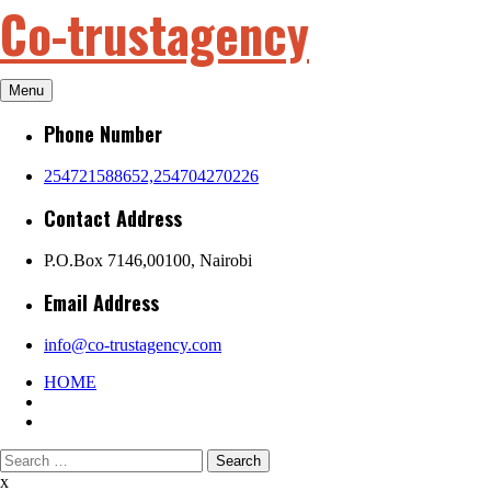
Co-trustagency
Skip
to
content
Menu
Phone Number
254721588652,254704270226
Contact Address
P.O.Box 7146,00100, Nairobi
Email Address
info@co-trustagency.com
HOME
Search
for:
x