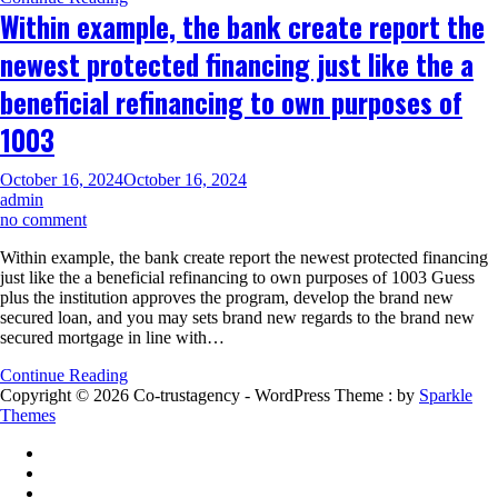
by
Within example, the bank create report the
using
the
newest protected financing just like the a
collateral
on
beneficial refinancing to own purposes of
the
house
1003
October 16, 2024
October 16, 2024
admin
on
no comment
Within
Within example, the bank create report the newest protected financing
example,
just like the a beneficial refinancing to own purposes of 1003 Guess
the
plus the institution approves the program, develop the brand new
bank
secured loan, and you may sets brand new regards to the brand new
create
secured mortgage in line with…
report
the
Continue Reading
newest
Copyright © 2026 Co-trustagency - WordPress Theme : by
Sparkle
protected
Themes
financing
just
like
the