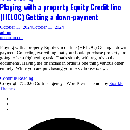
you
Playing with a property Equity Credit line
devote
as
(HELOC) Getting a down-payment
little
while
the
October 11, 2024
October 11, 2024
zero
admin
off
on
no comment
Playing
Playing with a property Equity Credit line (HELOC) Getting a down-
with
payment Collecting everything that you should purchase property are
a
going to be a frightening task. That’s simply with regards to the
property
documents. Having the financials in order is one thing various other
Equity
entirely. While you are purchasing your basic household,…
Credit
line
Continue Reading
(HELOC)
Copyright © 2026 Co-trustagency - WordPress Theme : by
Sparkle
Getting
Themes
a
down-
payment