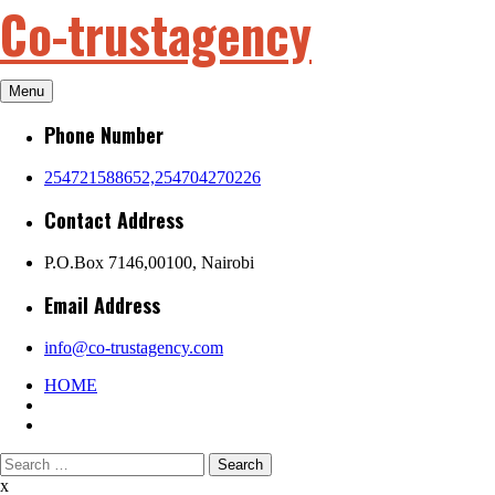
Co-trustagency
Skip
to
content
Menu
Phone Number
254721588652,254704270226
Contact Address
P.O.Box 7146,00100, Nairobi
Email Address
info@co-trustagency.com
HOME
Search
for:
x