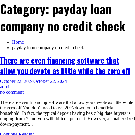
Category:
payday loan
company no credit check
Home
payday loan company no credit check
There are even financing software that
allow you devote as little while the zero off
October 22, 2024
October 22, 2024
admin
on
no comment
There
There are even financing software that allow you devote as little while
are
the zero off You don’t need to get 20% down on a beneficial
even
household. In fact, the typical deposit having basic-big date buyers is
financing
ranging from 7 and you will thirteen per cent. However, a smaller sized
software
down-payment…
that
allow
Continue Reading