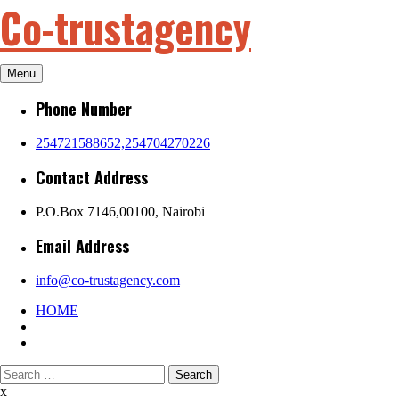
Co-trustagency
Skip
to
content
Menu
Phone Number
254721588652,254704270226
Contact Address
P.O.Box 7146,00100, Nairobi
Email Address
info@co-trustagency.com
HOME
Search
for:
x