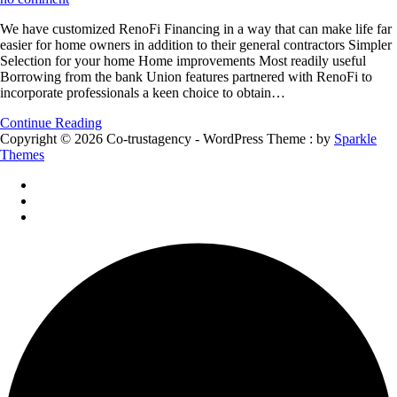
We
We have customized RenoFi Financing in a way that can make life far
have
easier for home owners in addition to their general contractors Simpler
customized
Selection for your home Home improvements Most readily useful
RenoFi
Borrowing from the bank Union features partnered with RenoFi to
Financing
incorporate professionals a keen choice to obtain…
in
a
Continue Reading
way
Copyright © 2026 Co-trustagency - WordPress Theme : by
Sparkle
that
Themes
can
make
life
far
easier
for
home
owners
in
addition
to
their
general
contractors