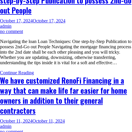
step-by-Step Publication to possess 2nd-Go
Va
out People
October 17, 2024
October 17, 2024
admin
on
no comment
Navigating
Navigating the loan Loan Techniques: One step-by-Step Publication to
the
possess 2nd-Go out People Navigating the mortgage financing process
loan
into the 2nd date shall be each other pleasing and you will tricky.
Loan
Whether you are updating, downsizing, otherwise transferring,
Techniques:
understanding the tips inside it is vital for a soft and effective…
One
step-
Continue Reading
by-
We have customized RenoFi Financing in a
Step
Publication
way that can make life far easier for home
to
possess
owners in addition to their general
2nd-
Go
contractors
out
People
October 11, 2024
October 11, 2024
admin
on
no comment