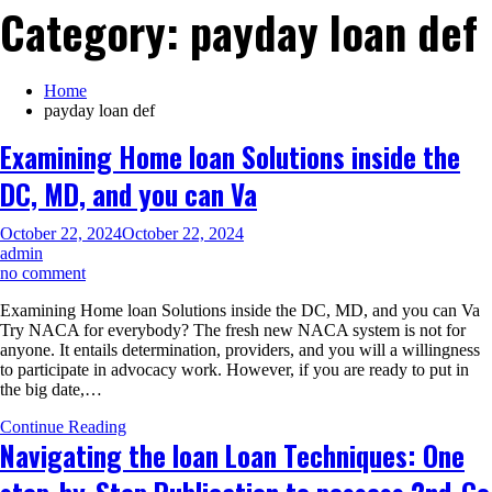
Category:
payday loan def
Home
payday loan def
Examining Home loan Solutions inside the
DC, MD, and you can Va
October 22, 2024
October 22, 2024
admin
on
no comment
Examining
Examining Home loan Solutions inside the DC, MD, and you can Va
Home
Try NACA for everybody? The fresh new NACA system is not for
loan
anyone. It entails determination, providers, and you will a willingness
Solutions
to participate in advocacy work. However, if you are ready to put in
inside
the big date,…
the
DC,
Continue Reading
MD,
Navigating the loan Loan Techniques: One
and
you
can