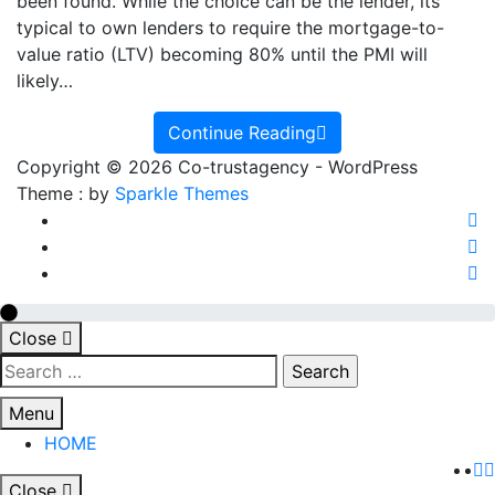
Remove
been found. While the choice can be the lender, its
PMI?
typical to own lenders to require the mortgage-to-
value ratio (LTV) becoming 80% until the PMI will
likely…
Continue Reading
Copyright © 2026 Co-trustagency - WordPress
Theme : by
Sparkle Themes
Close
Search
for:
Menu
HOME
Close