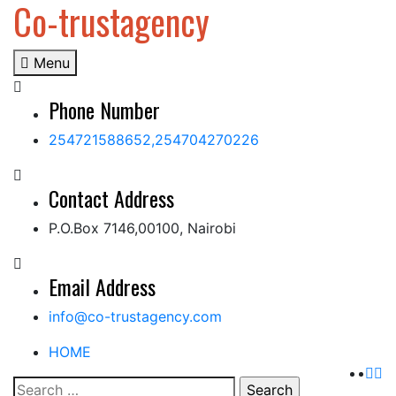
Co-trustagency
Skip
to
content
Menu
Phone Number
254721588652,254704270226
Contact Address
P.O.Box 7146,00100, Nairobi
Email Address
info@co-trustagency.com
HOME
Search