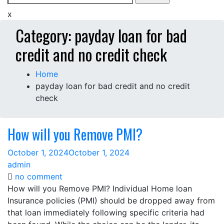
for:
x
Category:
payday loan for bad
credit and no credit check
Home
payday loan for bad credit and no credit
check
How will you Remove PMI?
October 1, 2024
October 1, 2024
admin
on
no comment
How
How will you Remove PMI? Individual Home loan
will
Insurance policies (PMI) should be dropped away from
you
that loan immediately following specific criteria had