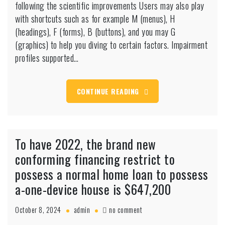
following the scientific improvements Users may also play
this
is
with shortcuts such as for example M (menus), H
intended
(headings), F (forms), B (buttons), and you may G
to
(graphics) to help you diving to certain factors. Impairment
reach
profiles supported…
the
max
quantity
of
CONTINUE READING
entry
to,
following
the
To have 2022, the brand new
scientific
improvements
conforming financing restrict to
possess a normal home loan to possess
a-one-device house is $647,200
on
October 8, 2024
admin
no comment
To