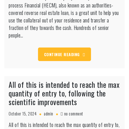
mortgage
process Financial (HECM), also known as an authorities-
Official
covered reverse real estate loan, is a great unit to help you
certification
use the collateral out of your residence and transfer a
and
fraction of they towards the cash. Hundreds of senior
requires
people…
CONTINUE READING
All of this is intended to reach the max
quantity of entry to, following the
scientific improvements
on
October 15, 2024
admin
no comment
All
All of this is intended to reach the max quantity of entry to,
of