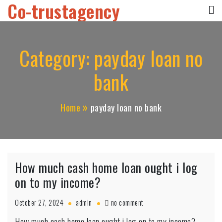
Co-trustagency
Skip
to
content
Category:
payday loan no
bank
Home
payday loan no bank
How much cash home loan ought i log
on to my income?
on
October 27, 2024
admin
no comment
How
How much cash home loan ought i log on to my income?