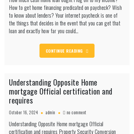
much
How to get home financing predicated on paycheck? Wish
cash
home
to know about lenders? Your internet paycheck is one of
loan
the things that decides in the event that you can get that
ought
loan and exactly how far you could…
i
log
on
CONTINUE READING
to
my
income?
Understanding Opposite Home
mortgage Official certification and
requires
on
October 16, 2024
admin
no comment
Understanding
Understanding Opposite Home mortgage Official
Opposite
certification and requires Property Security Conversion
Home