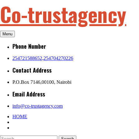
Co-trustagency
Skip
to
content
Menu
Phone Number
254721588652,254704270226
Contact Address
P.O.Box 7146,00100, Nairobi
Email Address
info@co-trustagency.com
HOME
Search