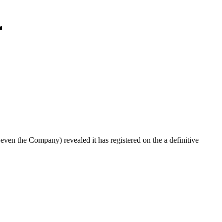
r
 the Company) revealed it has registered on the a definitive