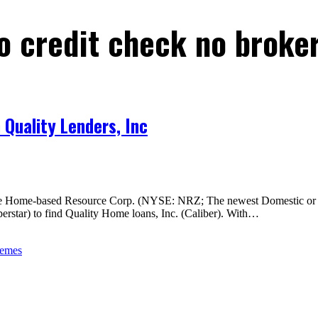
o credit check no broke
Quality Lenders, Inc
e Home-based Resource Corp. (NYSE: NRZ; The newest Domestic or even
rstar) to find Quality Home loans, Inc. (Caliber). With…
hemes