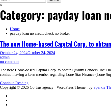
for:
x
Category:
payday loan n
Home
payday loan no credit check no broker
The new Home-based Capital Corp. to obtain 
October 24, 2024
October 24, 2024
admin
on
no comment
The
The new Home-based Capital Corp. to obtain Quality Lenders, Inc Th
new
contract having a keen member regarding Lone Star Finance (Lone Supe
Home-
based
Continue Reading
Capital
Copyright © 2026 Co-trustagency - WordPress Theme : by
Sparkle T
Corp.
to
obtain
Quality
Lenders,
Inc