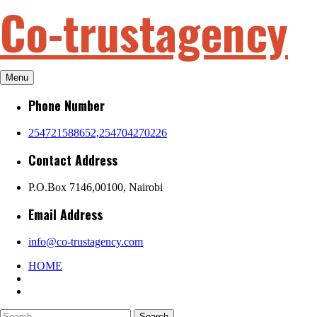
Co-trustagency
Skip
to
content
Menu
Phone Number
254721588652,254704270226
Contact Address
P.O.Box 7146,00100, Nairobi
Email Address
info@co-trustagency.com
HOME
Search