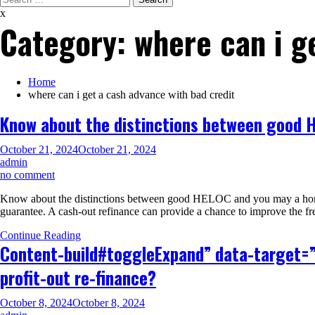
for:
x
Category:
where can i g
Home
where can i get a cash advance with bad credit
Know about the distinctions between good 
October 21, 2024
October 21, 2024
admin
on
no comment
Know
Know about the distinctions between good HELOC and you may a home s
about
guarantee. A cash-out refinance can provide a chance to improve the fr
the
distinctions
Continue Reading
between
Content-build#toggleExpand” data-target=”c
good
HELOC
profit-out re-finance?
and
you
may
October 8, 2024
October 8, 2024
a