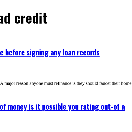
ad credit
 before signing any loan records
major reason anyone must refinance is they should faucet their home
 money is it possible you rating out-of a