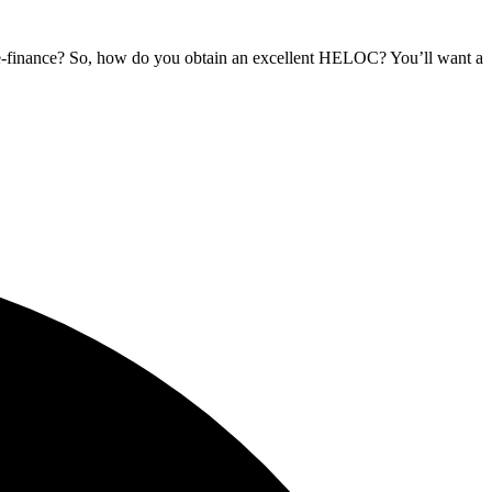
 re-finance? So, how do you obtain an excellent HELOC? You’ll want a