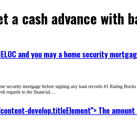
et a cash advance with b
HELOC and you may a home security mortgage
ecurity mortgage before signing any loan records #1 Rating Bucks A 
esh regards to the financial…
ontent-develop.titleElement”> The amount of