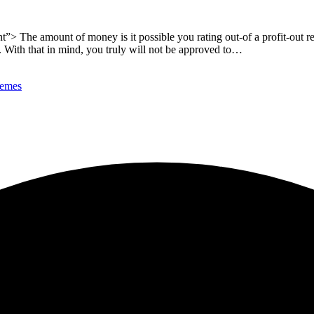
t”> The amount of money is it possible you rating out-of a profit-out
ng. With that in mind, you truly will not be approved to…
hemes