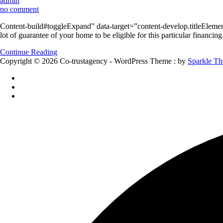
admin
home
on
no comment
security
Content-
mortgage
Content-build#toggleExpand” data-target=”content-develop.titleElemen
build#toggleExpand”
before
lot of guarantee of your home to be eligible for this particular financi
data-
signing
target=”content-
Continue Reading
any
develop.titleElement”>
Copyright © 2026 Co-trustagency - WordPress Theme : by
Sparkle T
loan
The
records
amount
of
money
is
it
possible
you
rating
out-
of
a
profit-
out
re-
finance?