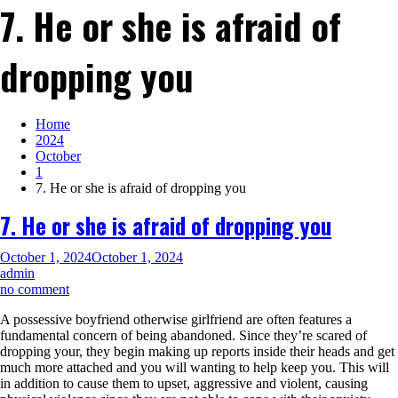
7. He or she is afraid of
dropping you
Home
2024
October
1
7. He or she is afraid of dropping you
7. He or she is afraid of dropping you
October 1, 2024
October 1, 2024
admin
on
no comment
7.
A possessive boyfriend otherwise girlfriend are often features a
He
fundamental concern of being abandoned. Since they’re scared of
or
dropping your, they begin making up reports inside their heads and get
she
much more attached and you will wanting to help keep you. This will
is
in addition to cause them to upset, aggressive and violent, causing
afraid