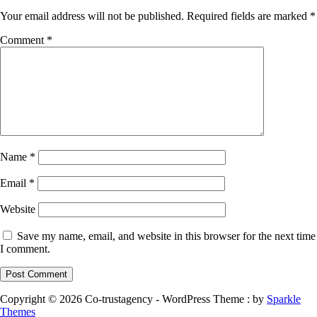
Your email address will not be published.
Required fields are marked
*
Comment
*
Name
*
Email
*
Website
Save my name, email, and website in this browser for the next time
I comment.
Copyright © 2026 Co-trustagency - WordPress Theme : by
Sparkle
Themes