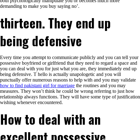
both psychologically manipulate you or becomes much more
demanding to make you buy saying no’.
thirteen. They end up
being defensive
Every time you attempt to communicate publicly and you can tell your
possessive boyfriend or girlfriend that they need to regard a space and
you can deal with you for just what you are, they immediately end up
being defensive. T hello is actually unapologetic and you will
punctually offer numerous reasons to help with and you may validate
how to find pakistani girl for marriage
the routines and you may
measures. They won’t think he could be wrong referring to just how
relationship always functions. They will have some type of justification
wishing whenever encountered.
How to deal with an
excellent possessive