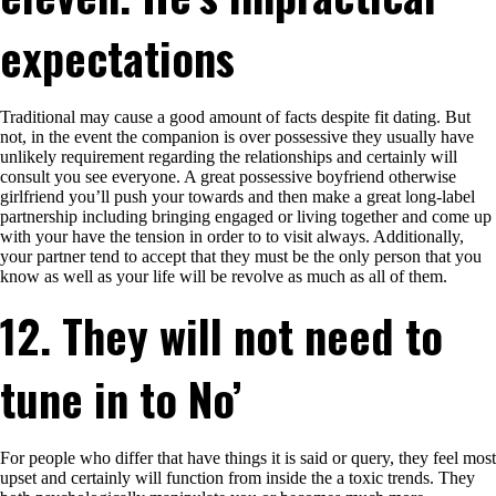
expectations
Traditional may cause a good amount of facts despite fit dating. But
not, in the event the companion is over possessive they usually have
unlikely requirement regarding the relationships and certainly will
consult you see everyone. A great possessive boyfriend otherwise
girlfriend you’ll push your towards and then make a great long-label
partnership including bringing engaged or living together and come up
with your have the tension in order to to visit always. Additionally,
your partner tend to accept that they must be the only person that you
know as well as your life will be revolve as much as all of them.
12. They will not need to
tune in to No’
For people who differ that have things it is said or query, they feel most
upset and certainly will function from inside the a toxic trends. They