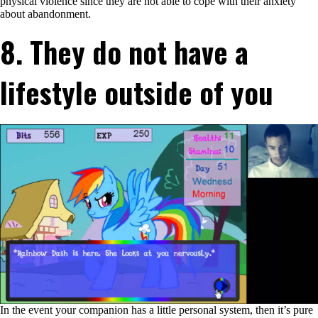
physical violence since they are not able to cope with their anxiety
of
about abandonment.
dropping
you
8. They do not have a
lifestyle outside of you
In the event your companion has a little personal system, then it’s pure