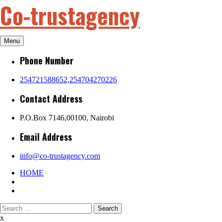
Co-trustagency
Skip
to
content
Menu
Phone Number
254721588652,254704270226
Contact Address
P.O.Box 7146,00100, Nairobi
Email Address
info@co-trustagency.com
HOME
Search
for:
x