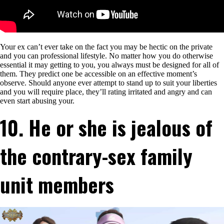
Your ex can’t ever take on the fact you may be hectic on the private
and you can professional lifestyle. No matter how you do otherwise
essential it may getting to you, you always must be designed for all of
them. They predict one be accessible on an effective moment’s
observe. Should anyone ever attempt to stand up to suit your liberties
and you will require place, they’ll rating irritated and angry and can
even start abusing your.
10. He or she is jealous of
the contrary-sex family
unit members