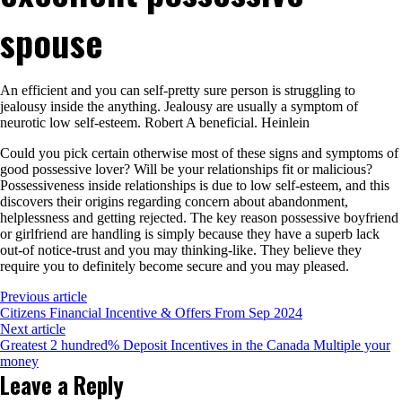
spouse
An efficient and you can self-pretty sure person is struggling to
jealousy inside the anything. Jealousy are usually a symptom of
neurotic low self-esteem. Robert A beneficial. Heinlein
Could you pick certain otherwise most of these signs and symptoms of
good possessive lover? Will be your relationships fit or malicious?
Possessiveness inside relationships is due to low self-esteem, and this
discovers their origins regarding concern about abandonment,
helplessness and getting rejected. The key reason possessive boyfriend
or girlfriend are handling is simply because they have a superb lack
out-of notice-trust and you may thinking-like. They believe they
require you to definitely become secure and you may pleased.
Previous article
Citizens Financial Incentive & Offers From Sep 2024
Next article
Greatest 2 hundred% Deposit Incentives in the Canada Multiple your
money
Leave a Reply