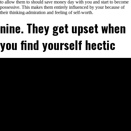
to allow them to should save money day with you and start to become
possessive.
This makes them entirely influenced by your because of
their thinking-admiration and feeling of self-worth.
nine. They get upset when
you find yourself hectic