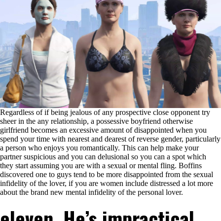
Regardless of if being jealous of any prospective close opponent try
sheer in the any relationship, a possessive boyfriend otherwise
girlfriend becomes an excessive amount of disappointed when you
spend your time with nearest and dearest of reverse gender, particularly
a person who enjoys you romantically. This can help make your
partner suspicious and you can delusional so you can a spot which
they start assuming you are with a sexual or mental fling. Boffins
discovered one to guys tend to be more disappointed from the sexual
infidelity of the lover, if you are women include distressed a lot more
about the brand new mental infidelity of the personal lover.
eleven. He’s impractical