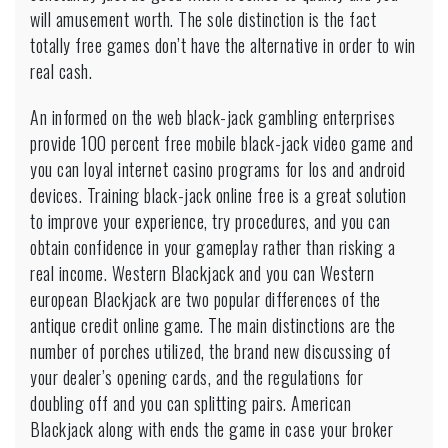
will amusement worth. The sole distinction is the fact
totally free games don’t have the alternative in order to win
real cash.
An informed on the web black-jack gambling enterprises
provide 100 percent free mobile black-jack video game and
you can loyal internet casino programs for Ios and android
devices. Training black-jack online free is a great solution
to improve your experience, try procedures, and you can
obtain confidence in your gameplay rather than risking a
real income. Western Blackjack and you can Western
european Blackjack are two popular differences of the
antique credit online game. The main distinctions are the
number of porches utilized, the brand new discussing of
your dealer’s opening cards, and the regulations for
doubling off and you can splitting pairs. American
Blackjack along with ends the game in case your broker