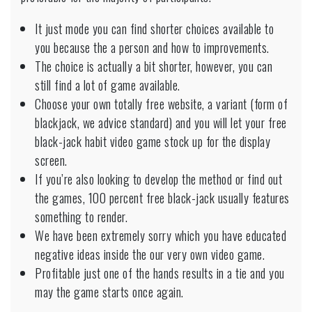
It just mode you can find shorter choices available to
you because the a person and how to improvements.
The choice is actually a bit shorter, however, you can
still find a lot of game available.
Choose your own totally free website, a variant (form of
blackjack, we advice standard) and you will let your free
black-jack habit video game stock up for the display
screen.
If you’re also looking to develop the method or find out
the games, 100 percent free black-jack usually features
something to render.
We have been extremely sorry which you have educated
negative ideas inside the our very own video game.
Profitable just one of the hands results in a tie and you
may the game starts once again.