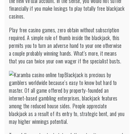
the new virtual account. In the sense, you would not suffer
financially if you make losings to play totally free blackjack
casinos.
Play free casino games, zero obtain without subscription
required. A simple rule of thumb inside the blackjack, this
permits you to turn an adverse hand to your one otherwise
a couple probably winning hands. What’s more, it means
that you can twice your own wager if the specialist busts.
Blackjack is precious by
gamblers worldwide because’s easy to know but hard to
master. Of all game offered by property-founded an
internet-based gambling enterprises, blackjack features
among the reduced house sides. People appreciate
blackjack as a result of its entry to, strategic bent, and you
may higher winnings potential.