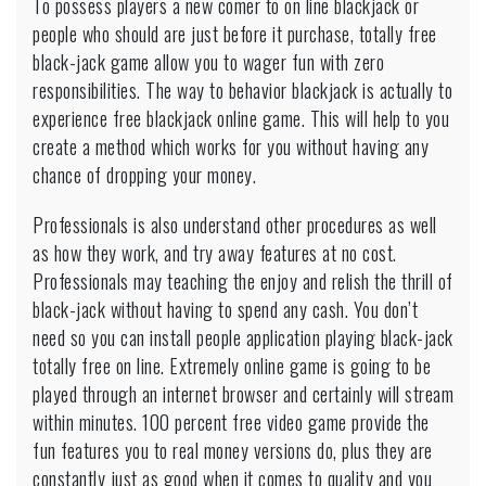
To possess players a new comer to on line blackjack or
people who should are just before it purchase, totally free
black-jack game allow you to wager fun with zero
responsibilities. The way to behavior blackjack is actually to
experience free blackjack online game. This will help to you
create a method which works for you without having any
chance of dropping your money.
Professionals is also understand other procedures as well
as how they work, and try away features at no cost.
Professionals may teaching the enjoy and relish the thrill of
black-jack without having to spend any cash. You don’t
need so you can install people application playing black-jack
totally free on line. Extremely online game is going to be
played through an internet browser and certainly will stream
within minutes. 100 percent free video game provide the
fun features you to real money versions do, plus they are
constantly just as good when it comes to quality and you