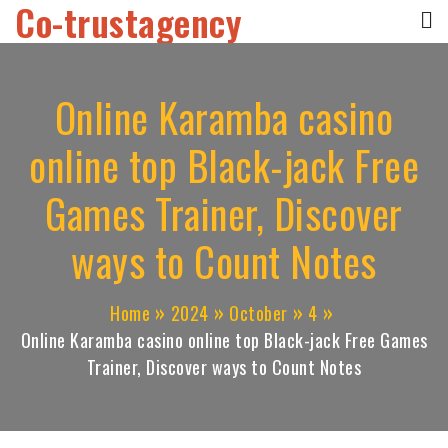
Co-trustagency
Skip
to
content
Online Karamba casino
online top Black-jack Free
Games Trainer, Discover
ways to Count Notes
Home
2024
October
4
Online Karamba casino online top Black-jack Free Games
Trainer, Discover ways to Count Notes