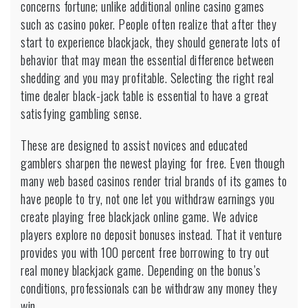
concerns fortune; unlike additional online casino games
Notes
such as casino poker. People often realize that after they
start to experience blackjack, they should generate lots of
behavior that may mean the essential difference between
shedding and you may profitable.
Selecting the right real
time dealer black-jack table is essential to have a great
satisfying gambling sense.
These are designed to assist novices and educated
gamblers sharpen the newest playing for free. Even though
many web based casinos render trial brands of its games to
have people to try, not one let you withdraw earnings you
create playing free blackjack online game. We advice
players explore no deposit bonuses instead. That it venture
provides you with 100 percent free borrowing to try out
real money blackjack game. Depending on the bonus’s
conditions, professionals can be withdraw any money they
win.