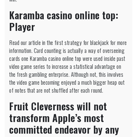
Karamba casino online top:
Player
Read our article in the first strategy for blackjack for more
information. Card counting is actually a way of overseeing
cards one
Karamba casino online top
were used inside past
video game series to increase a statistical advantage on
the fresh gambling enterprise. Although not, this involves
the video game becoming enjoyed a much bigger heap out
of notes that are not shuffled after each round.
Fruit Cleverness will not
transform Apple’s most
committed endeavor by any