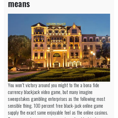
means
You won’t victory around you might to the a bona fide
currency blackjack video game, but many imagine
sweepstakes gambling enterprises as the following most
sensible thing. 100 percent free black-jack online game
supply the exact same enjoyable feel as the online casinos.