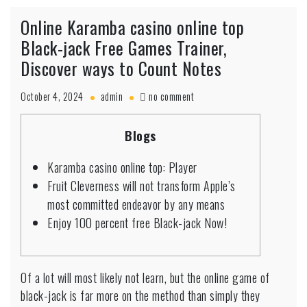
Online Karamba casino online top
Black-jack Free Games Trainer,
Discover ways to Count Notes
on
October 4, 2024
admin
no comment
Online
Karamba
Blogs
casino
online
Karamba casino online top: Player
top
Black-
Fruit Cleverness will not transform Apple’s
jack
most committed endeavor by any means
Free
Enjoy 100 percent free Black-jack Now!
Games
Trainer,
Discover
ways
Of a lot will most likely not learn, but the online game of
to
black-jack is far more on the method than simply they
Count