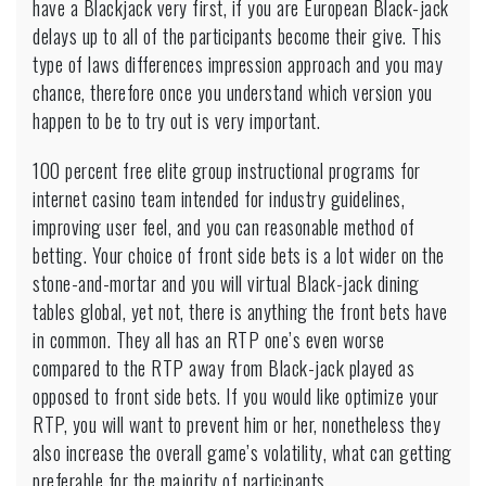
have a Blackjack very first, if you are European Black-jack
delays up to all of the participants become their give. This
type of laws differences impression approach and you may
chance, therefore once you understand which version you
happen to be to try out is very important.
100 percent free elite group instructional programs for
internet casino team intended for industry guidelines,
improving user feel, and you can reasonable method of
betting. Your choice of front side bets is a lot wider on the
stone-and-mortar and you will virtual Black-jack dining
tables global, yet not, there is anything the front bets have
in common. They all has an RTP one’s even worse
compared to the RTP away from Black-jack played as
opposed to front side bets. If you would like optimize your
RTP, you will want to prevent him or her, nonetheless they
also increase the overall game’s volatility, what can getting
preferable for the majority of participants.