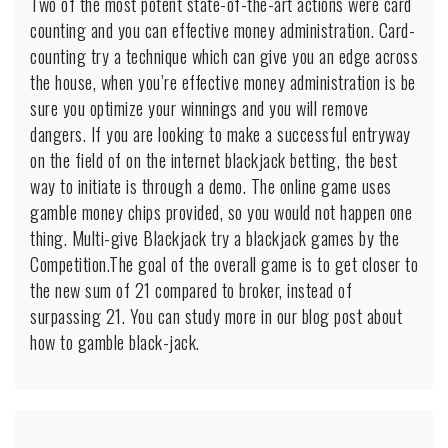
Two of the most potent state-of-the-art actions were card
counting and you can effective money administration. Card-
counting try a technique which can give you an edge across
the house, when you’re effective money administration is be
sure you optimize your winnings and you will remove
dangers. If you are looking to make a successful entryway
on the field of on the internet blackjack betting, the best
way to initiate is through a demo. The online game uses
gamble money chips provided, so you would not happen one
thing. Multi-give Blackjack try a blackjack games by the
Competition.The goal of the overall game is to get closer to
the new sum of 21 compared to broker, instead of
surpassing 21. You can study more in our blog post about
how to gamble black-jack.