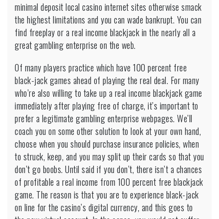
minimal deposit local casino internet sites otherwise smack
the highest limitations and you can wade bankrupt. You can
find freeplay or a real income blackjack in the nearly all a
great gambling enterprise on the web.
Of many players practice which have 100 percent free
black-jack games ahead of playing the real deal. For many
who’re also willing to take up a real income blackjack game
immediately after playing free of charge, it’s important to
prefer a legitimate gambling enterprise webpages. We’ll
coach you on some other solution to look at your own hand,
choose when you should purchase insurance policies, when
to struck, keep, and you may split up their cards so that you
don’t go boobs. Until said if you don’t, there isn’t a chances
of profitable a real income from 100 percent free blackjack
game. The reason is that you are to experience black-jack
on line for the casino’s digital currency, and this goes to