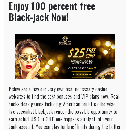
Enjoy 100 percent free
Black-jack Now!
Below are a few our very own best necessary casino
websites to find the best bonuses and VIP plans now. Real-
bucks desk games including American roulette otherwise
live specialist blackjack render the possible opportunity to
earn actual USD or GBP one happens straight into your
bank account. You can play for brief limits during the better