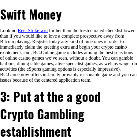
Swift Money
Look no
Reel Strike win
further than the fresh curated checklist lower
than if you would like to love a complete prospective away from
Bitcoin playing. Register today any kind of time ones in order to
immediately claim the greeting extra and begin your crypto casino
excitement. 2nd, BC.Online game includes among the best selections
of online casino games we’ve seen, without a doubt. You can gamble
harbors, dining table games, alive specialist games, as well as wager on
activities (the eSports gaming options is especially impressive).
BC.Game now offers in-family provably reasonable game and you can
issues because of the centered application team.
3: Put at the a good
Crypto Gambling
establishment