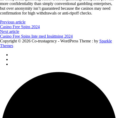
more confidentiality than simply conventional gambling enterprises,
but over anonymity isn’t guaranteed because the casinos may need
confirmation for high withdrawals or anti-ripoff checks.
Previous article
Casino Free Spins 2024
Next article
Casino Free Spins Inte med Insättning 2024
Copyright © 2026 Co-trustagency - WordPress Theme : by
Sparkle
Themes