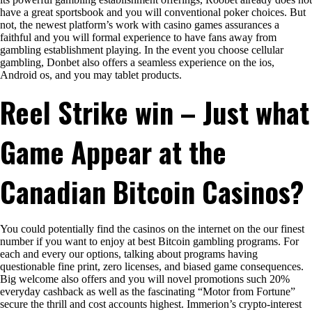
have a great sportsbook and you will conventional poker choices. But
not, the newest platform’s work with casino games assurances a
faithful and you will formal experience to have fans away from
gambling establishment playing. In the event you choose cellular
gambling, Donbet also offers a seamless experience on the ios,
Android os, and you may tablet products.
Reel Strike win – Just what
Game Appear at the
Canadian Bitcoin Casinos?
You could potentially find the casinos on the internet on the our finest
number if you want to enjoy at best Bitcoin gambling programs. For
each and every our options, talking about programs having
questionable fine print, zero licenses, and biased game consequences.
Big welcome also offers and you will novel promotions such 20%
everyday cashback as well as the fascinating “Motor from Fortune”
secure the thrill and cost accounts highest. Immerion’s crypto-interest