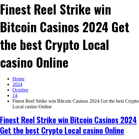
Finest Reel Strike win
Bitcoin Casinos 2024 Get
the best Crypto Local
casino Online
Home
2024
October
14
Finest Reel Strike win Bitcoin Casinos 2024 Get the best Crypto
Local casino Online
Finest Reel Strike win Bitcoin Casinos 2024
Get the best Crypto Local casino Online