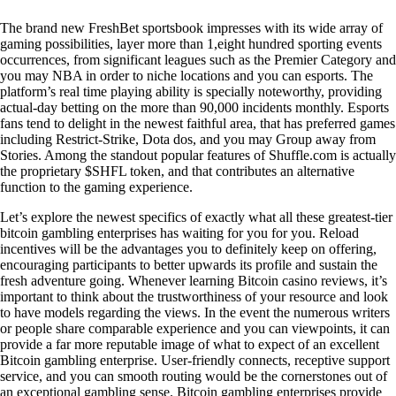
The brand new FreshBet sportsbook impresses with its wide array of
gaming possibilities, layer more than 1,eight hundred sporting events
occurrences, from significant leagues such as the Premier Category and
you may NBA in order to niche locations and you can esports. The
platform’s real time playing ability is specially noteworthy, providing
actual-day betting on the more than 90,000 incidents monthly. Esports
fans tend to delight in the newest faithful area, that has preferred games
including Restrict-Strike, Dota dos, and you may Group away from
Stories. Among the standout popular features of Shuffle.com is actually
the proprietary $SHFL token, and that contributes an alternative
function to the gaming experience.
Let’s explore the newest specifics of exactly what all these greatest-tier
bitcoin gambling enterprises has waiting for you for you. Reload
incentives will be the advantages you to definitely keep on offering,
encouraging participants to better upwards its profile and sustain the
fresh adventure going. Whenever learning Bitcoin casino reviews, it’s
important to think about the trustworthiness of your resource and look
to have models regarding the views. In the event the numerous writers
or people share comparable experience and you can viewpoints, it can
provide a far more reputable image of what to expect of an excellent
Bitcoin gambling enterprise. User-friendly connects, receptive support
service, and you can smooth routing would be the cornerstones out of
an exceptional gambling sense. Bitcoin gambling enterprises provide