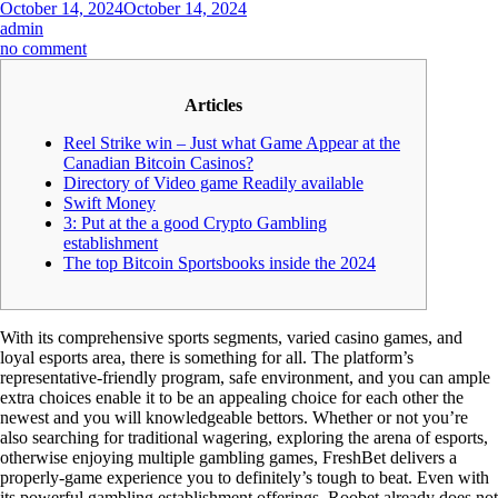
October 14, 2024
October 14, 2024
admin
on
no comment
Finest
Reel
Articles
Strike
win
Reel Strike win – Just what Game Appear at the
Bitcoin
Canadian Bitcoin Casinos?
Casinos
Directory of Video game Readily available
2024
Swift Money
Get
3: Put at the a good Crypto Gambling
the
establishment
best
The top Bitcoin Sportsbooks inside the 2024
Crypto
Local
casino
Online
With its comprehensive sports segments, varied casino games, and
loyal esports area, there is something for all. The platform’s
representative-friendly program, safe environment, and you can ample
extra choices enable it to be an appealing choice for each other the
newest and you will knowledgeable bettors.
Whether or not you’re
also searching for traditional wagering, exploring the arena of esports,
otherwise enjoying multiple gambling games, FreshBet delivers a
properly-game experience you to definitely’s tough to beat. Even with
its powerful gambling establishment offerings, Roobet already does not