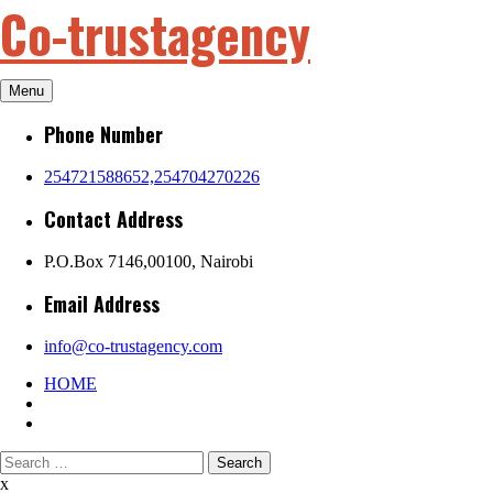
Co-trustagency
Skip
to
content
Menu
Phone Number
254721588652,254704270226
Contact Address
P.O.Box 7146,00100, Nairobi
Email Address
info@co-trustagency.com
HOME
Search
for:
x