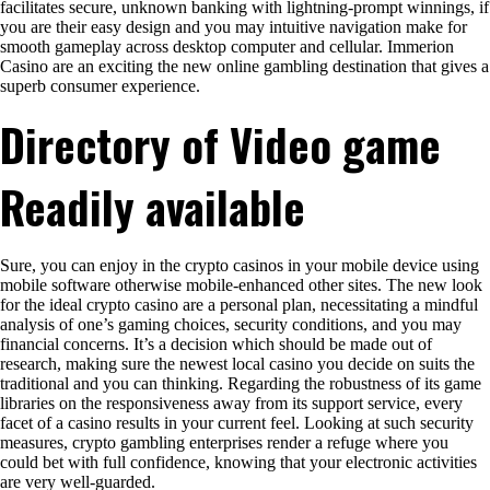
facilitates secure, unknown banking with lightning-prompt winnings, if
you are their easy design and you may intuitive navigation make for
smooth gameplay across desktop computer and cellular. Immerion
Casino are an exciting the new online gambling destination that gives a
superb consumer experience.
Directory of Video game
Readily available
Sure, you can enjoy in the crypto casinos in your mobile device using
mobile software otherwise mobile-enhanced other sites. The new look
for the ideal crypto casino are a personal plan, necessitating a mindful
analysis of one’s gaming choices, security conditions, and you may
financial concerns. It’s a decision which should be made out of
research, making sure the newest local casino you decide on suits the
traditional and you can thinking. Regarding the robustness of its game
libraries on the responsiveness away from its support service, every
facet of a casino results in your current feel. Looking at such security
measures, crypto gambling enterprises render a refuge where you
could bet with full confidence, knowing that your electronic activities
are very well-guarded.