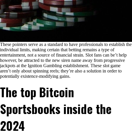
These pointers serve as a standard to have professionals to establish the
individual limits, making certain that betting remains a type of
entertainment, not a source of financial strain. Slot fans can be’t help
however, be attracted to the new siren name away from progressive
jackpots at the Ignition Gambling establishment. These slot game
aren’t only about spinning reels; they’re also a solution in order to
potentially existence-modifying gains.
The top Bitcoin
Sportsbooks inside the
2024