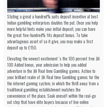
Stating a great a hundred% suits deposit incentive at best
Indian gambling enterprises doubles the put. Once you help
more helpful hints
make your initial deposit, you can have
the great five-hundred% fits deposit bonus. To take
advantageous asset of so it give, you may make a first
deposit up to £150.
Elevating the newest excitement ‘s the 100 percent free Jili
100 Added bonus, your admission to help you added
adventure in the Jili Real time Gambling games. Action to
your brilliant realm of Jili Real time Gambling games for the
the internet gaming system, in which the thrill away from a
traditional gambling establishment matches the
convenience of the place. Soak oneself within the real-go
out step that have elite buyers because of live online