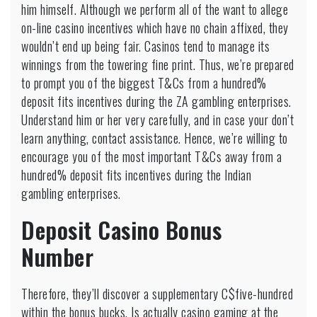
him himself. Although we perform all of the want to allege
on-line casino incentives which have no chain affixed, they
wouldn’t end up being fair. Casinos tend to manage its
winnings from the towering fine print. Thus, we’re prepared
to prompt you of the biggest T&Cs from a hundred%
deposit fits incentives during the ZA gambling enterprises.
Understand him or her very carefully, and in case your don’t
learn anything, contact assistance. Hence, we’re willing to
encourage you of the most important T&Cs away from a
hundred% deposit fits incentives during the Indian
gambling enterprises.
Deposit Casino Bonus
Number
Therefore, they’ll discover a supplementary C$five-hundred
within the bonus bucks. Is actually casino gaming at the