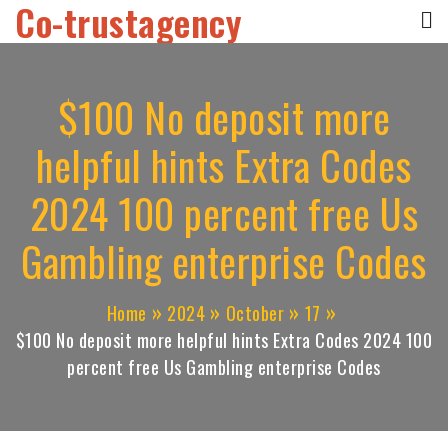
Co-trustagency
Skip
to
content
$100 No deposit more
helpful hints Extra Codes
2024 100 percent free Us
Gambling enterprise Codes
Home
2024
October
17
$100 No deposit more helpful hints Extra Codes 2024 100
percent free Us Gambling enterprise Codes