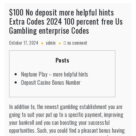
$100 No deposit more helpful hints
Extra Codes 2024 100 percent free Us
Gambling enterprise Codes
on
October 17, 2024
admin
no comment
$100
No
Posts
deposit
more
Neptune Play – more helpful hints
helpful
hints
Deposit Casino Bonus Number
Extra
Codes
2024
In addition to, the newest gambling establishment you are
100
percent
going to suit your put up to a specific payment, improving
free
your bankroll and you can boosting your successful
Us
opportunities. Such, you could find a pleasant bonus having
Gambling