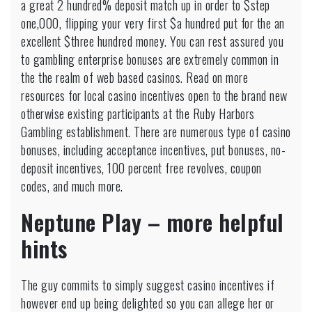
a great 2 hundred% deposit match up in order to $step
enterprise
Codes
one,000, flipping your very first $a hundred put for the an
excellent $three hundred money. You can rest assured you
to gambling enterprise bonuses are extremely common in
the the realm of web based casinos.
Read on more
resources for local casino incentives open to the brand new
otherwise existing participants at the Ruby Harbors
Gambling establishment. There are numerous type of casino
bonuses, including acceptance incentives, put bonuses, no-
deposit incentives, 100 percent free revolves, coupon
codes, and much more.
Neptune Play – more helpful
hints
The guy commits to simply suggest casino incentives if
however end up being delighted so you can allege her or