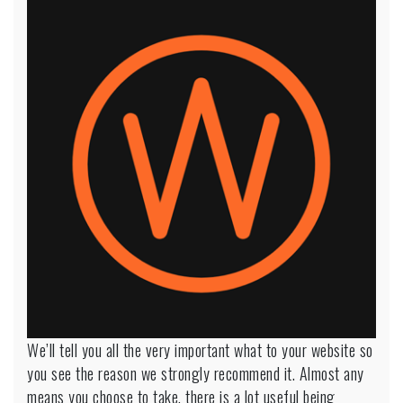
We’ll tell you all the very important what to your website so
you see the reason we strongly recommend it. Almost any
means you choose to take, there is a lot useful being