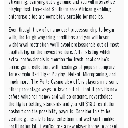
streaming, carrying out a genuine and you will interactive
playing feel. Top-rated Southern area African gambling
enterprise sites are completely suitable for mobiles.
Even though they offer a no cost processor chip to begin
with, the tough wagering conditions and you will lower
withdrawal restriction you’ll avoid professionals out of most
capitalizing on the newest venture. After stating which
extra, professionals is mention the fresh local casino’s
online game collection, with headings of popular company
for example Red Tiger Playing, Netent, Microgaming, and
much more. The Ports Casino also offers players nine some
other percentage ways to favor out of. That it provide now
offers value for money and will be enticing, nevertheless
the higher betting standards and you will $180 restriction
cashout cap the possibility payouts. Consider this to be
venture generally to have entertainment well worth unlike
profit potential. If you’lso are a new player happy to accept