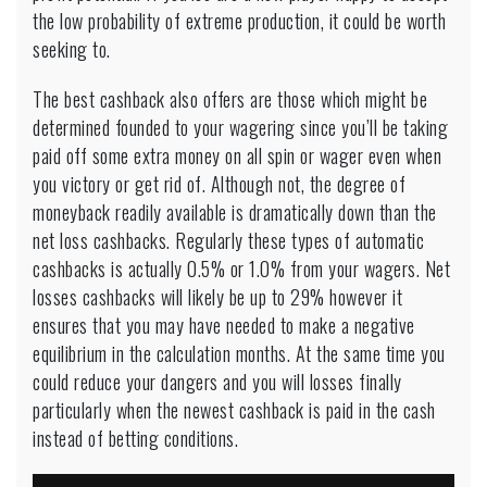
the low probability of extreme production, it could be worth
seeking to.
The best cashback also offers are those which might be
determined founded to your wagering since you’ll be taking
paid off some extra money on all spin or wager even when
you victory or get rid of. Although not, the degree of
moneyback readily available is dramatically down than the
net loss cashbacks. Regularly these types of automatic
cashbacks is actually 0.5% or 1.0% from your wagers. Net
losses cashbacks will likely be up to 29% however it
ensures that you may have needed to make a negative
equilibrium in the calculation months. At the same time you
could reduce your dangers and you will losses finally
particularly when the newest cashback is paid in the cash
instead of betting conditions.