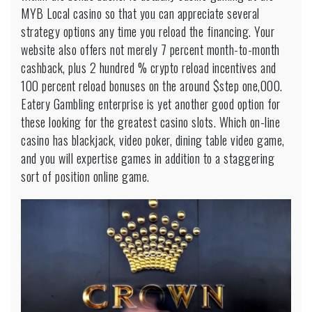
MYB Local casino so that you can appreciate several
strategy options any time you reload the financing. Your
website also offers not merely 7 percent month-to-month
cashback, plus 2 hundred % crypto reload incentives and
100 percent reload bonuses on the around $step one,000.
Eatery Gambling enterprise is yet another good option for
these looking for the greatest casino slots. Which on-line
casino has blackjack, video poker, dining table video game,
and you will expertise games in addition to a staggering
sort of position online game.