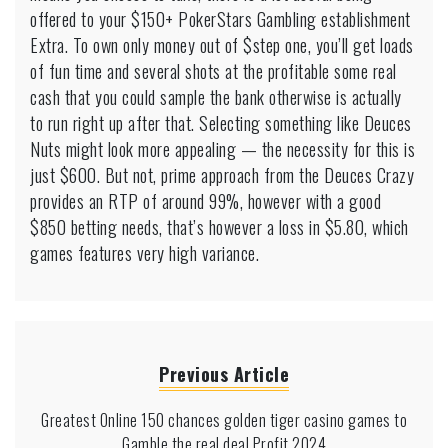
offered to your $150+ PokerStars Gambling establishment
Extra. To own only money out of $step one, you’ll get loads
of fun time and several shots at the profitable some real
cash that you could sample the bank otherwise is actually
to run right up after that. Selecting something like Deuces
Nuts might look more appealing — the necessity for this is
just $600. But not, prime approach from the Deuces Crazy
provides an RTP of around 99%, however with a good
$850 betting needs, that’s however a loss in $5.80, which
games features very high variance.
Previous Article
Greatest Online 150 chances golden tiger casino games to
Gamble the real deal Profit 2024