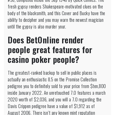
fresh gypsy renders Shakespeare-motivated clues on the
body of the blacksmith, and this Cover and Bucky have the
ability to decipher and you may warn the newest magician
until the gypsy is also murder your.
Does BetOnline render
people great features for
casino poker people?
The greatest-ranked backup to sell in public places is
actually an enthusiastic 8.5 on the Promise Collection
pedigree you to definitely sold to your price from $ten,800
inside January 2022. An unretouched 7.0 features a march
2020 worth of $2,036, and you will a 7.0 regarding the
Davis Crippen pedigree have a value of $1,912 as of
August 2006. There isn’t any known mint reputation