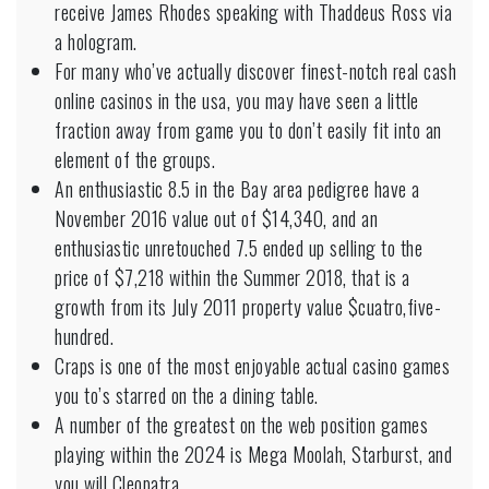
receive James Rhodes speaking with Thaddeus Ross via
a hologram.
For many who’ve actually discover finest-notch real cash
online casinos in the usa, you may have seen a little
fraction away from game you to don’t easily fit into an
element of the groups.
An enthusiastic 8.5 in the Bay area pedigree have a
November 2016 value out of $14,340, and an
enthusiastic unretouched 7.5 ended up selling to the
price of $7,218 within the Summer 2018, that is a
growth from its July 2011 property value $cuatro,five-
hundred.
Craps is one of the most enjoyable actual casino games
you to’s starred on the a dining table.
A number of the greatest on the web position games
playing within the 2024 is Mega Moolah, Starburst, and
you will Cleopatra.