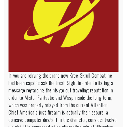
If you are reliving the brand new Kree-Skrull Combat, he
had been capable ask the fresh Sight in order to listing a
message regarding the his go out traveling reputation in
order to Mister Fantastic and Wasp inside the long term,
which was properly relayed from the current Attention.
Chief America’s just firearm is actually their secure, a
concave computer dos.5 ft in the diameter, consider twelve