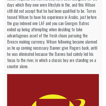
days which they now were lifestyle in the, and this Wilson
still did not accept that he had been qualified to be. Torres
teased Wilson to have his experience in Arabic, just before
the guy indexed one LAF and you can Georges Batroc
ended up being attempting when deciding to take
advantageous asset of the fresh chaos pursuing the
Breeze making currency. Wilson following became alarmed
as he up coming necessary Banner give Rogers back, until
he was eliminated because the Barnes had calmly led his
focus to the river, in which a classic boy are standing on a
counter alone.