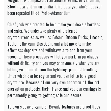
weight. It is composed of an alternative mix of Vibranium,
Steel metal and an unfamiliar third catalyst, who’s not ever
been repeated titled Proto-Adamantium.
Chief Jack was created to help make your deals effortless
and safer. We undertake plenty of preferred
cryptocurrencies as well as Bitcoin, Bitcoin Bucks, Litecoin,
Tether, Ethereum, DogeCoin, and a lot more to make
effortless deposits and withdrawals to and from your
account. These processes will let you perform purchases
without difficulty and you may anonymously when you are
letting you benefit from the lightning-punctual handling
times which can be region and you can lot to be a good
crypto pro. Because of our very own condition-of-the-art
encryption protocols, their finance and you can earnings is
permanently going to getting safe and secure.
To own slot avid gamers, Bovada features preferred titles