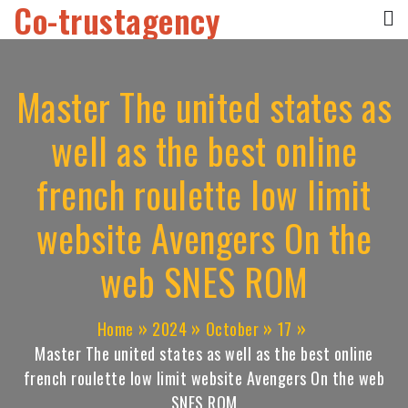
Co-trustagency
Skip
to
content
Master The united states as
well as the best online
french roulette low limit
website Avengers On the
web SNES ROM
Home
2024
October
17
Master The united states as well as the best online
french roulette low limit website Avengers On the web
SNES ROM