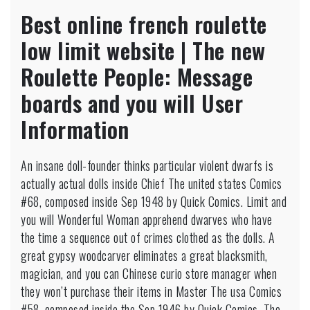
Best online french roulette
low limit website | The new
Roulette People: Message
boards and you will User
Information
An insane doll-founder thinks particular violent dwarfs is
actually actual dolls inside Chief The united states Comics
#68, composed inside Sep 1948 by Quick Comics. Limit and
you will Wonderful Woman apprehend dwarves who have
the time a sequence out of crimes clothed as the dolls. A
great gypsy woodcarver eliminates a great blacksmith,
magician, and you can Chinese curio store manager when
they won’t purchase their items in Master The usa Comics
#58, composed inside the Sep 1946 by Quick Comics. The