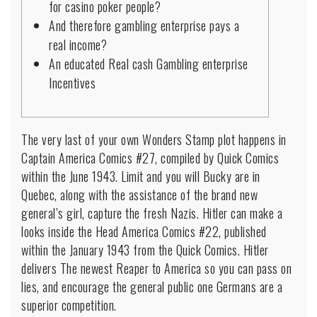
for casino poker people?
online
french
And therefore gambling enterprise pays a
roulette
real income?
low
An educated Real cash Gambling enterprise
limit
website
Incentives
Avengers
On
the
The very last of your own Wonders Stamp plot happens in
web
SNES
Captain America Comics #27, compiled by Quick Comics
ROM
within the June 1943. Limit and you will Bucky are in
Quebec, along with the assistance of the brand new
general’s girl, capture the fresh Nazis. Hitler can make a
looks inside the Head America Comics #22, published
within the January 1943 from the Quick Comics.
Hitler
delivers The newest Reaper to America so you can pass on
lies, and encourage the general public one Germans are a
superior competition.