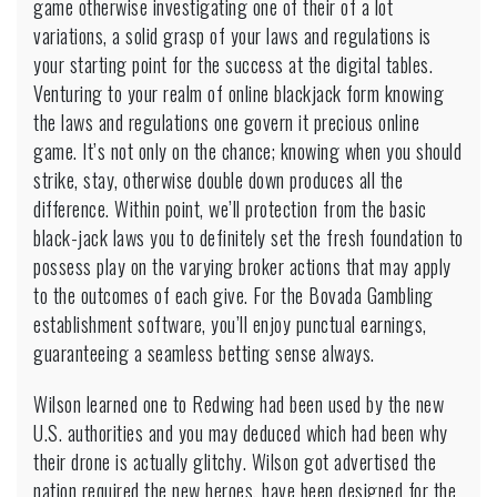
game otherwise investigating one of their of a lot
variations, a solid grasp of your laws and regulations is
your starting point for the success at the digital tables.
Venturing to your realm of online blackjack form knowing
the laws and regulations one govern it precious online
game. It’s not only on the chance; knowing when you should
strike, stay, otherwise double down produces all the
difference. Within point, we’ll protection from the basic
black-jack laws you to definitely set the fresh foundation to
possess play on the varying broker actions that may apply
to the outcomes of each give. For the Bovada Gambling
establishment software, you’ll enjoy punctual earnings,
guaranteeing a seamless betting sense always.
Wilson learned one to Redwing had been used by the new
U.S. authorities and you may deduced which had been why
their drone is actually glitchy. Wilson got advertised the
nation required the new heroes, have been designed for the