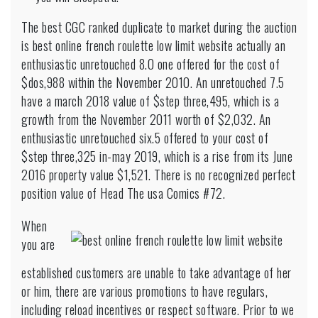
The best CGC ranked duplicate to market during the auction
is
best online french roulette low limit website
actually an
enthusiastic unretouched 8.0 one offered for the cost of
$dos,988 within the November 2010. An unretouched 7.5
have a march 2018 value of $step three,495, which is a
growth from the November 2011 worth of $2,032. An
enthusiastic unretouched six.5 offered to your cost of
$step three,325 in-may 2019, which is a rise from its June
2016 property value $1,521. There is no recognized perfect
position value of Head The usa Comics #72.
When
you are
established customers are unable to take advantage of her
or him, there are various promotions to have regulars,
including reload incentives or respect software. Prior to we