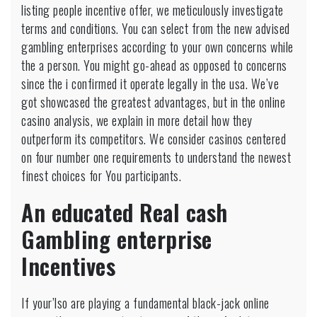
listing people incentive offer, we meticulously investigate
terms and conditions. You can select from the new advised
gambling enterprises according to your own concerns while
the a person. You might go-ahead as opposed to concerns
since the i confirmed it operate legally in the usa. We’ve
got showcased the greatest advantages, but in the online
casino analysis, we explain in more detail how they
outperform its competitors. We consider casinos centered
on four number one requirements to understand the newest
finest choices for You participants.
An educated Real cash
Gambling enterprise
Incentives
If your’lso are playing a fundamental black-jack online