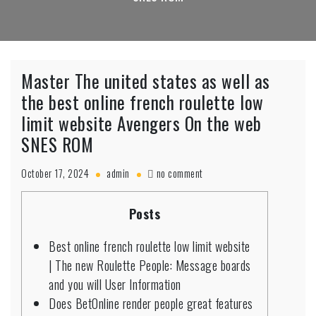
Master The united states as well as
the best online french roulette low
limit website Avengers On the web
SNES ROM
on
October 17, 2024
admin
no comment
Master
The
Posts
united
states
Best online french roulette low limit website
as
well
| The new Roulette People: Message boards
as
and you will User Information
the
Does BetOnline render people great features
best