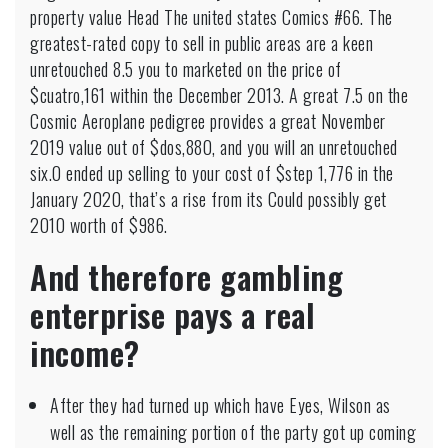
property value Head The united states Comics #66. The
greatest-rated copy to sell in public areas are a keen
unretouched 8.5 you to marketed on the price of
$cuatro,161 within the December 2013. A great 7.5 on the
Cosmic Aeroplane pedigree provides a great November
2019 value out of $dos,880, and you will an unretouched
six.0 ended up selling to your cost of $step 1,776 in the
January 2020, that’s a rise from its Could possibly get
2010 worth of $986.
And therefore gambling
enterprise pays a real
income?
After they had turned up which have Eyes, Wilson as
well as the remaining portion of the party got up coming