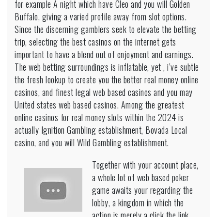
for example A night which have Cleo and you will Golden
Buffalo, giving a varied profile away from slot options.
Since the discerning gamblers seek to elevate the betting
trip, selecting the best casinos on the internet gets
important to have a blend out of enjoyment and earnings.
The web betting surroundings is inflatable, yet , i’ve subtle
the fresh lookup to create you the better real money online
casinos, and finest legal web based casinos and you may
United states web based casinos. Among the greatest
online casinos for real money slots within the 2024 is
actually Ignition Gambling establishment, Bovada Local
casino, and you will Wild Gambling establishment.
Together with your account place,
a whole lot of web based poker
game awaits your regarding the
lobby, a kingdom in which the
action is merely a click the link