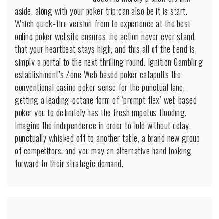
aside, along with your poker trip can also be it is start.
Which quick-fire version from to experience at the best
online poker website ensures the action never ever stand,
that your heartbeat stays high, and this all of the bend is
simply a portal to the next thrilling round. Ignition Gambling
establishment’s Zone Web based poker catapults the
conventional casino poker sense for the punctual lane,
getting a leading-octane form of ‘prompt flex’ web based
poker you to definitely has the fresh impetus flooding.
Imagine the independence in order to fold without delay,
punctually whisked off to another table, a brand new group
of competitors, and you may an alternative hand looking
forward to their strategic demand.