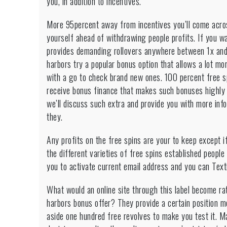
you, in addition to incentives.
More 95percent away from incentives you’ll come acro
yourself ahead of withdrawing people profits. If you wa
provides demanding rollovers anywhere between 1x and 
harbors try a popular bonus option that allows a lot mo
with a go to check brand new ones. 100 percent free spi
receive bonus finance that makes such bonuses highly 
we’ll discuss such extra and provide you with more inf
they.
Any profits on the free spins are your to keep except i
the different varieties of free spins established people
you to activate current email address and you can Textin
What would an online site through this label become ra
harbors bonus offer? They provide a certain position m
aside one hundred free revolves to make you test it. M