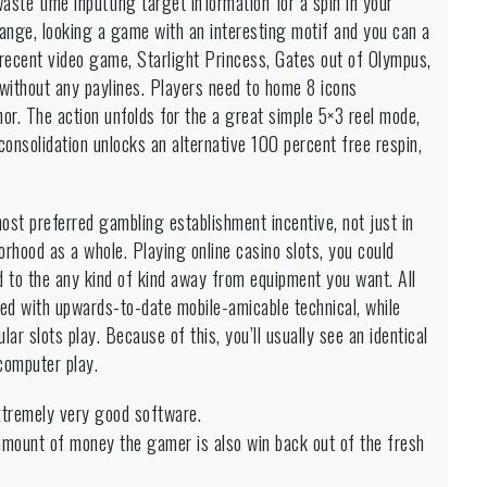
ste time inputting target information for a spin in your
ange, looking a game with an interesting motif and you can a
recent video game, Starlight Princess, Gates out of Olympus,
ithout any paylines. Players need to home 8 icons
or. The action unfolds for the a great simple 5×3 reel mode,
onsolidation unlocks an alternative 100 percent free respin,
most preferred gambling establishment incentive, not just in
orhood as a whole. Playing online casino slots, you could
nd to the any kind of kind away from equipment you want. All
ed with upwards-to-date mobile-amicable technical, while
ar slots play. Because of this, you’ll usually see an identical
 computer play.
xtremely very good software.
mount of money the gamer is also win back out of the fresh