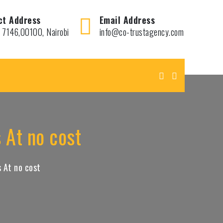
ct Address
Email Address
 7146,00100, Nairobi
info@co-trustagency.com
 At no cost
 At no cost