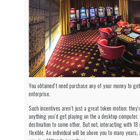
You obtained’t need purchase any of your money to get
enterprise.
Such incentives aren’t just a great token motion; they’
anything you’d get playing on the a desktop computer. I
destination to some other. But not, interacting with 18
flexible. An individual will be above you to many years,