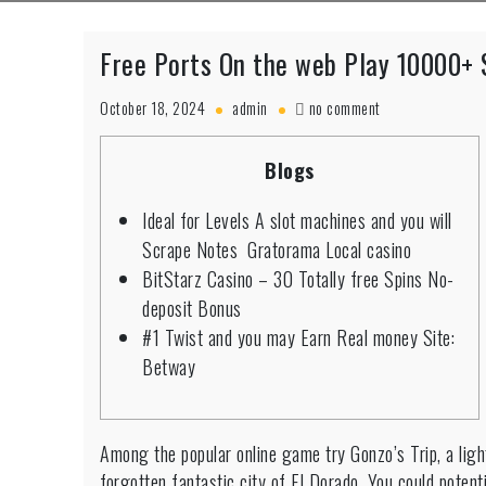
Free Ports On the web Play 10000+ S
on
October 18, 2024
admin
no comment
Free
Ports
Blogs
On
the
Ideal for Levels A slot machines and you will
web
Play
Scrape Notes Gratorama Local casino
10000+
BitStarz Casino – 30 Totally free Spins No-
Slots
deposit Bonus
At
#1 Twist and you may Earn Real money Site:
no
cost
Betway
Among the popular online game try Gonzo’s Trip, a lig
forgotten fantastic city of El Dorado. You could potent