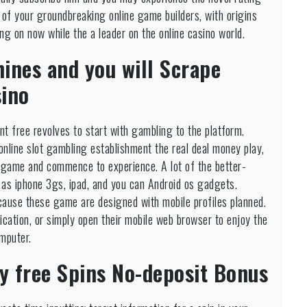
 of your groundbreaking online game builders, with origins
ng on now while the a leader on the online casino world.
hines and you will Scrape
ino
nt free revolves to start with gambling to the platform.
online slot gambling establishment the real deal money play,
e game and commence to experience. A lot of the better-
ll as iphone 3gs, ipad, and you can Android os gadgets.
because these game are designed with mobile profiles planned.
lication, or simply open their mobile web browser to enjoy the
mputer.
ly free Spins No-deposit Bonus