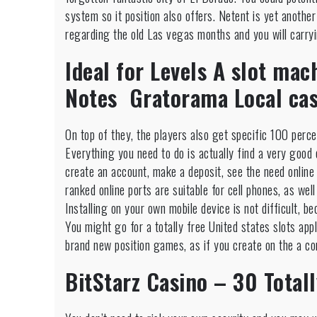
system so it position also offers.
Netent is yet another
regarding the old Las vegas months and you will carryi
Ideal for Levels A slot mac
Notes Gratorama Local cas
On top of they, the players also get specific 100 perce
Everything you need to do is actually find a very good 
create an account, make a deposit, see the need onlin
ranked online ports are suitable for cell phones, as we
Installing on your own mobile device is not difficult, 
You might go for a totally free United states slots app
brand new position games, as if you create on the a co
BitStarz Casino – 30 Total