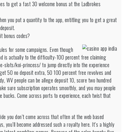
mes to get a fast 30 welcome bonus at the Ladbrokes
hen you put a quantity to the app, entitling you to get a great
deposit.
sit bonus codes?
rules for some campaigns. Even though
d is actually to the difficulty-100 percent free claiming
e-slots/koi-princess/
to jump directly into the experience
get 50 no deposit extra, 50 100 percent free revolves and
dy, WV people can be allege deposit 10, score two hundred
 make sure subscription operates smoothly, and you may people
e bucks. Come across ports to experience, each twist that
vide you don’t come across that often at the web based
ys, you’ll become addressed such a royalty here. It’s a highly