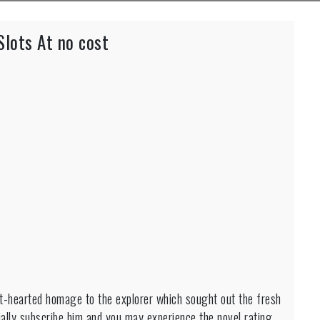
lots At no cost
ht-hearted homage to the explorer which sought out the fresh
ially subscribe him and you may experience the novel rating