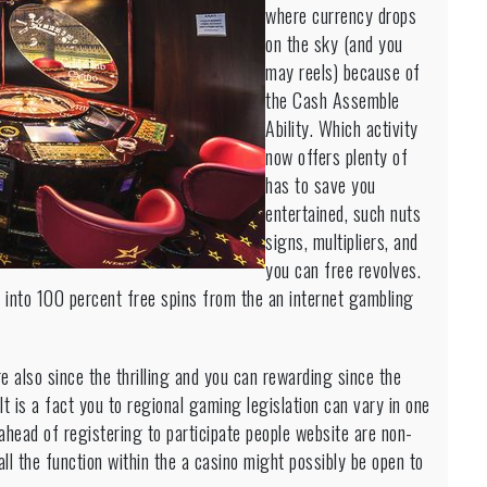
where currency drops
on the sky (and you
may reels) because of
the Cash Assemble
Ability. Which activity
now offers plenty of
has to save you
entertained, such nuts
signs, multipliers, and
you can free revolves.
 into 100 percent free spins from the an internet gambling
re also since the thrilling and you can rewarding since the
t is a fact you to regional gaming legislation can vary in one
 ahead of registering to participate people website are non-
 all the function within the a casino might possibly be open to