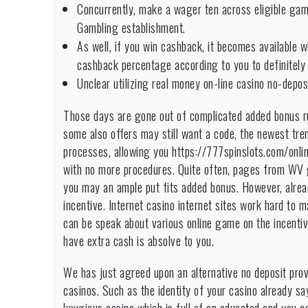
Concurrently, make a wager ten across eligible ga
Gambling establishment.
As well, if you win cashback, it becomes available w
cashback percentage according to you to definitely 
Unclear utilizing real money on-line casino no-depo
Those days are gone out of complicated added bonus 
some also offers may still want a code, the newest tren
processes, allowing you
https://777spinslots.com/onlin
with no more procedures. Quite often, pages from WV 
you may an ample put fits added bonus. However, alrea
incentive. Internet casino internet sites work hard to
can be speak about various online game on the incentiv
have extra cash is absolve to you.
We has just agreed upon an alternative no deposit pro
casinos. Such as the identity of your casino already sa