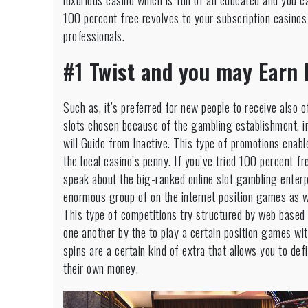
luxurious casino which is full of an educated and you 
100 percent free revolves to your subscription casinos
professionals.
#1 Twist and you may Earn
Such as, it’s preferred for new people to receive also o
slots chosen because of the gambling establishment, in
will Guide from Inactive. This type of promotions enabl
the local casino’s penny. If you’ve tried 100 percent fr
speak about the big-ranked online slot gambling enterpr
enormous group of on the internet position games as wel
This type of competitions try structured by web based 
one another by the to play a certain position games wi
spins are a certain kind of extra that allows you to def
their own money.