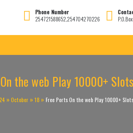
Phone Number
Conta
254721588652,254704270226
P.O.Box
 On the web Play 10000+ Slots
24
October
18
Free Ports On the web Play 10000+ Slots