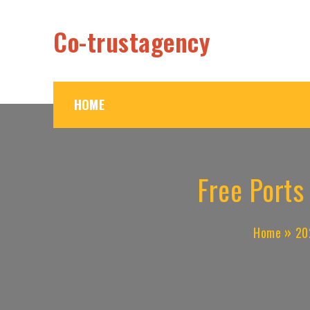
Skip
to
Co-trustagency
content
HOME
Free Ports
Home
20