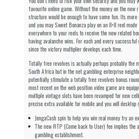
You don’t need to risk your own security and you may wa
favourite online game. Without the money on the new r
structure would be enough to have some fun. Its more 
and you may Sweet Bonanza play on an 8×8 reel mode w
everywhere to your reels to receive the new related hon
having avalanche wins. For each and every successful c
since the victory multiplier develops each time.
Totally free revolves is actually perhaps probably the 
South Africa but in the net gambling enterprise neighb
potentially stimulate a totally free revolves bonus rou
most recent on the web position video game are equipp
multiple vintage slots have been revamped for new cellul
precise extra available for mobile and you will desktop
JengaCash spin to help you win real money try an e
The new RTP (Come back to User) fee implies the a
gambling establishment.