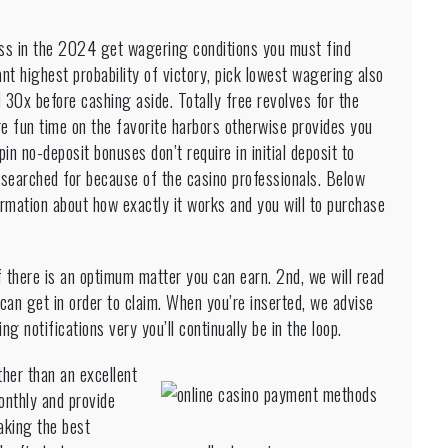
ss in the 2024 get wagering conditions you must find
nt highest probability of victory, pick lowest wagering also
30x before cashing aside. Totally free revolves for the
re fun time on the favorite harbors otherwise provides you
n no-deposit bonuses don’t require in initial deposit to
searched for because of the casino professionals. Below
ormation about how exactly it works and you will to purchase
f there is an optimum matter you can earn. 2nd, we will read
 can get in order to claim. When you’re inserted, we advise
g notifications very you’ll continually be in the loop.
ther than an excellent
onthly and provide
aking the best