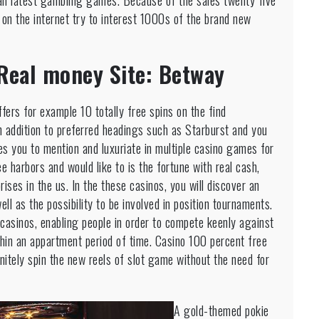
can latest gambling games. Because of the sales twenty five
 on the internet try to interest 1000s of the brand new
 Real money Site: Betway
ffers for example 10 totally free spins on the find
 addition to preferred headings such as Starburst and you
es you to mention and luxuriate in multiple casino games for
ee harbors and would like to is the fortune with real cash,
ises in the us. In the these casinos, you will discover an
l as the possibility to be involved in position tournaments.
casinos, enabling people in order to compete keenly against
thin an appartment period of time. Casino 100 percent free
initely spin the new reels of slot game without the need for
A gold-themed pokie