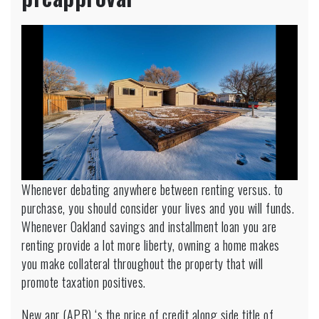
Whenever debating anywhere between renting versus. to
purchase, you should consider your lives and you will funds.
Whenever
Oakland savings and installment loan
you are
renting provide a lot more liberty, owning a home makes
you make collateral throughout the property that will
promote taxation positives.
New apr (APR) ‘s the price of credit along side title of