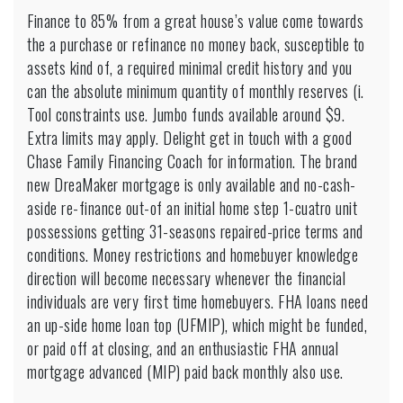
Finance to 85% from a great house’s value come towards
the a purchase or refinance no money back, susceptible to
assets kind of, a required minimal credit history and you
can the absolute minimum quantity of monthly reserves (i.
Tool constraints use. Jumbo funds available around $9.
Extra limits may apply. Delight get in touch with a good
Chase Family Financing Coach for information. The brand
new DreaMaker mortgage is only available and no-cash-
aside re-finance out-of an initial home step 1-cuatro unit
possessions getting 31-seasons repaired-price terms and
conditions. Money restrictions and homebuyer knowledge
direction will become necessary whenever the financial
individuals are very first time homebuyers. FHA loans need
an up-side home loan top (UFMIP), which might be funded,
or paid off at closing, and an enthusiastic FHA annual
mortgage advanced (MIP) paid back monthly also use.