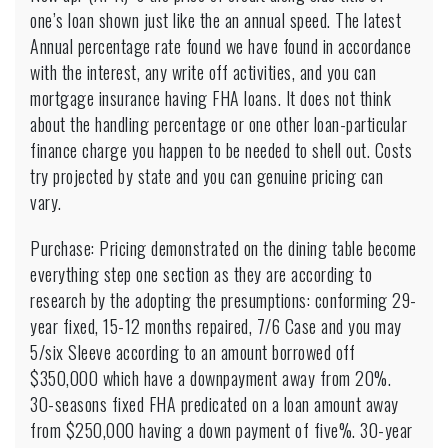
one’s loan shown just like the an annual speed. The latest
Annual percentage rate found we have found in accordance
with the interest, any write off activities, and you can
mortgage insurance having FHA loans. It does not think
about the handling percentage or one other loan-particular
finance charge you happen to be needed to shell out. Costs
try projected by state and you can genuine pricing can
vary.
Purchase: Pricing demonstrated on the dining table become
everything step one section as they are according to
research by the adopting the presumptions: conforming 29-
year fixed, 15-12 months repaired, 7/6 Case and you may
5/six Sleeve according to an amount borrowed off
$350,000 which have a downpayment away from 20%.
30-seasons fixed FHA predicated on a loan amount away
from $250,000 having a down payment of five%. 30-year