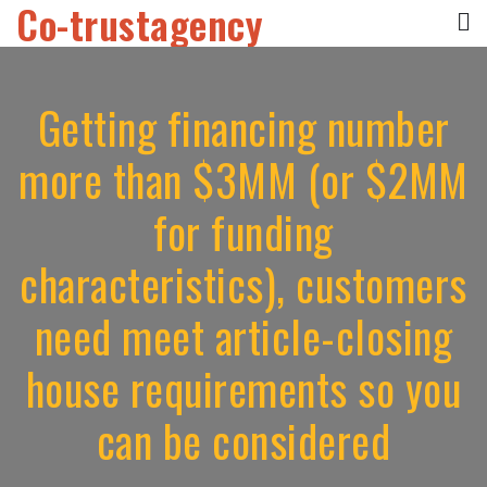
Co-trustagency
Skip
to
content
Getting financing number
more than $3MM (or $2MM
for funding
characteristics), customers
need meet article-closing
house requirements so you
can be considered