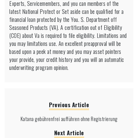
Experts, Servicemembers, and you can members of the
latest National Protect or Set aside can be qualified for a
financial loan protected by the You. S. Department off
Seasoned Products (VA). A certification out of Eligibility
(COE) about Va is required to file eligibility. Limitations and
you may limitations use. An excellent preapproval will be
based upon a peek at money and you may asset pointers
your provide, your credit history and you will an automatic
underwriting program opinion.
Previous Article
Katana gebührenfrei aufführen ohne Registrierung
Next Article