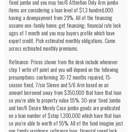
fixed jumbo and you may ten/6 Attention Only Arm jumbo
items are considering a loan level of $1,3 hundred,000
having a downpayment from 29%. All of the financing
assume one-family home; get financing; financial rate lock
ages of 1 month and you may buyers profile which have
expert credit. Pick estimated monthly obligations. Come
across estimated monthly premiums.
Refinance: Prices shown from the desk include whenever
step 1 write off point and you will depend on the following
presumptions: conforming 30-12 months repaired, 15-
season fixed, 7/six Sleeve and 5/6 Arm based on an
amount borrowed away from $350,000 that have that loan
so you’re able to property value 55%. 30-year fixed Jumbo
and ten/6 Desire Merely Case jumbo goods are predicated
on a loan number of $step 1,300,000 which have that loan
so you’re able to worth of 55%. All of the fund imagine just
one family residence, refinance loan, financial speed lock