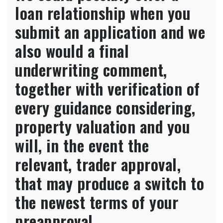
more
loan relationship when you
than
$3MM
submit an application and we
(or
also would a final
$2MM
for
underwriting comment,
funding
characteristics),
together with verification of
customers
need
every guidance considering,
meet
article-
property valuation and you
closing
will, in the event the
house
requirements
relevant, trader approval,
so
you
that may produce a switch to
can
be
the newest terms of your
considered
preapproval