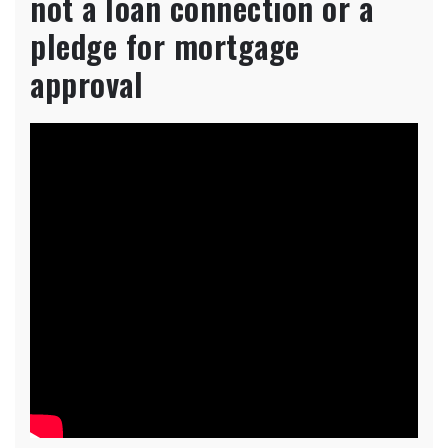
not a loan connection or a
pledge for mortgage
approval