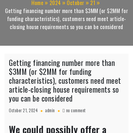
Home
2024
October
21
Getting financing number more than $3MM (or $2MM for
funding characteristics), customers need meet article-
closing house requirements so you can be considered
Getting financing number more than
$3MM (or $2MM for funding
characteristics), customers need meet
article-closing house requirements so
you can be considered
on
October 21, 2024
admin
no comment
Getting
financing
We could possibly offer a
number