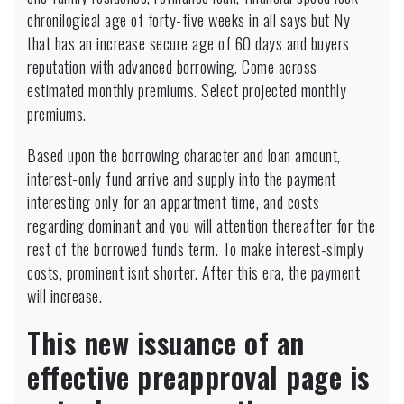
chronilogical age of forty-five weeks in all says but Ny
that has an increase secure age of 60 days and buyers
reputation with advanced borrowing. Come across
estimated monthly premiums. Select projected monthly
premiums.
Based upon the borrowing character and loan amount,
interest-only fund arrive and supply into the payment
interesting only for an appartment time, and costs
regarding dominant and you will attention thereafter for the
rest of the borrowed funds term. To make interest-simply
costs, prominent isnt shorter. After this era, the payment
will increase.
This new issuance of an
effective preapproval page is