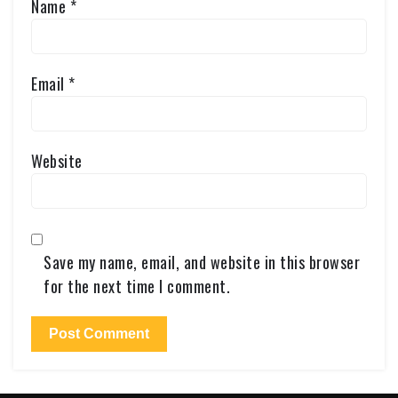
Name
*
Email
*
Website
Save my name, email, and website in this browser
for the next time I comment.