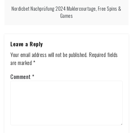
Nordicbet Nachprüfung 2024 Maklercourtage, Free Spins &
Games
Leave a Reply
Your email address will not be published.
Required fields
are marked
*
Comment
*