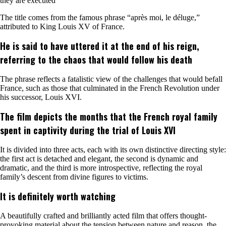
they are executed
The title comes from the famous phrase “après moi, le déluge,”
attributed to King Louis XV of France.
He is said to have uttered it at the end of his reign,
referring to the chaos that would follow his death
The phrase reflects a fatalistic view of the challenges that would befall
France, such as those that culminated in the French Revolution under
his successor, Louis XVI.
The film depicts the months that the French royal family
spent in captivity during the trial of Louis XVI
It is divided into three acts, each with its own distinctive directing style:
the first act is detached and elegant, the second is dynamic and
dramatic, and the third is more introspective, reflecting the royal
family’s descent from divine figures to victims.
It is definitely worth watching
A beautifully crafted and brilliantly acted film that offers thought-
provoking material about the tension between nature and reason, the