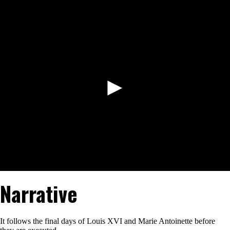
to
Watch
►
Narrative
It follows the final days of Louis XVI and Marie Antoinette before