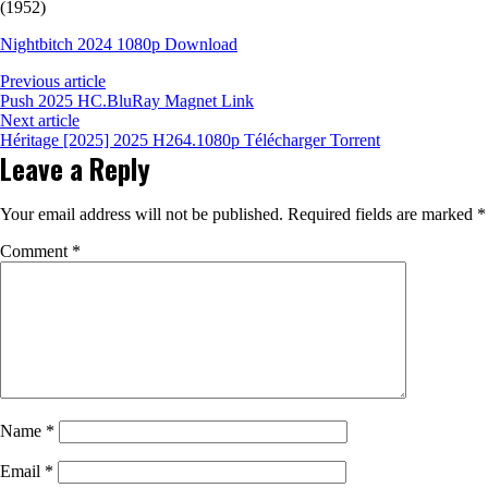
(1952)
Nightbitch 2024 1080p Download
Previous article
Push 2025 HC.BluRay Magnet Link
Next article
Héritage [2025] 2025 H264.1080p Télécharger Torrent
Leave a Reply
Your email address will not be published.
Required fields are marked
*
Comment
*
Name
*
Email
*