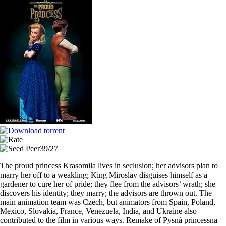
stolte
prinsesse
2024
WEB.x265
Download
via
Torrent
39/27
The proud princess Krasomila lives in seclusion; her advisors plan to
marry her off to a weakling; King Miroslav disguises himself as a
gardener to cure her of pride; they flee from the advisors’ wrath; she
discovers his identity; they marry; the advisors are thrown out. The
main animation team was Czech, but animators from Spain, Poland,
Mexico, Slovakia, France, Venezuela, India, and Ukraine also
contributed to the film in various ways. Remake of Pysná princessna