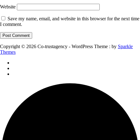
Website
Save my name, email, and website in this browser for the next time
I comment.
Copyright © 2026 Co-trustagency - WordPress Theme : by
Sparkle
Themes