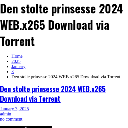
Den stolte prinsesse 2024
WEB.x265 Download via
Torrent
Home
2025
January
3
Den stolte prinsesse 2024 WEB.x265 Download via Torrent
Den stolte prinsesse 2024 WEB.x265
Download via Torrent
January 3, 2025
admin
on
no comment
Den