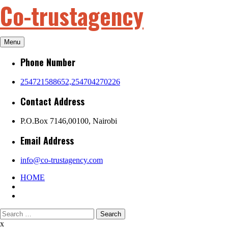
Co-trustagency
Skip
to
content
Menu
Phone Number
254721588652,254704270226
Contact Address
P.O.Box 7146,00100, Nairobi
Email Address
info@co-trustagency.com
HOME
Search
for:
x