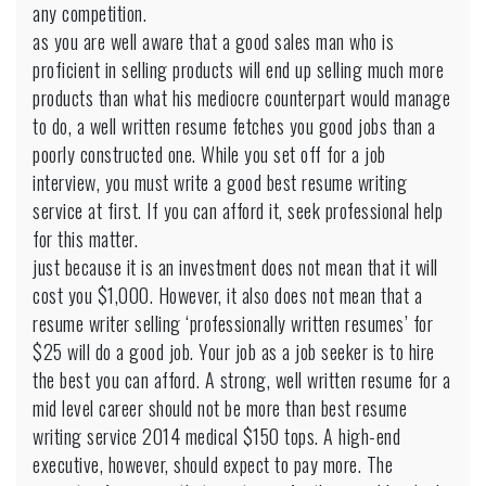
any competition.
as you are well aware that a good sales man who is
proficient in selling products will end up selling much more
products than what his mediocre counterpart would manage
to do, a well written resume fetches you good jobs than a
poorly constructed one. While you set off for a job
interview, you must write a good best resume writing
service at first. If you can afford it, seek professional help
for this matter.
just because it is an investment does not mean that it will
cost you $1,000. However, it also does not mean that a
resume writer selling ‘professionally written resumes’ for
$25 will do a good job. Your job as a job seeker is to hire
the best you can afford. A strong, well written resume for a
mid level career should not be more than
best resume
writing service 2014 medical
$150 tops. A high-end
executive, however, should expect to pay more. The