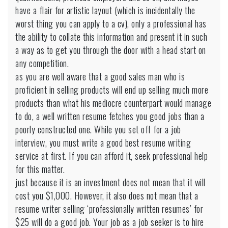
have a flair for artistic layout (which is incidentally the
worst thing you can apply to a cv), only a professional has
the ability to collate this information and present it in such
a way as to get you through the door with a head start on
any competition.
as you are well aware that a good sales man who is
proficient in selling products will end up selling much more
products than what his mediocre counterpart would manage
to do, a well written resume fetches you good jobs than a
poorly constructed one. While you set off for a job
interview, you must write a good best resume writing
service at first. If you can afford it, seek professional help
for this matter.
just because it is an investment does not mean that it will
cost you $1,000. However, it also does not mean that a
resume writer selling ‘professionally written resumes’ for
$25 will do a good job. Your job as a job seeker is to hire