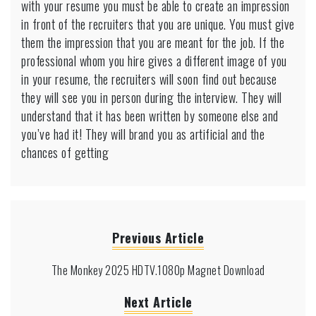
with your resume you must be able to create an impression
in front of the recruiters that you are unique. You must give
them the impression that you are meant for the job. If the
professional whom you hire gives a different image of you
in your resume, the recruiters will soon find out because
they will see you in person during the interview. They will
understand that it has been written by someone else and
you’ve had it! They will brand you as artificial and the
chances of getting
Previous Article
The Monkey 2025 HDTV.1080p Magnet Download
Next Article