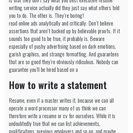
is that they don’t say what you best executive resume
writing service actually did they just say what others told
you to do. The other is. They’re boring!
read online ads analytically and critically. Don’t believe
assertions that aren’t backed up by believable proofs. If it
sounds too good to be true, it probably is. Beware
especially of pushy advertising based on dark emotions,
garish graphics, and strange formatting. And guarantees
that are so good they’re obviously ridiculous. Nobody can
guarantee you’ll be hired based on a
How to write a statement
Resume, even if a master writes it. because we can all
operate a word processor many of us think we can
therefore write a resume or cv for ourselves. While it is
undoubtedly true that we can list achievements,
qualifications, previous employers and so on, and maybe