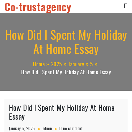
Co-trustagency
Skip
to
content
How Did I Spent My Holiday
At Home Essay
Home
2025
January
5
How Did I Spent My Holiday At Home Essay
How Did I Spent My Holiday At Home
Essay
on
January 5, 2025
admin
no comment