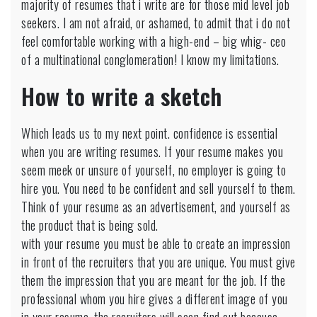
majority of resumes that i write are for those mid level job
seekers. I am not afraid, or ashamed, to admit that i do not
feel comfortable working with a high-end – big whig- ceo
of a multinational conglomeration! I know my limitations.
How to write a sketch
Which leads us to my next point. confidence is essential
when you are writing resumes. If your resume makes you
seem meek or unsure of yourself, no employer is going to
hire you. You need to be confident and sell yourself to them.
Think of your resume as an advertisement, and yourself as
the product that is being sold.
with your resume you must be able to create an impression
in front of the recruiters that you are unique. You must give
them the impression that you are meant for the job. If the
professional whom you hire gives a different image of you