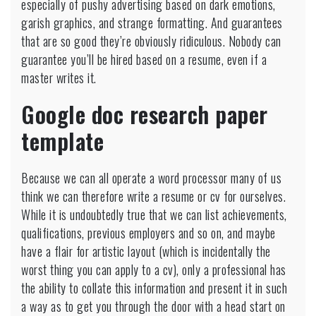
especially of pushy advertising based on dark emotions,
garish graphics, and strange formatting. And guarantees
that are so good they’re obviously ridiculous. Nobody can
guarantee you’ll be hired based on a resume, even if a
master writes it.
Google doc research paper
template
Because we can all operate a word processor many of us
think we can therefore write a resume or cv for ourselves.
While it is undoubtedly true that we can list achievements,
qualifications, previous employers and so on, and maybe
have a flair for artistic layout (which is incidentally the
worst thing you can apply to a cv), only a professional has
the ability to collate this information and present it in such
a way as to get you through the door with a head start on