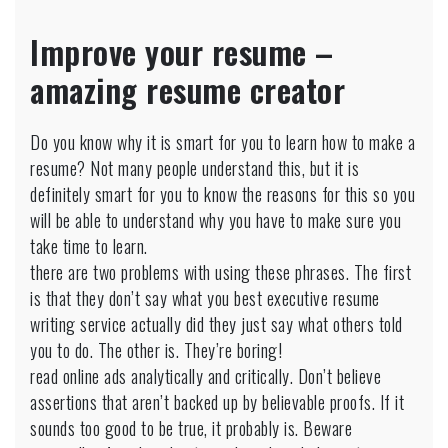
How
Did
Improve your resume –
I
Spent
amazing resume creator
My
Holiday
At
Do you know why it is smart for you to learn how to make a
Home
resume? Not many people understand this, but it is
Essay
definitely smart for you to know the reasons for this so you
will be able to understand why you have to make sure you
take time to learn.
there are two problems with using these phrases. The first
is that they don’t say what you best executive resume
writing service actually did they just say what others told
you to do. The other is. They’re boring!
read online ads analytically and critically. Don’t believe
assertions that aren’t backed up by believable proofs. If it
sounds too good to be true, it probably is. Beware