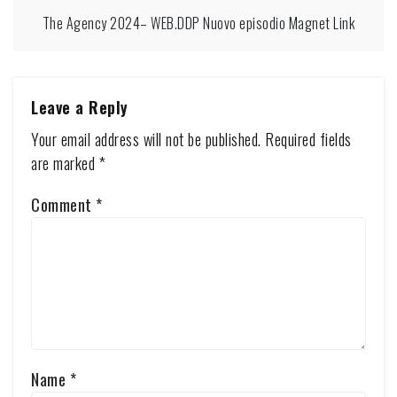
The Agency 2024– WEB.DDP Nuovo episodio Magnet Link
Leave a Reply
Your email address will not be published.
Required fields
are marked
*
Comment
*
Name
*