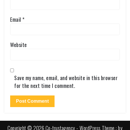
Email
*
Website
Save my name, email, and website in this browser
for the next time I comment.
Copyright © 2026 Co-trustagency - WordPress Theme : by