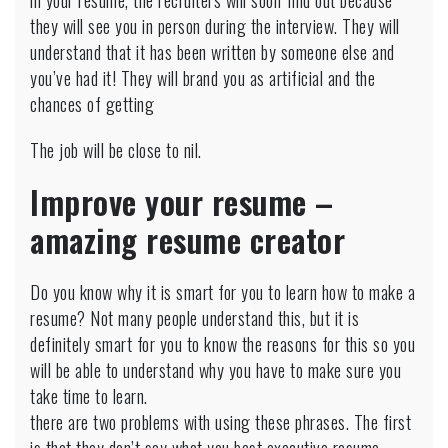
in your resume, the recruiters will soon find out because
they will see you in person during the interview. They will
understand that it has been written by someone else and
you’ve had it! They will brand you as artificial and the
chances of getting
The job will be close to nil.
Improve your resume –
amazing resume creator
Do you know why it is smart for you to learn how to make a
resume? Not many people understand this, but it is
definitely smart for you to know the reasons for this so you
will be able to understand why you have to make sure you
take time to learn.
there are two problems with using these phrases. The first