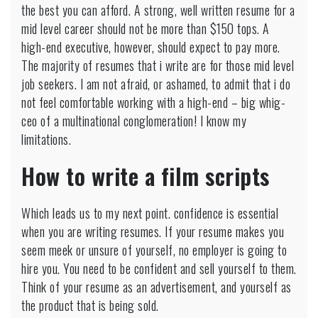
the best you can afford. A strong, well written resume for a
mid level career should not be more than $150 tops. A
high-end executive, however, should expect to pay more.
The majority of resumes that i write are for those mid level
job seekers. I am not afraid, or ashamed, to admit that i do
not feel comfortable working with a high-end – big whig-
ceo of a multinational conglomeration! I know my
limitations.
How to write a film scripts
Which leads us to my next point. confidence is essential
when you are writing resumes. If your resume makes you
seem meek or unsure of yourself, no employer is going to
hire you. You need to be confident and sell yourself to them.
Think of your resume as an advertisement, and yourself as
the product that is being sold.