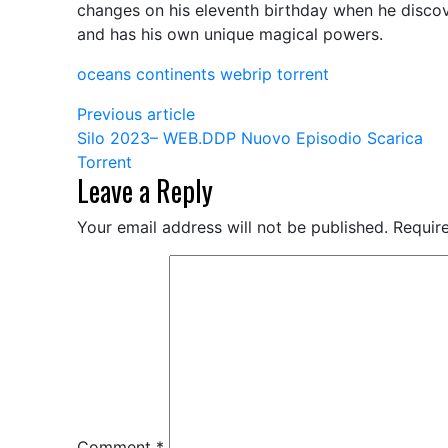
changes on his eleventh birthday when he discov
2001
and has his own unique magical powers.
HC.BluRay
Torrent
oceans continents webrip torrent
Link
Previous article
Silo 2023– WEB.DDP Nuovo Episodio Scarica
Torrent
Leave a Reply
Your email address will not be published.
Requir
Comment
*