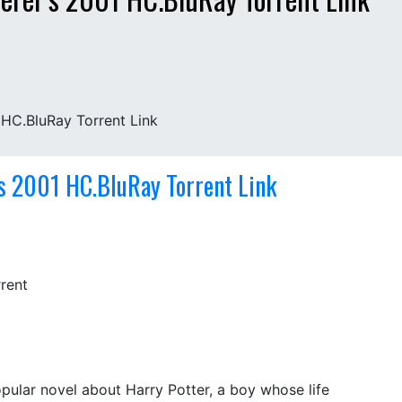
 HC.BluRay Torrent Link
’s 2001 HC.BluRay Torrent Link
popular novel about Harry Potter, a boy whose life