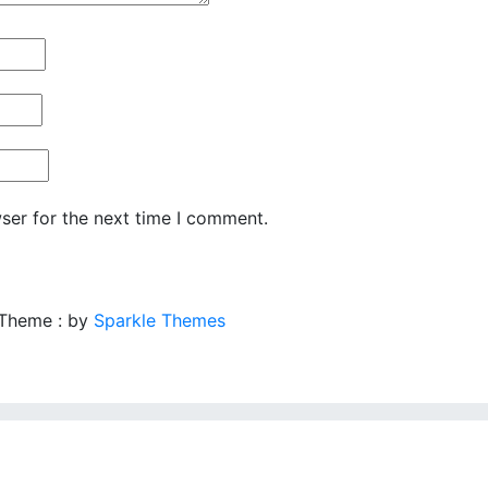
ser for the next time I comment.
 Theme : by
Sparkle Themes