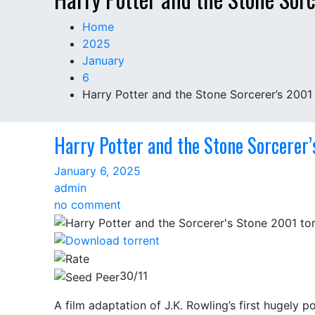
Home
2025
January
6
Harry Potter and the Stone Sorcerer’s 2001
Harry Potter and the Stone Sorcerer
January 6, 2025
admin
on
no comment
Harry
Potter
and
the
30/11
Stone
A film adaptation of J.K. Rowling’s first hugely 
Sorcerer’s