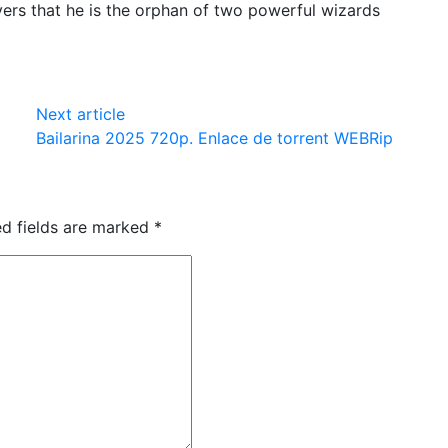
ers that he is the orphan of two powerful wizards
Next article
Bailarina 2025 720p. Enlace de torrent WEBRip
ed fields are marked
*