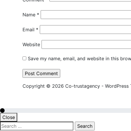
Name
*
Email
*
Website
Save my name, email, and website in this brow
Copyright © 2026 Co-trustagency - WordPress
Close
Search