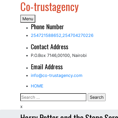
Co-trustagency
Skip
to
content
Menu
Phone Number
254721588652,254704270226
Contact Address
P.O.Box 7146,00100, Nairobi
Email Address
info@co-trustagency.com
HOME
Search
for:
x
Harry Potter and the Stone Sor