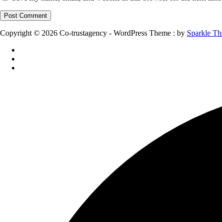
Copyright © 2026 Co-trustagency - WordPress Theme : by
Sparkle T