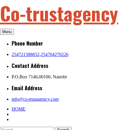
Co-trustagency
Skip
to
content
Menu
Phone Number
254721588652,254704270226
Contact Address
P.O.Box 7146,00100, Nairobi
Email Address
info@co-trustagency.com
HOME
Search