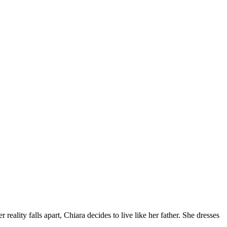
lity falls apart, Chiara decides to live like her father. She dresses