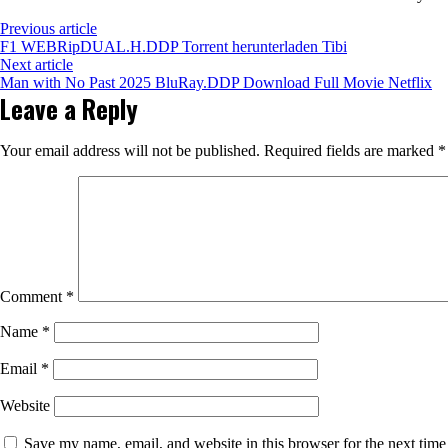
Previous article
F1 WEBRipDUAL.H.DDP Torrent herunterladen Tibi
Next article
Man with No Past 2025 BluRay.DDP Download Full Movie Netflix
Leave a Reply
Your email address will not be published.
Required fields are marked
*
Comment
*
Name
*
Email
*
Website
Save my name, email, and website in this browser for the next tim