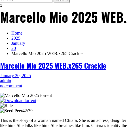
for:
x
Marcello Mio 2025 WEB.
Home
2025
January
20
Marcello Mio 2025 WEB.x265 Crackle
Marcello Mio 2025 WEB.x265 Crackle
January 20, 2025
admin
on
no comment
Marcello
Mio
2025
WEB.x265
42/39
Crackle
This is the story of a woman named Chiara. She is an actress, daughter
like him. She talks like him. She breathes like him. Chiara’s identity t