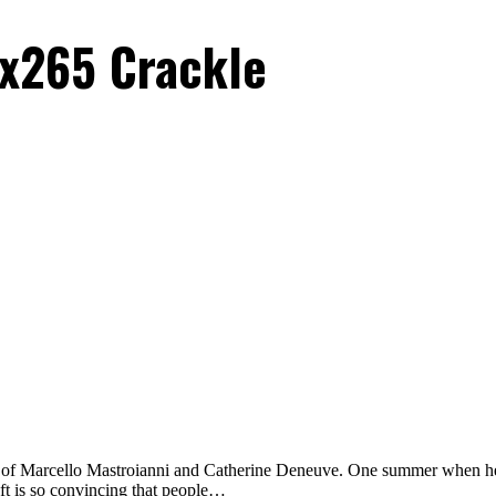
x265 Crackle
 of Marcello Mastroianni and Catherine Deneuve. One summer when her rea
heft is so convincing that people…