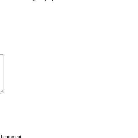
e I comment.