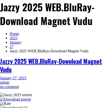
Jazzy 2025 WEB.BluRay-
Download Magnet Vudu
Home
2025
January
27
Jazzy 2025 WEB.BluRay-Download Magnet Vudu
Jazzy 2025 WEB.BluRay-Download Magnet
Vudu
January 27, 2025
admin
on
no comment
Jazzy
2025
WEB.BluRay-
Download
41/21