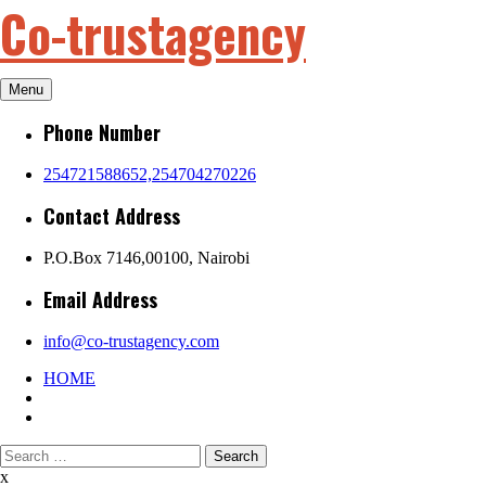
Co-trustagency
Skip
to
content
Menu
Phone Number
254721588652,254704270226
Contact Address
P.O.Box 7146,00100, Nairobi
Email Address
info@co-trustagency.com
HOME
Search
for:
x