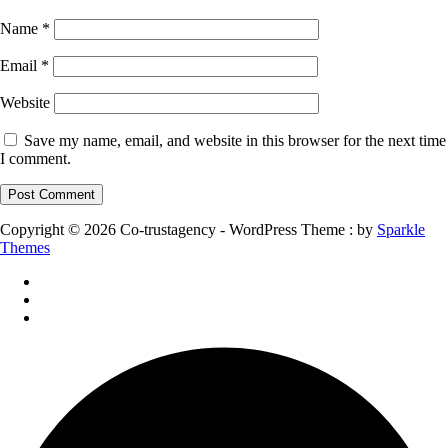
Name
*
Email
*
Website
Save my name, email, and website in this browser for the next time
I comment.
Copyright © 2026 Co-trustagency - WordPress Theme : by
Sparkle
Themes