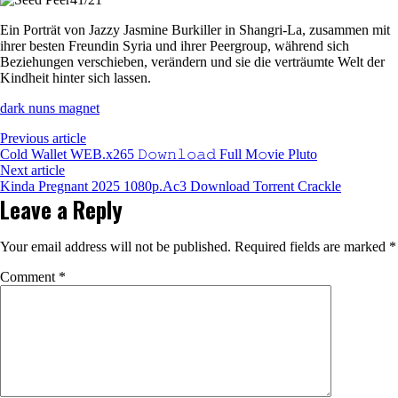
Magnet
Vudu
Ein Porträt von Jazzy Jasmine Burkiller in Shangri-La, zusammen mit
ihrer besten Freundin Syria und ihrer Peergroup, während sich
Beziehungen verschieben, verändern und sie die verträumte Welt der
Kindheit hinter sich lassen.
dark nuns magnet
Previous article
Cold Wallet WEB.x265 𝙳𝚘𝚠𝚗𝚕𝚘𝚊𝚍 Full M𝚘vie Pluto
Next article
Kinda Pregnant 2025 1080p.Ac3 Download Torrent Crackle
Leave a Reply
Your email address will not be published.
Required fields are marked
*
Comment
*