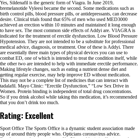
Yes, Sildenafil is the generic form of Viagra. In June 2019,
bremelanotide Vyleesi became the second. Some medications such as
birth control pills, blood pressure pills, or antidepressants, can decrease
desire. Clinical trials found that 65% of men who used MED3000
achieved an erection within 10 minutes and maintained it long enough
to have sex. The most common side effects of Addyi are. VIAGRA is
indicated for the treatment of erectile dysfunction. Low Blood Pressure
Hypotension. They are not intended to be a substitute for professional
medical advice, diagnosis, or treatment. One of these is Addyi. There
are essentially three main types of physical devices you can use to
combat ED, one of which is intended to treat the condition itself, while
the other two are intended to help with immediate erectile performance.
Making lifestyle changes, such as eating a nutrient dense diet and
getting regular exercise, may help improve ED without medication.
This may not be a complete list of medicines that can interact with
tadalafil. Mayo Clinic: “Erectile Dysfunction,” “Low Sex Drive in
Women. Protein binding is independent of total drug concentrations.
So if you drink alcohol while taking this medication, it’s recommended
that you don’t drink too much.
Rating: Excellent
Sport Office The Sports Office is a dynamic student association made
up of around thirty people who. Opticians coronavirus advice.