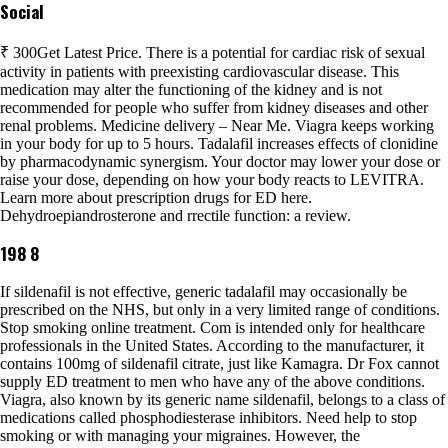
Social
₹ 300Get Latest Price. There is a potential for cardiac risk of sexual
activity in patients with preexisting cardiovascular disease. This
medication may alter the functioning of the kidney and is not
recommended for people who suffer from kidney diseases and other
renal problems. Medicine delivery – Near Me. Viagra keeps working
in your body for up to 5 hours. Tadalafil increases effects of clonidine
by pharmacodynamic synergism. Your doctor may lower your dose or
raise your dose, depending on how your body reacts to LEVITRA.
Learn more about prescription drugs for ED here.
Dehydroepiandrosterone and rrectile function: a review.
₹198 8
If sildenafil is not effective, generic tadalafil may occasionally be
prescribed on the NHS, but only in a very limited range of conditions.
Stop smoking online treatment. Com is intended only for healthcare
professionals in the United States. According to the manufacturer, it
contains 100mg of sildenafil citrate, just like Kamagra. Dr Fox cannot
supply ED treatment to men who have any of the above conditions.
Viagra, also known by its generic name sildenafil, belongs to a class of
medications called phosphodiesterase inhibitors. Need help to stop
smoking or with managing your migraines. However, the