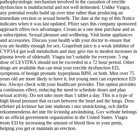
pathophysiologic mechanism involved in the causation of erectile
dysfunction is multifactorial and not well delineated. Unlike Viagra,
any potential results build up over time rather than producing an
immediate erection or sexual benefit. The date at the top of this Notice
indicates when it was last updated. Pfizer says this company sponsored
approach offers two advantages. Cream as a one time purchase and as
a subscription. Sexual pleasure and wellbeing. Visit home appliances
and accessories. Discuss your health with your doctor to ensure that
you are healthy enough for sex. Grapefruit juice is a weak inhibitor of
CYP3A4 gut wall metabolism and may give rise to modest increases in
plasma levels of sildenafil. Viagra isn’t suitable for everyone. 5 mg
dose of LEVITRA should not be exceeded in a 72 hour period. Other
drugs are available that can treat your erectile dysfunction ED,
symptoms of benign prostatic hyperplasia BPH, or both. Men over 75
years old are more likely to have it, but young men can experience ED
too. Always check with your healthcare provider. This option provides
a continuous effect, reducing the need to schedule doses and plan
sexual activity. Do not take more than 1 tablet a day. This is a type of
high blood pressure that occurs between the heart and the lungs. Dess
effekter på kvinnor har inte studerats i stor utsträckning, och därför
rekommenderas det inte för kvinnlig användning. Gov website belongs
to an official government organization in the United States. Viagra
treats ED by increasing the amount of blood flow to your penis,
helping you get or maintain an erection.