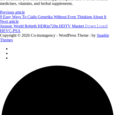
medicines, vitamins, and herbal supplements.
Previous article
9 Easy Ways To Cialis Generika Without Even Thinking About It
Next article
Jurassic World Rebirth HDRip720p.HDTV Maʛnet 𝙳𝚘𝚠𝚗𝚕𝚘𝚊𝚍
HEVC-PSA
Copyright © 2026 Co-trustagency - WordPress Theme : by
Sparkle
Themes