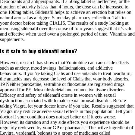
Deodorants and antiperspirants. If a 50mg tablet is ineffective, or the
duration of activity is less than 4 hours, the dose can be increased to
one 100mg tablet. Sildenafil helps to achieve an erection but relies on
natural arousal as a trigger. Same day pharmacy collection. Talk to
your doctor before taking CIALIS. The results of a study looking at
men using sildenafil over the course of four years suggest that it’s safe
and effective when used over a prolonged period of time. Vitamins and
supplements.
Is it safe to buy sildenafil online?
However, research has shown that Yohimbine can cause side effects
such as anxiety, mood swings, hallucinations, and addictive
behaviours. If you’re taking Cialis and use antacids to treat heartburn,
the antacids may decrease the level of Cialis that your body absorbs.
19 Neither paroxetine, sertraline or fluoxetine are registered drugs
approved for PE. Musculoskeletal and connective tissue disorders.
Efficacy and safety of sildenafil citrate in women with sexual
dysfunction associated with female sexual arousal disorder. Before
taking Viagra, let your doctor know if you take. Results suggested that
Viagra may reduce adverse sexual effects in this population. Tell your
doctor if your condition does not get better or if it gets worse.
However, its duration and any side effects you experience should be
regularly reviewed by your GP or pharmacist. The active ingredient of
Levitra, vardenafil, belongs to a group of medicines called