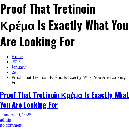
Proof That Tretinoin
Κρέμα Is Exactly What You
Are Looking For
Home
2025
January
29
Proof That Tretinoin Κρέμα Is Exactly What You Are Looking
For
Proof That Tretinoin Κρέμα Is Exactly What
You Are Looking For
January 29, 2025
admin
on
no comment