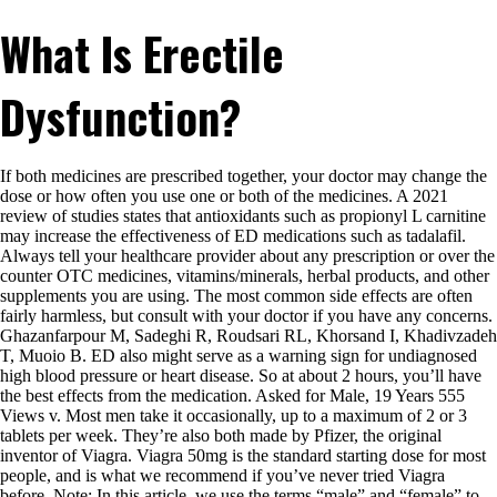
What Is Erectile
Dysfunction?
If both medicines are prescribed together, your doctor may change the
dose or how often you use one or both of the medicines. A 2021
review of studies states that antioxidants such as propionyl L carnitine
may increase the effectiveness of ED medications such as tadalafil.
Always tell your healthcare provider about any prescription or over the
counter OTC medicines, vitamins/minerals, herbal products, and other
supplements you are using. The most common side effects are often
fairly harmless, but consult with your doctor if you have any concerns.
Ghazanfarpour M, Sadeghi R, Roudsari RL, Khorsand I, Khadivzadeh
T, Muoio B. ED also might serve as a warning sign for undiagnosed
high blood pressure or heart disease. So at about 2 hours, you’ll have
the best effects from the medication. Asked for Male, 19 Years 555
Views v. Most men take it occasionally, up to a maximum of 2 or 3
tablets per week. They’re also both made by Pfizer, the original
inventor of Viagra. Viagra 50mg is the standard starting dose for most
people, and is what we recommend if you’ve never tried Viagra
before. Note: In this article, we use the terms “male” and “female” to