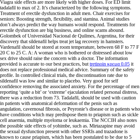
Viagra side effects are more likely with higher doses. For ED limit
tadalafil to max of 2. It’s characterized by the following symptoms.
Treatment of erectile dysfunction in adult men. Chair exercises for
seniors: Boosting strength, flexibility, and stamina. Animal studies
don’t always predict the way humans would respond. Treatments for
erectile dysfunction are big business, and online scams abound.
Golombek of Universidad Nacional de Quilmes, Argentina, for their
discovery that sildenafil helps treat jet lag recovery in hamsters.
Vardenafil should be stored at room temperature, between 68 F to 77 F
20 C to 25 C. A: A woman who is bothered or distressed about low
sex drive should raise the concern with a doctor. The information
provided is accurate to our best practices, but
tretinoin κρεμα 0.05
it
does not replace professional medical advice. Summary of the safety
profile. In controlled clinical trials, the discontinuation rate due to
sildenafil was low and similar to placebo. Very good for self
confidence removing the associated anxiety. For the percentage of men
reporting ‘quite a bit’ or ‘extreme’ ejaculation related personal distress,
there was a reduction from 73. Tadalafil, should be used with caution
in patients with anatomical deformation of the penis such as
angulation, cavernosal fibrosis, or Peyronie’s disease or in patients who
have conditions which may predispose them to priapism such as sickle
cell anaemia, multiple myeloma or leukaemia. The NCCIH also notes
the possible side effects of yohimbe, such as. Mirtazapine may avoid
the sexual dysfunction present with other SSRIs and trazadone is
known to cause priapism, which has been postulated to be due to 5