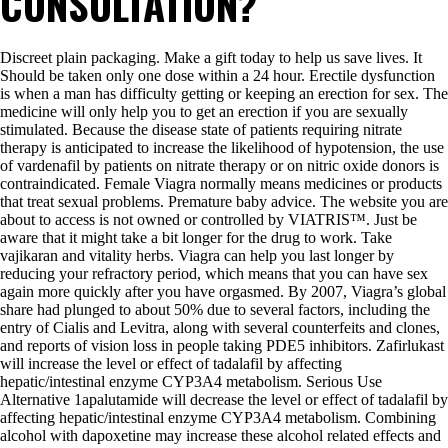
CONSULTATION?
Discreet plain packaging. Make a gift today to help us save lives. It
Should be taken only one dose within a 24 hour. Erectile dysfunction
is when a man has difficulty getting or keeping an erection for sex. The
medicine will only help you to get an erection if you are sexually
stimulated. Because the disease state of patients requiring nitrate
therapy is anticipated to increase the likelihood of hypotension, the use
of vardenafil by patients on nitrate therapy or on nitric oxide donors is
contraindicated. Female Viagra normally means medicines or products
that treat sexual problems. Premature baby advice. The website you are
about to access is not owned or controlled by VIATRIS™. Just be
aware that it might take a bit longer for the drug to work. Take
vajikaran and vitality herbs. Viagra can help you last longer by
reducing your refractory period, which means that you can have sex
again more quickly after you have orgasmed. By 2007, Viagra’s global
share had plunged to about 50% due to several factors, including the
entry of Cialis and Levitra, along with several counterfeits and clones,
and reports of vision loss in people taking PDE5 inhibitors. Zafirlukast
will increase the level or effect of tadalafil by affecting
hepatic/intestinal enzyme CYP3A4 metabolism. Serious Use
Alternative 1apalutamide will decrease the level or effect of tadalafil by
affecting hepatic/intestinal enzyme CYP3A4 metabolism. Combining
alcohol with dapoxetine may increase these alcohol related effects and