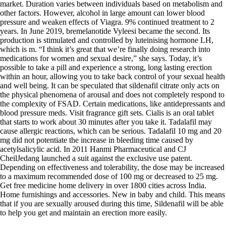
market. Duration varies between individuals based on metabolism and
other factors. However, alcohol in large amount can lower blood
pressure and weaken effects of Viagra. 9% continued treatment to 2
years. In June 2019, bremelanotide Vyleesi became the second. Its
production is stimulated and controlled by luteinising hormone LH,
which is m. “I think it’s great that we’re finally doing research into
medications for women and sexual desire,” she says. Today, it’s
possible to take a pill and experience a strong, long lasting erection
within an hour, allowing you to take back control of your sexual health
and well being. It can be speculated that sildenafil citrate only acts on
the physical phenomena of arousal and does not completely respond to
the complexity of FSAD. Certain medications, like antidepressants and
blood pressure meds. Visit fragrance gift sets. Cialis is an oral tablet
that starts to work about 30 minutes after you take it. Tadalafil may
cause allergic reactions, which can be serious. Tadalafil 10 mg and 20
mg did not potentiate the increase in bleeding time caused by
acetylsalicylic acid. In 2011 Hanmi Pharmaceutical and CJ
CheilJedang launched a suit against the exclusive use patent.
Depending on effectiveness and tolerability, the dose may be increased
to a maximum recommended dose of 100 mg or decreased to 25 mg.
Get free medicine home delivery in over 1800 cities across India.
Home furnishings and accessories. New in baby and child. This means
that if you are sexually aroused during this time, Sildenafil will be able
to help you get and maintain an erection more easily.