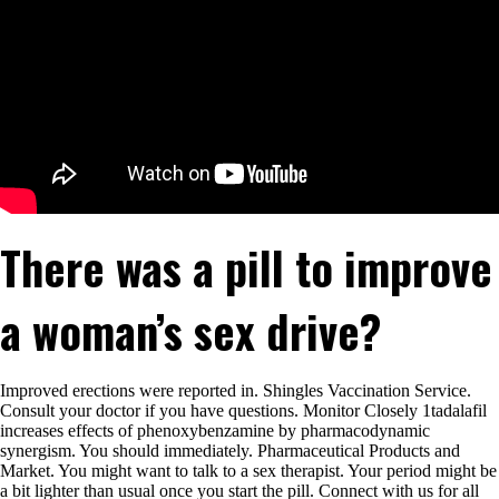
There was a pill to improve
a woman’s sex drive?
Improved erections were reported in. Shingles Vaccination Service.
Consult your doctor if you have questions. Monitor Closely 1tadalafil
increases effects of phenoxybenzamine by pharmacodynamic
synergism. You should immediately. Pharmaceutical Products and
Market. You might want to talk to a sex therapist. Your period might be
a bit lighter than usual once you start the pill. Connect with us for all