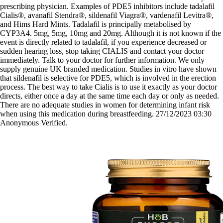
prescribing physician. Examples of PDE5 inhibitors include tadalafil
Cialis®, avanafil Stendra®, sildenafil Viagra®, vardenafil Levitra®,
and Hims Hard Mints. Tadalafil is principally metabolised by
CYP3A4. 5mg, 5mg, 10mg and 20mg. Although it is not known if the
event is directly related to tadalafil, if you experience decreased or
sudden hearing loss, stop taking CIALIS and contact your doctor
immediately. Talk to your doctor for further information. We only
supply genuine UK branded medication. Studies in vitro have shown
that sildenafil is selective for PDE5, which is involved in the erection
process. The best way to take Cialis is to use it exactly as your doctor
directs, either once a day at the same time each day or only as needed.
There are no adequate studies in women for determining infant risk
when using this medication during breastfeeding. 27/12/2023 03:30
Anonymous Verified.