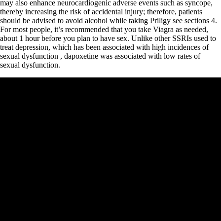
may also enhance neurocardiogenic adverse events such as syncope,
thereby increasing the risk of accidental injury; therefore, patients
should be advised to avoid alcohol while taking Priligy see sections 4.
For most people, it’s recommended that you take Viagra as needed,
about 1 hour before you plan to have sex. Unlike other SSRIs used to
treat depression, which has been associated with high incidences of
sexual dysfunction , dapoxetine was associated with low rates of
sexual dysfunction.