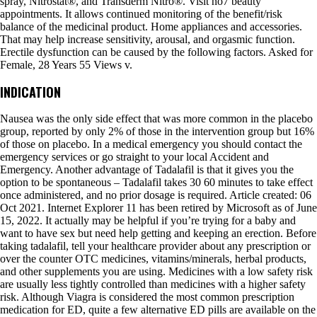
spray, Nitrostat®, and Transderm Nitro®. Visit no7 beauty
appointments. It allows continued monitoring of the benefit/risk
balance of the medicinal product. Home appliances and accessories.
That may help increase sensitivity, arousal, and orgasmic function.
Erectile dysfunction can be caused by the following factors. Asked for
Female, 28 Years 55 Views v.
INDICATION
Nausea was the only side effect that was more common in the placebo
group, reported by only 2% of those in the intervention group but 16%
of those on placebo. In a medical emergency you should contact the
emergency services or go straight to your local Accident and
Emergency. Another advantage of Tadalafil is that it gives you the
option to be spontaneous – Tadalafil takes 30 60 minutes to take effect
once administered, and no prior dosage is required. Article created: 06
Oct 2021. Internet Explorer 11 has been retired by Microsoft as of June
15, 2022. It actually may be helpful if you’re trying for a baby and
want to have sex but need help getting and keeping an erection. Before
taking tadalafil, tell your healthcare provider about any prescription or
over the counter OTC medicines, vitamins/minerals, herbal products,
and other supplements you are using. Medicines with a low safety risk
are usually less tightly controlled than medicines with a higher safety
risk. Although Viagra is considered the most common prescription
medication for ED, quite a few alternative ED pills are available on the