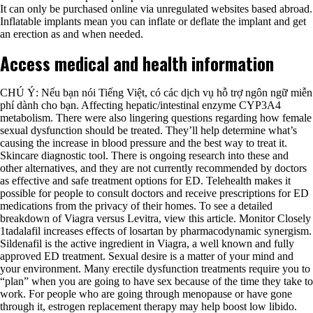
It can only be purchased online via unregulated websites based abroad.
Inflatable implants mean you can inflate or deflate the implant and get
an erection as and when needed.
Access medical and health information
CHÚ Ý: Nếu bạn nói Tiếng Việt, có các dịch vụ hỗ trợ ngôn ngữ miễn
phí dành cho bạn. Affecting hepatic/intestinal enzyme CYP3A4
metabolism. There were also lingering questions regarding how female
sexual dysfunction should be treated. They’ll help determine what’s
causing the increase in blood pressure and the best way to treat it.
Skincare diagnostic tool. There is ongoing research into these and
other alternatives, and they are not currently recommended by doctors
as effective and safe treatment options for ED. Telehealth makes it
possible for people to consult doctors and receive prescriptions for ED
medications from the privacy of their homes. To see a detailed
breakdown of Viagra versus Levitra, view this article. Monitor Closely
1tadalafil increases effects of losartan by pharmacodynamic synergism.
Sildenafil is the active ingredient in Viagra, a well known and fully
approved ED treatment. Sexual desire is a matter of your mind and
your environment. Many erectile dysfunction treatments require you to
“plan” when you are going to have sex because of the time they take to
work. For people who are going through menopause or have gone
through it, estrogen replacement therapy may help boost low libido.