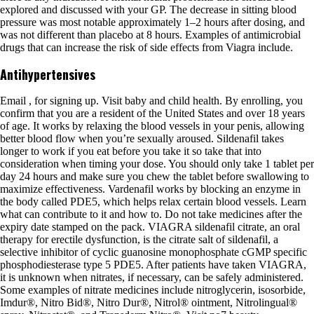
explored and discussed with your GP. The decrease in sitting blood
pressure was most notable approximately 1–2 hours after dosing, and
was not different than placebo at 8 hours. Examples of antimicrobial
drugs that can increase the risk of side effects from Viagra include.
Antihypertensives
Email , for signing up. Visit baby and child health. By enrolling, you
confirm that you are a resident of the United States and over 18 years
of age. It works by relaxing the blood vessels in your penis, allowing
better blood flow when you’re sexually aroused. Sildenafil takes
longer to work if you eat before you take it so take that into
consideration when timing your dose. You should only take 1 tablet per
day 24 hours and make sure you chew the tablet before swallowing to
maximize effectiveness. Vardenafil works by blocking an enzyme in
the body called PDE5, which helps relax certain blood vessels. Learn
what can contribute to it and how to. Do not take medicines after the
expiry date stamped on the pack. VIAGRA sildenafil citrate, an oral
therapy for erectile dysfunction, is the citrate salt of sildenafil, a
selective inhibitor of cyclic guanosine monophosphate cGMP specific
phosphodiesterase type 5 PDE5. After patients have taken VIAGRA,
it is unknown when nitrates, if necessary, can be safely administered.
Some examples of nitrate medicines include nitroglycerin, isosorbide,
Imdur®, Nitro Bid®, Nitro Dur®, Nitrol® ointment, Nitrolingual®