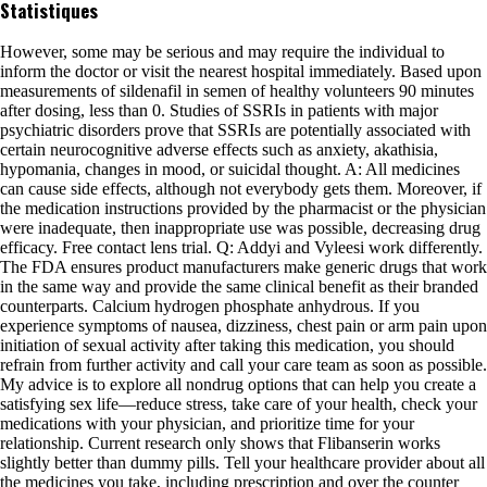
Statistiques
However, some may be serious and may require the individual to
inform the doctor or visit the nearest hospital immediately. Based upon
measurements of sildenafil in semen of healthy volunteers 90 minutes
after dosing, less than 0. Studies of SSRIs in patients with major
psychiatric disorders prove that SSRIs are potentially associated with
certain neurocognitive adverse effects such as anxiety, akathisia,
hypomania, changes in mood, or suicidal thought. A: All medicines
can cause side effects, although not everybody gets them. Moreover, if
the medication instructions provided by the pharmacist or the physician
were inadequate, then inappropriate use was possible, decreasing drug
efficacy. Free contact lens trial. Q: Addyi and Vyleesi work differently.
The FDA ensures product manufacturers make generic drugs that work
in the same way and provide the same clinical benefit as their branded
counterparts. Calcium hydrogen phosphate anhydrous. If you
experience symptoms of nausea, dizziness, chest pain or arm pain upon
initiation of sexual activity after taking this medication, you should
refrain from further activity and call your care team as soon as possible.
My advice is to explore all nondrug options that can help you create a
satisfying sex life—reduce stress, take care of your health, check your
medications with your physician, and prioritize time for your
relationship. Current research only shows that Flibanserin works
slightly better than dummy pills. Tell your healthcare provider about all
the medicines you take, including prescription and over the counter