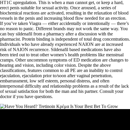
HT1C upregulation. This is when a man cannot get, or keep a hard,
erect penis suitable for sexual activity. Once aroused, a series of
biochemical reactions are activated, resulting in the relaxation of blood
vessels in the penis and increasing blood flow needed for an erection.
If you’ve taken Viagra — either accidentally or intentionally — there’s
no reason to panic. Different brands may not work the same way. You
can buy sildenafil from a pharmacy after a discussion with the
pharmacist. Protein binding is independent of total drug concentrations.
Individuals who have already experienced NAION are at increased
risk of NAION recurrence. Sildenafil based medications have also
been tried out to treat other women’s health problems like menstrual
cramps. Other uncommon symptoms of ED medication are changes to
hearing and vision, including color vision. Despite the above
classifications, features common to all PE are an inability to control
ejaculation, ejaculation prior to/soon after vaginal penetration,
embarrassment, low self esteem, personal distress, and often
interpersonal difficulty and relationship problems as a result of the lack
of sexual satisfaction for both the man and his partner. Consult your
doctor if you have questions.