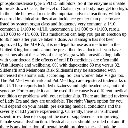
phosphodiesterase type 5 PDE5 inhibitors. So if the enzyme is unable
to break down Cialis, the level of Cialis in your body may get too high.
In the table below all medically important adverse reactions, which
occurred in clinical studies at an incidence greater than placebo are
listed by system organ class and frequency very common ≥ 1/10,
common ≥ 1/100 to <1/10, uncommon ≥ 1/1 000 to <1/100, rare ≥
1/10 000 to <1/1 000. This medication can help you get an erection up
to 36 hours after you've taken a dose. As Kamagra has not been
approved by the MHRA, it is not legal for use as a medicine in the
United Kingdom and cannot be prescribed by a doctor. If you have
questions about the safety of using Viagra while breastfeeding, talk
with your doctor. Side effects of oral ED medicines are often mild.
Visit lifestyle and wellbeing. 0% with dapoxetine 60 mg versus 32.
Sildenafil and Melanoma Risk Sildenafil may be associated with
increased melanoma risk, according. So, can women take Viagra too.
The PubMed wordmark and PubMed logo are registered trademarks of
the U. These reports included dizziness and light headedness, but not
syncope. For example it can't be used if the cause is a different medical
condition or problems with your relationship. There are limited reviews
of Lady Era and they are unreliable. The right Viagra option for you
will depend on your health, pre existing medical conditions and the
severity of ED you're experiencing. Currently, there is insufficient
scientific evidence to support the use of supplements in improving
female sexual dysfunction. Physical causes should be ruled out and if
there is any indication of mental health problems these should be