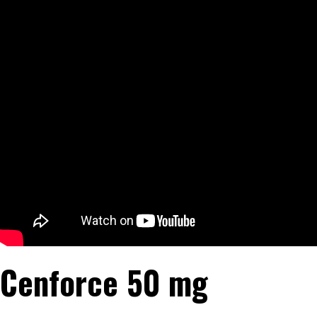
Cenforce 50 mg