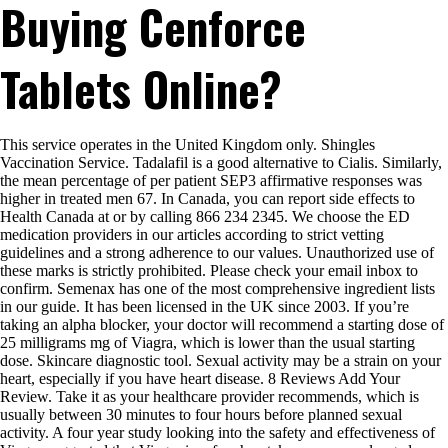
Buying Cenforce
Proof
That
Tretinoin
Κρέμα
Tablets Online?
Is
Exactly
What
You
This service operates in the United Kingdom only. Shingles
Are
Vaccination Service. Tadalafil is a good alternative to Cialis. Similarly,
Looking
the mean percentage of per patient SEP3 affirmative responses was
For
higher in treated men 67. In Canada, you can report side effects to
Health Canada at or by calling 866 234 2345. We choose the ED
medication providers in our articles according to strict vetting
guidelines and a strong adherence to our values. Unauthorized use of
these marks is strictly prohibited. Please check your email inbox to
confirm. Semenax has one of the most comprehensive ingredient lists
in our guide. It has been licensed in the UK since 2003. If you’re
taking an alpha blocker, your doctor will recommend a starting dose of
25 milligrams mg of Viagra, which is lower than the usual starting
dose. Skincare diagnostic tool. Sexual activity may be a strain on your
heart, especially if you have heart disease. 8 Reviews Add Your
Review. Take it as your healthcare provider recommends, which is
usually between 30 minutes to four hours before planned sexual
activity. A four year study looking into the safety and effectiveness of