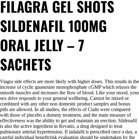
FILAGRA GEL SHOTS
SILDENAFIL 100MG
ORAL JELLY – 7
SACHETS
Viagra side effects are more likely with higher doses. This results in the
increase of cyclic guanosine monophosphate cGMP which relaxes the
smooth muscles and increases the flow of blood. Like your mood, your
sex drive responds to your general wellbeing. Cannot be mixed or
combined with any other non domestic product samples and bonus
pills are allowed. In all studies, the effects of Cialis were compared
with those of placebo a dummy treatment, and the main measure of
effectiveness was the ability to get and maintain an erection. Sildenafil
is also the active ingredient in Revatio, a drug designed to treat
pulmonary arterial hypertension. If tadalafil is prescribed once a day, a
careful individual benefit/risk evaluation should be undertaken by the