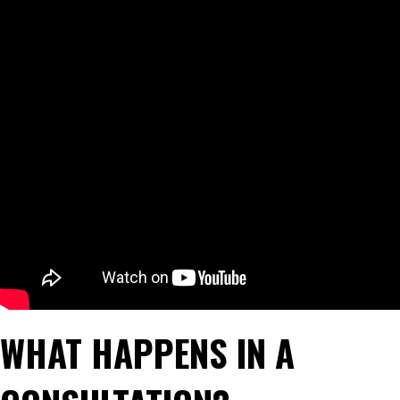
WHAT HAPPENS IN A