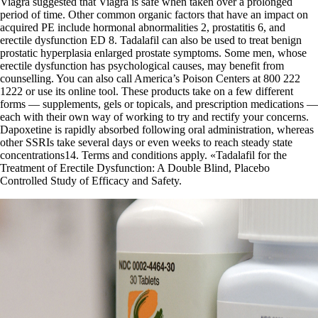
Viagra suggested that Viagra is safe when taken over a prolonged
period of time. Other common organic factors that have an impact on
acquired PE include hormonal abnormalities 2, prostatitis 6, and
erectile dysfunction ED 8. Tadalafil can also be used to treat benign
prostatic hyperplasia enlarged prostate symptoms. Some men, whose
erectile dysfunction has psychological causes, may benefit from
counselling. You can also call America’s Poison Centers at 800 222
1222 or use its online tool. These products take on a few different
forms — supplements, gels or topicals, and prescription medications —
each with their own way of working to try and rectify your concerns.
Dapoxetine is rapidly absorbed following oral administration, whereas
other SSRIs take several days or even weeks to reach steady state
concentrations14. Terms and conditions apply. «Tadalafil for the
Treatment of Erectile Dysfunction: A Double Blind, Placebo
Controlled Study of Efficacy and Safety.