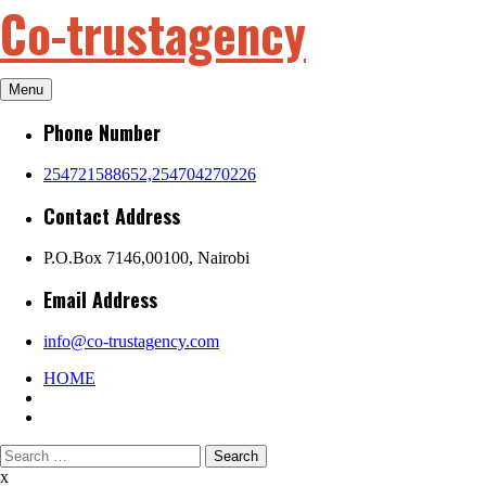
Co-trustagency
Skip
to
content
Menu
Phone Number
254721588652,254704270226
Contact Address
P.O.Box 7146,00100, Nairobi
Email Address
info@co-trustagency.com
HOME
Search
for:
x