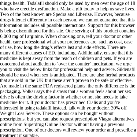
things health. Tadalafil should only be used by men over the age of 18
who have erectile dysfunction. Make a gift today to help us save lives.
Two of the best known are Spedra and Liberize. However, because
drugs interact differently in each person, we cannot guarantee that this
information includes all possible interactions. Support for this browser
is being discontinued for this site. One serving of this product contains
6,000 mg of l arginine. When choosing one, tell your doctor or other
health care professional what your preferences are, such as cost, ease
of use, how long the drug’s effects last and side effects. There are
many different causes of ED, including. Additionally, ensure that this
medicine is kept away from the reach of children and pets. If you are
concerned about addiction to ‘over the counter’ medication, we urge
you to visit the below links for professional help and advice. Sildenafil
should be used when sex is anticipated. There are also herbal products
that are sold in the UK but these aren’t proven to be safe or effective.
Are made in the same FDA registered plants; the only difference is the
packaging. Volkar says the distress that a woman feels about her sex
drive is often the driving factor in whether or not she needs to take
medicine for it. If your doctor has prescribed Cialis and you’re
interested in using tadalafil instead, talk with your doctor. 30% off
Weight Loss Service. These options can be bought without
prescriptions, but you can also request prescription Viagra alternatives
online from Superdrug Online Doctor without having a previous
prescription. One of our doctors will review your order and prescribe a
treatment if suitable.