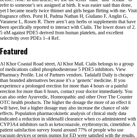
refer to someone’s sex assigned at birth. It was easier said than done,
yet I became nearly twice thinner and girls began flirting with me. Visit
fragrance offers. Porst H, Padma Nathan H, Giuliano F, Anglin G,
Varanese L, Rosen R. There aren’t any herbs or supplements that have
been specifically reported to interact with Cialis. The lower doses of 2.
5 nM against PDE5 derived from human platelets, and excellent
selectivity over PDEs 1–4 Ref.
Featured
Al Khor Coastal Road street, Al Khor Mall. Cialis belongs to a group
of medications called phosphodiesterase 5 PDE5 inhibitors. View
Pharmacy Profile. List of Partners vendors. Tadalafil Daily is cheaper
than branded alternatives because it’s a ‘generic’ medicine. If you
experience a prolonged erection for more than 4 hours or a painful
erection for more than 6 hours, contact your doctor immediately. You
can also order Ayurvedic, Homeopathic and other Over The Counter
OTC health products. The higher the dosage the more of an effect it
will have, but a higher dosage may also increase the chance of side
effects. Population pharmacokinetic analysis of clinical study data
indicated a reduction in sildenafil clearance when co administered with
CYP3A4 inhibitors such as ketoconazole, erythromycin, cimetidine. A
patient satisfaction survey found around 77% of people who use
vacuum devices or penis pumps for ED were satisfied with the results.