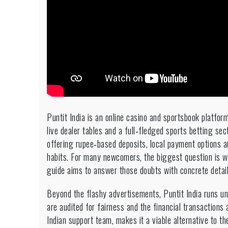
Puntit India is an online casino and sportsbook platfo
live dealer tables and a full‑fledged sports betting sect
offering rupee‑based deposits, local payment options 
habits. For many newcomers, the biggest question is wh
guide aims to answer those doubts with concrete detail
Beyond the flashy advertisements, Puntit India runs 
are audited for fairness and the financial transactions 
Indian support team, makes it a viable alternative to t