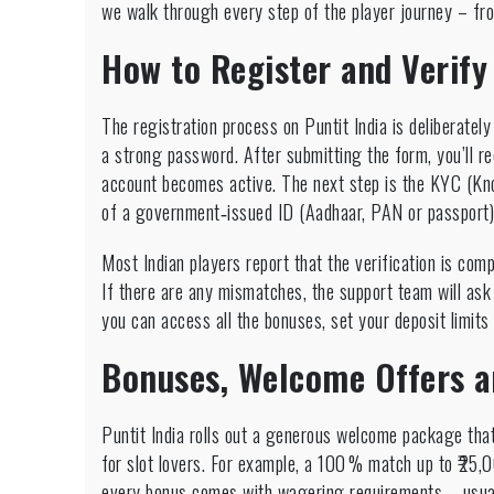
we walk through every step of the player journey – fr
How to Register and Verify
The registration process on Puntit India is deliberatel
a strong password. After submitting the form, you’ll rece
account becomes active. The next step is the KYC (Kno
of a government‑issued ID (Aadhaar, PAN or passport) an
Most Indian players report that the verification is com
If there are any mismatches, the support team will ask 
you can access all the bonuses, set your deposit limits
Bonuses, Welcome Offers 
Puntit India rolls out a generous welcome package that
for slot lovers. For example, a 100 % match up to ₹25,
every bonus comes with wagering requirements – usual