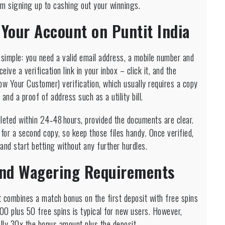
om signing up to cashing out your winnings.
 Your Account on Puntit India
y simple: you need a valid email address, a mobile number and
ive a verification link in your inbox – click it, and the
w Your Customer) verification, which usually requires a copy
d a proof of address such as a utility bill.
pleted within 24‑48 hours, provided the documents are clear.
for a second copy, so keep those files handy. Once verified,
 and start betting without any further hurdles.
and Wagering Requirements
 combines a match bonus on the first deposit with free spins
000 plus 50 free spins is typical for new users. However,
ly 30x the bonus amount plus the deposit.