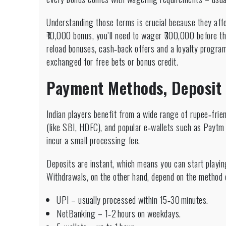
Understanding those terms is crucial because they affe
₹10,000 bonus, you’ll need to wager ₹300,000 before t
reload bonuses, cash‑back offers and a loyalty progra
exchanged for free bets or bonus credit.
Payment Methods, Deposit 
Indian players benefit from a wide range of rupee‑fri
(like SBI, HDFC), and popular e‑wallets such as Paytm
incur a small processing fee.
Deposits are instant, which means you can start playin
Withdrawals, on the other hand, depend on the method 
UPI – usually processed within 15‑30 minutes.
NetBanking – 1‑2 hours on weekdays.