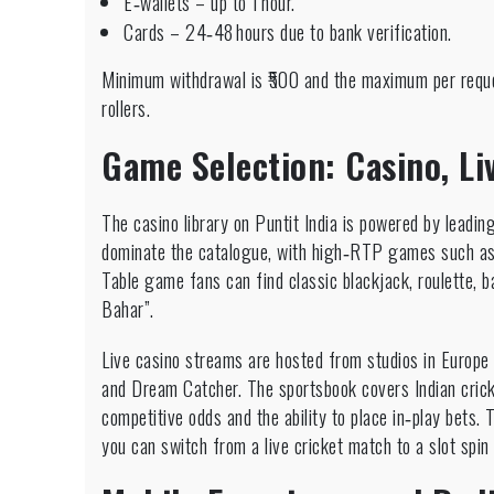
E‑wallets – up to 1 hour.
Cards – 24‑48 hours due to bank verification.
Minimum withdrawal is ₹500 and the maximum per reques
rollers.
Game Selection: Casino, Li
The casino library on Puntit India is powered by leadin
dominate the catalogue, with high‑RTP games such as “S
Table game fans can find classic blackjack, roulette, b
Bahar”.
Live casino streams are hosted from studios in Europe a
and Dream Catcher. The sportsbook covers Indian cricke
competitive odds and the ability to place in‑play bets
you can switch from a live cricket match to a slot spin 