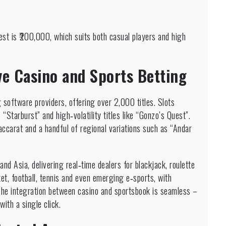
t is ₹200,000, which suits both casual players and high
ve Casino and Sports Betting
g software providers, offering over 2,000 titles. Slots
tarburst” and high‑volatility titles like “Gonzo’s Quest”.
accarat and a handful of regional variations such as “Andar
nd Asia, delivering real‑time dealers for blackjack, roulette
t, football, tennis and even emerging e‑sports, with
. The integration between casino and sportsbook is seamless –
with a single click.