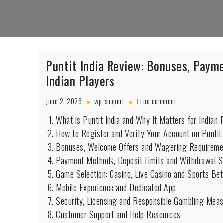
Puntit India Review: Bonuses, Paym
Indian Players
on
June 2, 2026
wp_support
no comment
Puntit
What is Puntit India and Why It Matters for Indian 
India
Review:
How to Register and Verify Your Account on Puntit 
Bonuses,
Bonuses, Welcome Offers and Wagering Requireme
Payment
Payment Methods, Deposit Limits and Withdrawal 
Methods,
Game Selection: Casino, Live Casino and Sports Bet
Mobile
App
Mobile Experience and Dedicated App
&
Security, Licensing and Responsible Gambling Mea
Security
Customer Support and Help Resources
for