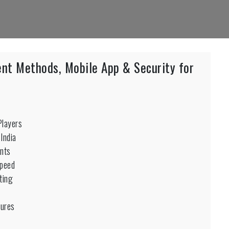
ent Methods, Mobile App & Security for
Players
India
nts
Speed
ting
sures