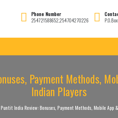
Phone Number
Conta
254721588652,254704270226
P.O.Box
Bonuses, Payment Methods, Mob
Indian Players
Puntit India Review: Bonuses, Payment Methods, Mobile App & 