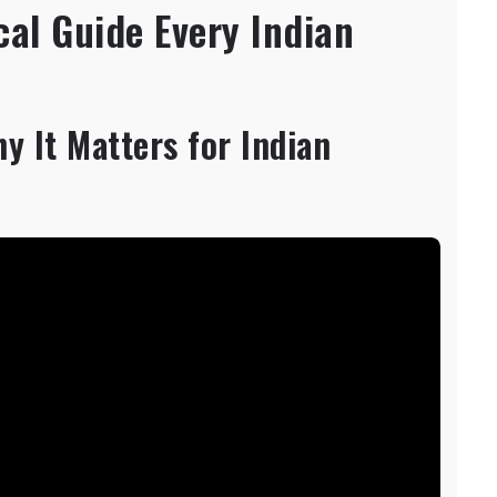
cal Guide Every Indian
y It Matters for Indian