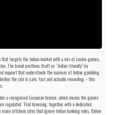
rm that targets the Indian market with a mix of casino games,
ion. The brand positions itself as “Indian‑friendly” by
and support that understands the nuances of Indian gambling
ether the site is safe, fast and actually rewarding – this
s.
under a recognised European licence, which means the games
are regulated. That licensing, together with a dedicated
he many offshore sites that ignore Indian banking rules. Below