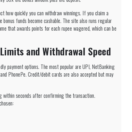
ct how quickly you can withdraw winnings. If you claim a
he bonus funds become cashable. The site also runs regular
mme that awards points for each rupee wagered, which can be
Limits and Withdrawal Speed
endly payment options. The most popular are UPI, NetBanking
 and PhonePe. Credit/debit cards are also accepted but may
g within seconds after confirming the transaction.
chosen: