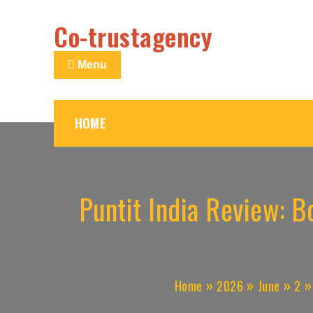
Skip
Co-trustagency
to
content
Menu
HOME
Puntit India Review: 
Home
2026
June
2