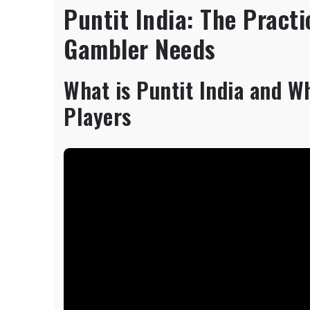
Puntit India: The Practi
Gambler Needs
What is Puntit India and Wh
Players