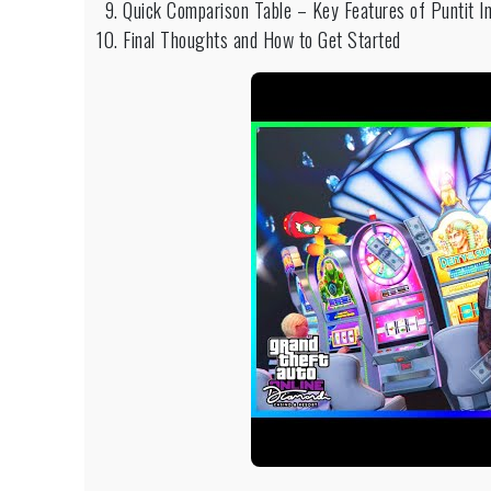
Indian
Quick Comparison Table – Key Features of Puntit In
Players
Final Thoughts and How to Get Started