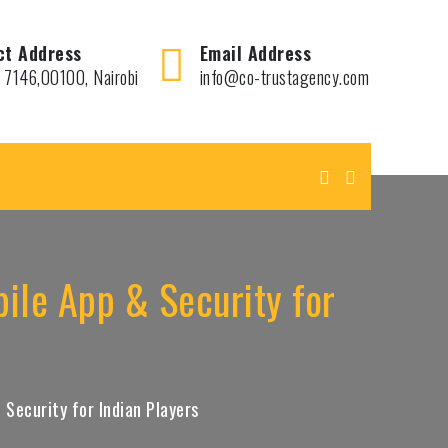
ct Address
Email Address
 7146,00100, Nairobi
info@co-trustagency.com
ile App & Security for
Security for Indian Players